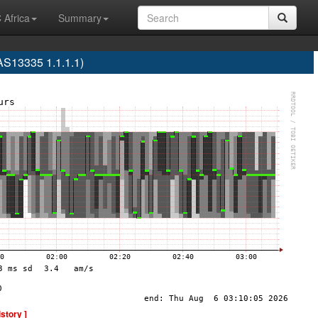
 Africa
Summary
S13335 1.1.1.1)
istory ]