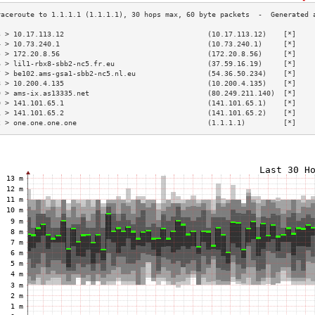
3 > 10.17.113.12                                  (10.17.113.12)    [*]    
4 > 10.73.240.1                                   (10.73.240.1)     [*]    
5 > 172.20.8.56                                   (172.20.8.56)     [*]    
6 > lil1-rbx8-sbb2-nc5.fr.eu                      (37.59.16.19)     [*]    
7 > be102.ams-gsa1-sbb2-nc5.nl.eu                 (54.36.50.234)    [*]    
8 > 10.200.4.135                                  (10.200.4.135)    [*]    
9 > ams-ix.as13335.net                            (80.249.211.140)  [*]    
0 > 141.101.65.1                                  (141.101.65.1)    [*]    
1 > 141.101.65.2                                  (141.101.65.2)    [*]    
2 > one.one.one.one                               (1.1.1.1)         [*]    