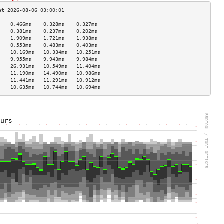
    0.466ms    0.328ms    0.327ms   
    0.381ms    0.237ms    0.202ms   
    1.909ms    1.721ms    1.938ms   
    0.553ms    0.483ms    0.403ms   
    10.169ms   10.334ms   10.251ms  
    9.955ms    9.943ms    9.984ms   
    26.931ms   10.549ms   11.404ms  
    11.190ms   14.490ms   10.986ms  
    11.441ms   11.291ms   10.912ms  
    10.635ms   10.744ms   10.694ms  