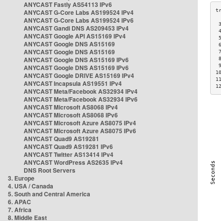
ANYCAST Fastly AS54113 IPv6
ANYCAST G-Core Labs AS199524 IPv4
ANYCAST G-Core Labs AS199524 IPv6
 
ANYCAST Gandi DNS AS209453 IPv4
 
ANYCAST Google API AS15169 IPv4
 
ANYCAST Google DNS AS15169
 
ANYCAST Google DNS AS15169
 
ANYCAST Google DNS AS15169 IPv6
 
 
ANYCAST Google DNS AS15169 IPv6
1
ANYCAST Google DRIVE AS15169 IPv4
1
ANYCAST Incapsula AS19551 IPv4
1
ANYCAST Meta/Facebook AS32934 IPv4
ANYCAST Meta/Facebook AS32934 IPv6
ANYCAST Microsoft AS8068 IPv4
ANYCAST Microsoft AS8068 IPv6
ANYCAST Microsoft Azure AS8075 IPv4
ANYCAST Microsoft Azure AS8075 IPv6
ANYCAST Quad9 AS19281
ANYCAST Quad9 AS19281 IPv6
ANYCAST Twitter AS13414 IPv4
ANYCAST WordPress AS2635 IPv4
DNS Root Servers
3. Europe
4. USA / Canada
5. South and Central America
6. APAC
7. Africa
8. Middle East