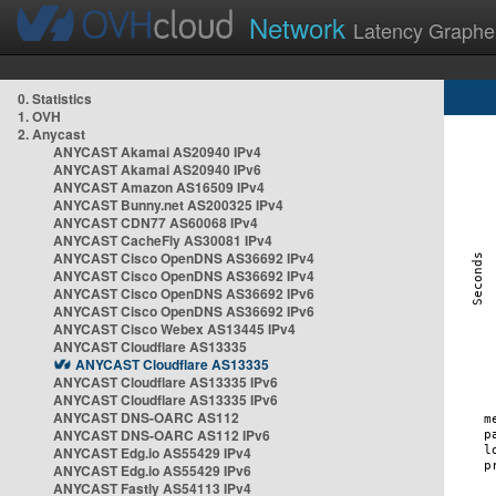
Network
Latency Graphe
0. Statistics
1. OVH
2. Anycast
ANYCAST Akamai AS20940 IPv4
ANYCAST Akamai AS20940 IPv6
ANYCAST Amazon AS16509 IPv4
ANYCAST Bunny.net AS200325 IPv4
ANYCAST CDN77 AS60068 IPv4
ANYCAST CacheFly AS30081 IPv4
ANYCAST Cisco OpenDNS AS36692 IPv4
ANYCAST Cisco OpenDNS AS36692 IPv4
ANYCAST Cisco OpenDNS AS36692 IPv6
ANYCAST Cisco OpenDNS AS36692 IPv6
ANYCAST Cisco Webex AS13445 IPv4
ANYCAST Cloudflare AS13335
ANYCAST Cloudflare AS13335
ANYCAST Cloudflare AS13335 IPv6
ANYCAST Cloudflare AS13335 IPv6
ANYCAST DNS-OARC AS112
ANYCAST DNS-OARC AS112 IPv6
ANYCAST Edg.io AS55429 IPv4
ANYCAST Edg.io AS55429 IPv6
ANYCAST Fastly AS54113 IPv4