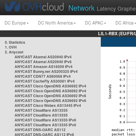
Network
Latency Graphe
DC Europe
DC North America
DC APAC
DC Africa
LIL1-RBX (EU/FR/
0. Statistics
1. OVH
2. Anycast
ANYCAST Akamai AS20940 IPv4
ANYCAST Akamai AS20940 IPv6
ANYCAST Amazon AS16509 IPv4
ANYCAST Bunny.net AS200325 IPv4
ANYCAST CDN77 AS60068 IPv4
ANYCAST CacheFly AS30081 IPv4
ANYCAST Cisco OpenDNS AS36692 IPv4
ANYCAST Cisco OpenDNS AS36692 IPv4
ANYCAST Cisco OpenDNS AS36692 IPv6
ANYCAST Cisco OpenDNS AS36692 IPv6
ANYCAST Cisco Webex AS13445 IPv4
ANYCAST Cloudflare AS13335
ANYCAST Cloudflare AS13335
ANYCAST Cloudflare AS13335 IPv6
ANYCAST Cloudflare AS13335 IPv6
ANYCAST DNS-OARC AS112
ANYCAST DNS-OARC AS112 IPv6