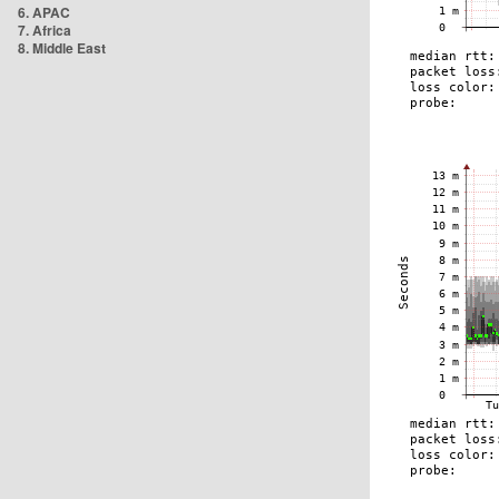
6. APAC
7. Africa
8. Middle East