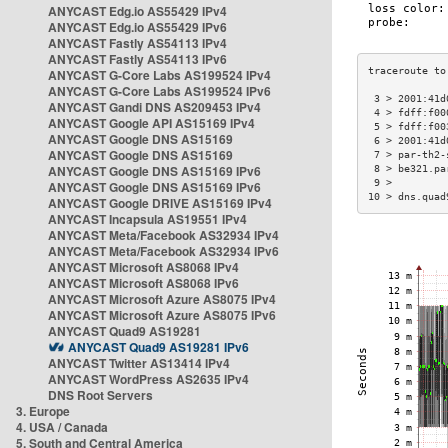
ANYCAST Edg.io AS55429 IPv4
ANYCAST Edg.io AS55429 IPv6
ANYCAST Fastly AS54113 IPv4
ANYCAST Fastly AS54113 IPv6
ANYCAST G-Core Labs AS199524 IPv4
ANYCAST G-Core Labs AS199524 IPv6
 3 > 2001:41d
ANYCAST Gandi DNS AS209453 IPv4
 4 > fdff:f00
ANYCAST Google API AS15169 IPv4
 5 > fdff:f00
ANYCAST Google DNS AS15169
 6 > 2001:41d
ANYCAST Google DNS AS15169
 7 > par-th2-
ANYCAST Google DNS AS15169 IPv6
 8 > be321.pa
 9 >         
ANYCAST Google DNS AS15169 IPv6
10 > dns.quad
ANYCAST Google DRIVE AS15169 IPv4
ANYCAST Incapsula AS19551 IPv4
ANYCAST Meta/Facebook AS32934 IPv4
ANYCAST Meta/Facebook AS32934 IPv6
ANYCAST Microsoft AS8068 IPv4
ANYCAST Microsoft AS8068 IPv6
ANYCAST Microsoft Azure AS8075 IPv4
ANYCAST Microsoft Azure AS8075 IPv6
ANYCAST Quad9 AS19281
ANYCAST Quad9 AS19281 IPv6
ANYCAST Twitter AS13414 IPv4
ANYCAST WordPress AS2635 IPv4
DNS Root Servers
3. Europe
4. USA / Canada
5. South and Central America