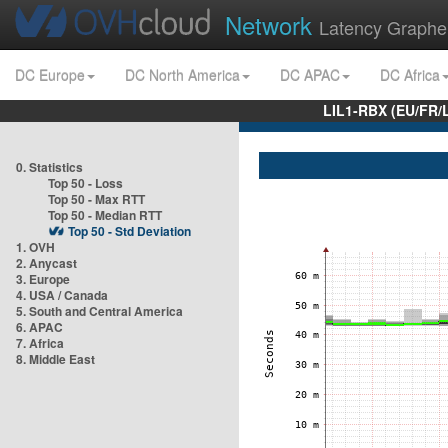
Network
Latency Graphe
DC Europe
DC North America
DC APAC
DC Africa
LIL1-RBX (EU/FR/
0. Statistics
Top 50 - Loss
Top 50 - Max RTT
Top 50 - Median RTT
Top 50 - Std Deviation
1. OVH
2. Anycast
3. Europe
4. USA / Canada
5. South and Central America
6. APAC
7. Africa
8. Middle East