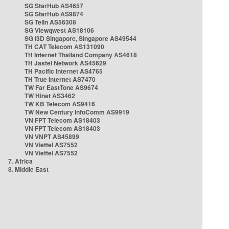
SG StarHub AS4657
SG StarHub AS9874
SG TelIn AS56308
SG Viewqwest AS18106
SG i3D Singapore, Singapore AS49544
TH CAT Telecom AS131090
TH Internet Thailand Company AS4618
TH Jastel Network AS45629
TH Pacific Internet AS4765
TH True Internet AS7470
TW Far EastTone AS9674
TW Hinet AS3462
TW KB Telecom AS9416
TW New Century InfoComm AS9919
VN FPT Telecom AS18403
VN FPT Telecom AS18403
VN VNPT AS45899
VN Viettel AS7552
VN Viettel AS7552
7. Africa
8. Middle East