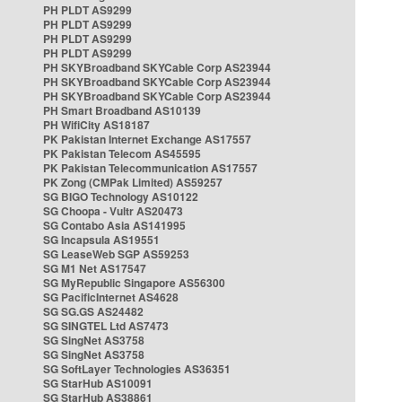
PH PLDT AS9299
PH PLDT AS9299
PH PLDT AS9299
PH PLDT AS9299
PH SKYBroadband SKYCable Corp AS23944
PH SKYBroadband SKYCable Corp AS23944
PH SKYBroadband SKYCable Corp AS23944
PH Smart Broadband AS10139
PH WifiCity AS18187
PK Pakistan Internet Exchange AS17557
PK Pakistan Telecom AS45595
PK Pakistan Telecommunication AS17557
PK Zong (CMPak Limited) AS59257
SG BIGO Technology AS10122
SG Choopa - Vultr AS20473
SG Contabo Asia AS141995
SG Incapsula AS19551
SG LeaseWeb SGP AS59253
SG M1 Net AS17547
SG MyRepublic Singapore AS56300
SG PacificInternet AS4628
SG SG.GS AS24482
SG SINGTEL Ltd AS7473
SG SingNet AS3758
SG SingNet AS3758
SG SoftLayer Technologies AS36351
SG StarHub AS10091
SG StarHub AS38861