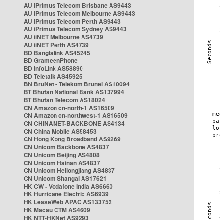
AU iPrimus Telecom Brisbane AS9443
AU iPrimus Telecom Melbourne AS9443
AU iPrimus Telecom Perth AS9443
AU iPrimus Telecom Sydney AS9443
AU iiNET Melbourne AS4739
AU iiNET Perth AS4739
BD Banglalink AS45245
BD GrameenPhone
BD InfoLink AS58890
BD Teletalk AS45925
BN BruNet - Telekom Brunei AS10094
BT Bhutan National Bank AS137994
BT Bhutan Telecom AS18024
CN Amazon cn-north-1 AS16509
CN Amazon cn-northwest-1 AS16509
CN CHINANET-BACKBONE AS4134
CN China Mobile AS58453
CN Hong Kong Broadband AS9269
CN Unicom Backbone AS4837
CN Unicom Beijing AS4808
CN Unicom Hainan AS4837
CN Unicom Heilongjiang AS4837
CN Unicom Shangai AS17621
HK CW - Vodafone India AS6660
HK Hurricane Electric AS6939
HK LeaseWeb APAC AS133752
HK Macau CTM AS4609
HK NTT-HKNet AS9293