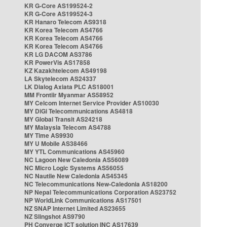
KR G-Core AS199524-2
KR G-Core AS199524-3
KR Hanaro Telecom AS9318
KR Korea Telecom AS4766
KR Korea Telecom AS4766
KR Korea Telecom AS4766
KR LG DACOM AS3786
KR PowerVis AS17858
KZ Kazakhtelecom AS49198
LA Skytelecom AS24337
LK Dialog Axiata PLC AS18001
MM Frontiir Myanmar AS58952
MY Celcom Internet Service Provider AS10030
MY DiGi Telecommunications AS4818
MY Global Transit AS24218
MY Malaysia Telecom AS4788
MY Time AS9930
MY U Mobile AS38466
MY YTL Communications AS45960
NC Lagoon New Caledonia AS56089
NC Micro Logic Systems AS56055
NC Nautile New Caledonia AS45345
NC Telecommunications New-Caledonia AS18200
NP Nepal Telecommunications Corporation AS23752
NP WorldLink Communications AS17501
NZ SNAP Internet Limited AS23655
NZ Slingshot AS9790
PH Converge ICT solution INC AS17639