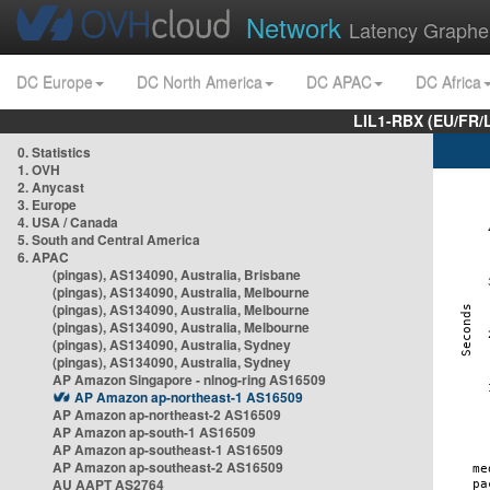
Network
Latency Graphe
DC Europe
DC North America
DC APAC
DC Africa
LIL1-RBX (EU/FR/
0. Statistics
1. OVH
2. Anycast
3. Europe
4. USA / Canada
5. South and Central America
6. APAC
(pingas), AS134090, Australia, Brisbane
(pingas), AS134090, Australia, Melbourne
(pingas), AS134090, Australia, Melbourne
(pingas), AS134090, Australia, Melbourne
(pingas), AS134090, Australia, Sydney
(pingas), AS134090, Australia, Sydney
AP Amazon Singapore - nlnog-ring AS16509
AP Amazon ap-northeast-1 AS16509
AP Amazon ap-northeast-2 AS16509
AP Amazon ap-south-1 AS16509
AP Amazon ap-southeast-1 AS16509
AP Amazon ap-southeast-2 AS16509
AU AAPT AS2764