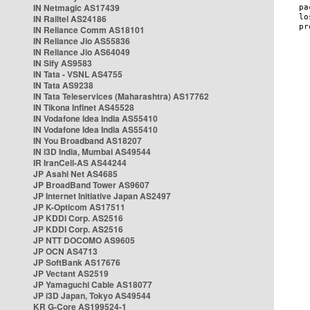
IN Netmagic AS17439
IN Railtel AS24186
IN Reliance Comm AS18101
IN Reliance Jio AS55836
IN Reliance Jio AS64049
IN Sify AS9583
IN Tata - VSNL AS4755
IN Tata AS9238
IN Tata Teleservices (Maharashtra) AS17762
IN Tikona Infinet AS45528
IN Vodafone Idea India AS55410
IN Vodafone Idea India AS55410
IN You Broadband AS18207
IN i3D India, Mumbai AS49544
IR IranCell-AS AS44244
JP Asahi Net AS4685
JP BroadBand Tower AS9607
JP Internet Initiative Japan AS2497
JP K-Opticom AS17511
JP KDDI Corp. AS2516
JP KDDI Corp. AS2516
JP NTT DOCOMO AS9605
JP OCN AS4713
JP SoftBank AS17676
JP Vectant AS2519
JP Yamaguchi Cable AS18077
JP i3D Japan, Tokyo AS49544
KR G-Core AS199524-1