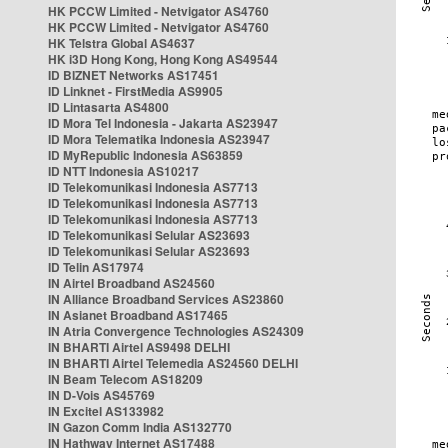
HK PCCW Limited - Netvigator AS4760
HK PCCW Limited - Netvigator AS4760
HK Telstra Global AS4637
HK i3D Hong Kong, Hong Kong AS49544
ID BIZNET Networks AS17451
ID Linknet - FirstMedia AS9905
ID Lintasarta AS4800
ID Mora Tel Indonesia - Jakarta AS23947
ID Mora Telematika Indonesia AS23947
ID MyRepublic Indonesia AS63859
ID NTT Indonesia AS10217
ID Telekomunikasi Indonesia AS7713
ID Telekomunikasi Indonesia AS7713
ID Telekomunikasi Indonesia AS7713
ID Telekomunikasi Selular AS23693
ID Telekomunikasi Selular AS23693
ID Telin AS17974
IN Airtel Broadband AS24560
IN Alliance Broadband Services AS23860
IN Asianet Broadband AS17465
IN Atria Convergence Technologies AS24309
IN BHARTI Airtel AS9498 DELHI
IN BHARTI Airtel Telemedia AS24560 DELHI
IN Beam Telecom AS18209
IN D-Vois AS45769
IN Excitel AS133982
IN Gazon Comm India AS132770
IN Hathway Internet AS17488