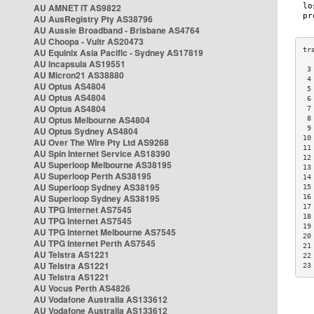
AU AMNET IT AS9822
AU AusRegistry Pty AS38796
AU Aussie Broadband - Brisbane AS4764
AU Choopa - Vultr AS20473
AU Equinix Asia Pacific - Sydney AS17819
AU Incapsula AS19551
 3
AU Micron21 AS38880
 4
AU Optus AS4804
 5
AU Optus AS4804
 6
AU Optus AS4804
 7
AU Optus Melbourne AS4804
 8
 9
AU Optus Sydney AS4804
10
AU Over The Wire Pty Ltd AS9268
11
AU Spin Internet Service AS18390
12
AU Superloop Melbourne AS38195
13
AU Superloop Perth AS38195
14
AU Superloop Sydney AS38195
15
AU Superloop Sydney AS38195
16
17
AU TPG Internet AS7545
18
AU TPG Internet AS7545
19
AU TPG Internet Melbourne AS7545
20
AU TPG Internet Perth AS7545
21
AU Telstra AS1221
22
AU Telstra AS1221
23
AU Telstra AS1221
AU Vocus Perth AS4826
AU Vodafone Australia AS133612
AU Vodafone Australia AS133612