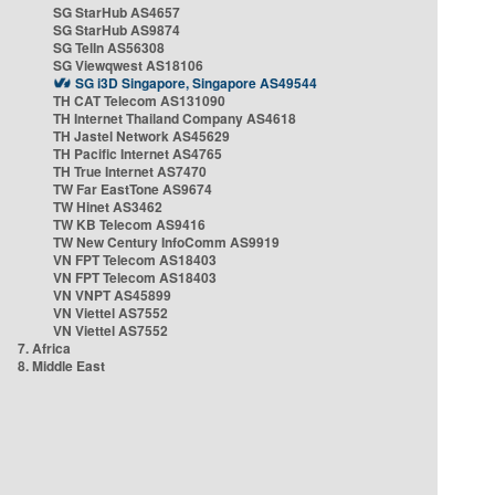
SG StarHub AS4657
SG StarHub AS9874
SG TelIn AS56308
SG Viewqwest AS18106
SG i3D Singapore, Singapore AS49544
TH CAT Telecom AS131090
TH Internet Thailand Company AS4618
TH Jastel Network AS45629
TH Pacific Internet AS4765
TH True Internet AS7470
TW Far EastTone AS9674
TW Hinet AS3462
TW KB Telecom AS9416
TW New Century InfoComm AS9919
VN FPT Telecom AS18403
VN FPT Telecom AS18403
VN VNPT AS45899
VN Viettel AS7552
VN Viettel AS7552
7. Africa
8. Middle East