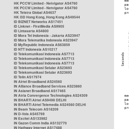
HK PCCW Limited - Netvigator AS4760
HK PCCW Limited - Netvigator AS4760
HK Telstra Global AS4637
HK i3D Hong Kong, Hong Kong AS49544
ID BIZNET Networks AS17451
ID Linknet - FirstMedia AS9905
ID Lintasarta AS4800
ID Mora Tel Indonesia - Jakarta AS23947
ID Mora Telematika Indonesia AS23947
ID MyRepublic Indonesia AS63859
ID NTT Indonesia AS10217
ID Telekomunikasi Indonesia AS7713
ID Telekomunikasi Indonesia AS7713
ID Telekomunikasi Indonesia AS7713
ID Telekomunikasi Selular AS23693
ID Telekomunikasi Selular AS23693
ID Telin AS17974
IN Airtel Broadband AS24560
IN Alliance Broadband Services AS23860
IN Asianet Broadband AS17465
IN Atria Convergence Technologies AS24309
IN BHARTI Airtel AS9498 DELHI
IN BHARTI Airtel Telemedia AS24560 DELHI
IN Beam Telecom AS18209
IN D-Vois AS45769
IN Excitel AS133982
IN Gazon Comm India AS132770
IN Hathway Internet AS17488