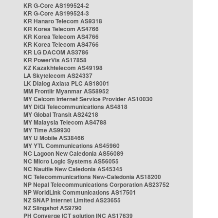
KR G-Core AS199524-2
KR G-Core AS199524-3
KR Hanaro Telecom AS9318
KR Korea Telecom AS4766
KR Korea Telecom AS4766
KR Korea Telecom AS4766
KR LG DACOM AS3786
KR PowerVis AS17858
KZ Kazakhtelecom AS49198
LA Skytelecom AS24337
LK Dialog Axiata PLC AS18001
MM Frontiir Myanmar AS58952
MY Celcom Internet Service Provider AS10030
MY DiGi Telecommunications AS4818
MY Global Transit AS24218
MY Malaysia Telecom AS4788
MY Time AS9930
MY U Mobile AS38466
MY YTL Communications AS45960
NC Lagoon New Caledonia AS56089
NC Micro Logic Systems AS56055
NC Nautile New Caledonia AS45345
NC Telecommunications New-Caledonia AS18200
NP Nepal Telecommunications Corporation AS23752
NP WorldLink Communications AS17501
NZ SNAP Internet Limited AS23655
NZ Slingshot AS9790
PH Converge ICT solution INC AS17639