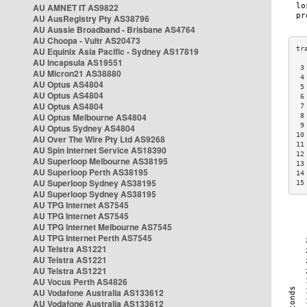
AU AMNET IT AS9822
AU AusRegistry Pty AS38796
AU Aussie Broadband - Brisbane AS4764
AU Choopa - Vultr AS20473
AU Equinix Asia Pacific - Sydney AS17819
AU Incapsula AS19551
 3
AU Micron21 AS38880
 4
AU Optus AS4804
 5
AU Optus AS4804
 6
AU Optus AS4804
 7
AU Optus Melbourne AS4804
 8
 9
AU Optus Sydney AS4804
10
AU Over The Wire Pty Ltd AS9268
11
AU Spin Internet Service AS18390
12
AU Superloop Melbourne AS38195
13
AU Superloop Perth AS38195
14
AU Superloop Sydney AS38195
15
AU Superloop Sydney AS38195
AU TPG Internet AS7545
AU TPG Internet AS7545
AU TPG Internet Melbourne AS7545
AU TPG Internet Perth AS7545
AU Telstra AS1221
AU Telstra AS1221
AU Telstra AS1221
AU Vocus Perth AS4826
AU Vodafone Australia AS133612
AU Vodafone Australia AS133612