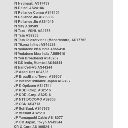
IN Netmagic AS17439
IN Railtel AS24186
IN Reliance Comm AS18101
IN Reliance Jio AS55836
IN Reliance Jio AS64049
IN Sify AS9583
IN Tata - VSNL AS4755
IN Tata AS9238
IN Tata Teleservices (Maharashtra) AS17762
IN Tikona Infinet AS45528
IN Vodafone Idea India AS55410
IN Vodafone Idea India AS55410
IN You Broadband AS18207
IN i3D India, Mumbai AS49544
IR IranCell-AS AS44244
JP Asahi Net AS4685
JP BroadBand Tower AS9607
JP Internet Initiative Japan AS2497
JP K-Opticom AS17511
JP KDDI Corp. AS2516
JP KDDI Corp. AS2516
JP NTT DOCOMO AS9605
JP OCN AS4713
JP SoftBank AS17676
JP Vectant AS2519
JP Yamaguchi Cable AS18077
JP i3D Japan, Tokyo AS49544
KR G-Core AS199524-1