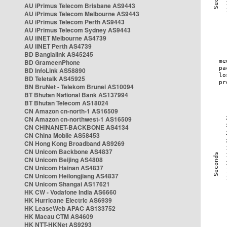
AU iPrimus Telecom Brisbane AS9443
AU iPrimus Telecom Melbourne AS9443
AU iPrimus Telecom Perth AS9443
AU iPrimus Telecom Sydney AS9443
AU iiNET Melbourne AS4739
AU iiNET Perth AS4739
BD Banglalink AS45245
BD GrameenPhone
BD InfoLink AS58890
BD Teletalk AS45925
BN BruNet - Telekom Brunei AS10094
BT Bhutan National Bank AS137994
BT Bhutan Telecom AS18024
CN Amazon cn-north-1 AS16509
CN Amazon cn-northwest-1 AS16509
CN CHINANET-BACKBONE AS4134
CN China Mobile AS58453
CN Hong Kong Broadband AS9269
CN Unicom Backbone AS4837
CN Unicom Beijing AS4808
CN Unicom Hainan AS4837
CN Unicom Heilongjiang AS4837
CN Unicom Shangai AS17621
HK CW - Vodafone India AS6660
HK Hurricane Electric AS6939
HK LeaseWeb APAC AS133752
HK Macau CTM AS4609
HK NTT-HKNet AS9293