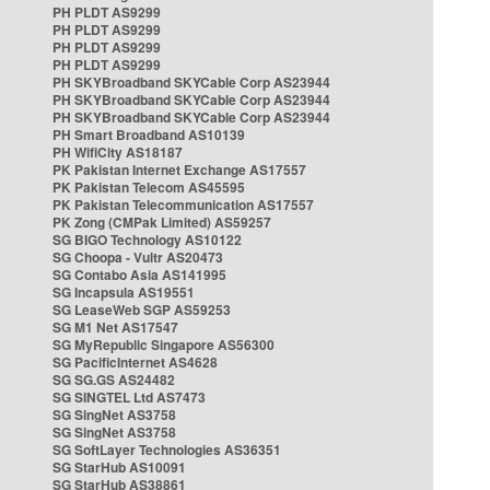
PH PLDT AS9299
PH PLDT AS9299
PH PLDT AS9299
PH PLDT AS9299
PH SKYBroadband SKYCable Corp AS23944
PH SKYBroadband SKYCable Corp AS23944
PH SKYBroadband SKYCable Corp AS23944
PH Smart Broadband AS10139
PH WifiCity AS18187
PK Pakistan Internet Exchange AS17557
PK Pakistan Telecom AS45595
PK Pakistan Telecommunication AS17557
PK Zong (CMPak Limited) AS59257
SG BIGO Technology AS10122
SG Choopa - Vultr AS20473
SG Contabo Asia AS141995
SG Incapsula AS19551
SG LeaseWeb SGP AS59253
SG M1 Net AS17547
SG MyRepublic Singapore AS56300
SG PacificInternet AS4628
SG SG.GS AS24482
SG SINGTEL Ltd AS7473
SG SingNet AS3758
SG SingNet AS3758
SG SoftLayer Technologies AS36351
SG StarHub AS10091
SG StarHub AS38861