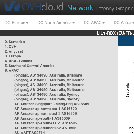
Network
Latency Graphe
DC Europe
DC North America
DC APAC
DC Africa
LIL1-RBX (EU/FR/
0. Statistics
1. OVH
2. Anycast
3. Europe
4. USA / Canada
5. South and Central America
6. APAC
(pingas), AS134090, Australia, Brisbane
(pingas), AS134090, Australia, Melbourne
(pingas), AS134090, Australia, Melbourne
(pingas), AS134090, Australia, Melbourne
(pingas), AS134090, Australia, Sydney
(pingas), AS134090, Australia, Sydney
AP Amazon Singapore - nlnog-ring AS16509
AP Amazon ap-northeast-1 AS16509
AP Amazon ap-northeast-2 AS16509
AP Amazon ap-south-1 AS16509
AP Amazon ap-southeast-1 AS16509
AP Amazon ap-southeast-2 AS16509
AU AAPT AS2764