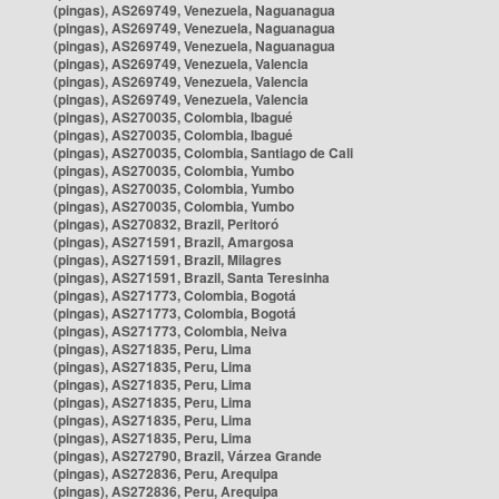
(pingas), AS269749, Venezuela, Naguanagua
(pingas), AS269749, Venezuela, Naguanagua
(pingas), AS269749, Venezuela, Naguanagua
(pingas), AS269749, Venezuela, Valencia
(pingas), AS269749, Venezuela, Valencia
(pingas), AS269749, Venezuela, Valencia
(pingas), AS270035, Colombia, Ibagué
(pingas), AS270035, Colombia, Ibagué
(pingas), AS270035, Colombia, Santiago de Cali
(pingas), AS270035, Colombia, Yumbo
(pingas), AS270035, Colombia, Yumbo
(pingas), AS270035, Colombia, Yumbo
(pingas), AS270832, Brazil, Peritoró
(pingas), AS271591, Brazil, Amargosa
(pingas), AS271591, Brazil, Milagres
(pingas), AS271591, Brazil, Santa Teresinha
(pingas), AS271773, Colombia, Bogotá
(pingas), AS271773, Colombia, Bogotá
(pingas), AS271773, Colombia, Neiva
(pingas), AS271835, Peru, Lima
(pingas), AS271835, Peru, Lima
(pingas), AS271835, Peru, Lima
(pingas), AS271835, Peru, Lima
(pingas), AS271835, Peru, Lima
(pingas), AS271835, Peru, Lima
(pingas), AS272790, Brazil, Várzea Grande
(pingas), AS272836, Peru, Arequipa
(pingas), AS272836, Peru, Arequipa