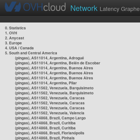
Network
Latency Graphe
0. Statistics
1. OVH
2. Anycast
3. Europe
4. USA / Canada
5. South and Central America
(pingas), AS11014, Argentina, Adrogué
(pingas), AS11014, Argentina, Belén de Escobar
(pingas), AS11014, Argentina, Buenos Aires
(pingas), AS11014, Argentina, Buenos Aires
(pingas), AS11014, Argentina, Buenos Aires
(pingas), AS11014, Argentina, Pilar
(pingas), AS11562, Venezuela, Barquisimeto
(pingas), AS11562, Venezuela, Barquisimeto
(pingas), AS11562, Venezuela, Caracas
(pingas), AS11562, Venezuela, Caracas
(pingas), AS11562, Venezuela, Caracas
(pingas), AS11562, Venezuela, Valencia
(pingas), AS14868, Brazil, Campo Largo
(pingas), AS14868, Brazil, Curitiba
(pingas), AS14868, Brazil, Curitiba
(pingas), AS14868, Brazil, Florianópolis
(pingas), AS14868, Brazil, Pinhais