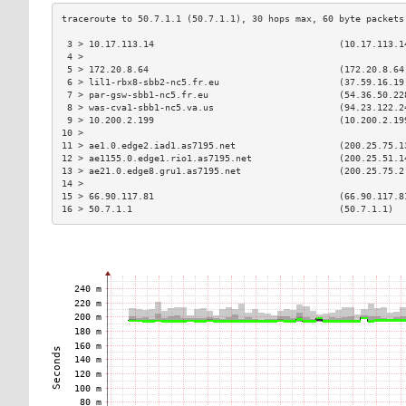
 3 > 10.17.113.14                                  (10.17.113.1
 4 >                                                           
 5 > 172.20.8.64                                   (172.20.8.64
 6 > lil1-rbx8-sbb2-nc5.fr.eu                      (37.59.16.19
 7 > par-gsw-sbb1-nc5.fr.eu                        (54.36.50.22
 8 > was-cva1-sbb1-nc5.va.us                       (94.23.122.2
 9 > 10.200.2.199                                  (10.200.2.19
10 >                                                           
11 > ae1.0.edge2.iad1.as7195.net                   (200.25.75.1
12 > ae1155.0.edge1.rio1.as7195.net                (200.25.51.1
13 > ae21.0.edge8.gru1.as7195.net                  (200.25.75.2
14 >                                                           
15 > 66.90.117.81                                  (66.90.117.8
16 > 50.7.1.1                                      (50.7.1.1)  