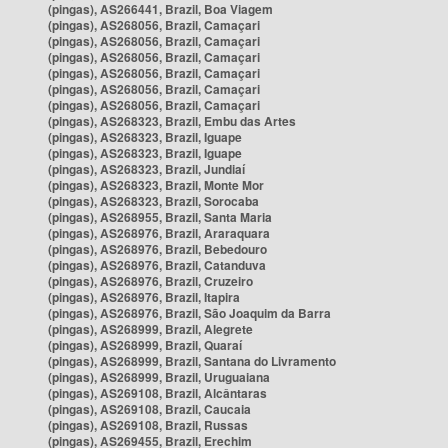
(pingas), AS266441, Brazil, Boa Viagem
(pingas), AS268056, Brazil, Camaçari
(pingas), AS268056, Brazil, Camaçari
(pingas), AS268056, Brazil, Camaçari
(pingas), AS268056, Brazil, Camaçari
(pingas), AS268056, Brazil, Camaçari
(pingas), AS268056, Brazil, Camaçari
(pingas), AS268323, Brazil, Embu das Artes
(pingas), AS268323, Brazil, Iguape
(pingas), AS268323, Brazil, Iguape
(pingas), AS268323, Brazil, Jundiaí
(pingas), AS268323, Brazil, Monte Mor
(pingas), AS268323, Brazil, Sorocaba
(pingas), AS268955, Brazil, Santa Maria
(pingas), AS268976, Brazil, Araraquara
(pingas), AS268976, Brazil, Bebedouro
(pingas), AS268976, Brazil, Catanduva
(pingas), AS268976, Brazil, Cruzeiro
(pingas), AS268976, Brazil, Itapira
(pingas), AS268976, Brazil, São Joaquim da Barra
(pingas), AS268999, Brazil, Alegrete
(pingas), AS268999, Brazil, Quaraí
(pingas), AS268999, Brazil, Santana do Livramento
(pingas), AS268999, Brazil, Uruguaiana
(pingas), AS269108, Brazil, Alcântaras
(pingas), AS269108, Brazil, Caucaia
(pingas), AS269108, Brazil, Russas
(pingas), AS269455, Brazil, Erechim