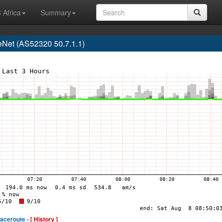
 Africa
Summary
Net (AS52320 50.7.1.1)
raceroute -
[ History ]