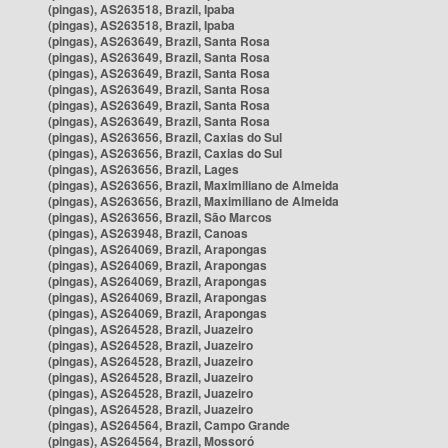
(pingas), AS263518, Brazil, Ipaba
(pingas), AS263518, Brazil, Ipaba
(pingas), AS263649, Brazil, Santa Rosa
(pingas), AS263649, Brazil, Santa Rosa
(pingas), AS263649, Brazil, Santa Rosa
(pingas), AS263649, Brazil, Santa Rosa
(pingas), AS263649, Brazil, Santa Rosa
(pingas), AS263649, Brazil, Santa Rosa
(pingas), AS263656, Brazil, Caxias do Sul
(pingas), AS263656, Brazil, Caxias do Sul
(pingas), AS263656, Brazil, Lages
(pingas), AS263656, Brazil, Maximiliano de Almeida
(pingas), AS263656, Brazil, Maximiliano de Almeida
(pingas), AS263656, Brazil, São Marcos
(pingas), AS263948, Brazil, Canoas
(pingas), AS264069, Brazil, Arapongas
(pingas), AS264069, Brazil, Arapongas
(pingas), AS264069, Brazil, Arapongas
(pingas), AS264069, Brazil, Arapongas
(pingas), AS264069, Brazil, Arapongas
(pingas), AS264528, Brazil, Juazeiro
(pingas), AS264528, Brazil, Juazeiro
(pingas), AS264528, Brazil, Juazeiro
(pingas), AS264528, Brazil, Juazeiro
(pingas), AS264528, Brazil, Juazeiro
(pingas), AS264528, Brazil, Juazeiro
(pingas), AS264564, Brazil, Campo Grande
(pingas), AS264564, Brazil, Mossoró