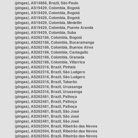
(pingas), AS14868, Brazil, São Paulo
(pingas), AS19429, Colombia, Bogotá
(pingas), AS19429, Colombia, Bogotá
(pingas), AS19429, Colombia, Bogotá
(pingas), AS19429, Colombia, Medellín
(pingas), AS19429, Colombia, Puente Aranda
(pingas), AS19429, Colombia, Suba
(pingas), AS262186, Colombia, Bogotá
(pingas), AS262186, Colombia, Bucaramanga
(pingas), AS262186, Colombia, Buenos Aires
(pingas), AS262186, Colombia, Cantagallo
(pingas), AS262186, Colombia, Granada
(pingas), AS262186, Colombia, Villarrica
(pingas), AS262316, Brazil, Pinhais
(pingas), AS262316, Brazil, São Ludgero
(pingas), AS262316, Brazil, São Ludgero
(pingas), AS262316, Brazil, Tubarão
(pingas), AS262316, Brazil, Urussanga
(pingas), AS262316, Brazil, Urussanga
(pingas), AS262481, Brazil, Palhoça
(pingas), AS262481, Brazil, Palhoça
(pingas), AS262481, Brazil, Palhoça
(pingas), AS262481, Brazil, São José
(pingas), AS262481, Brazil, São José
(pingas), AS262481, Brazil, São José
(pingas), AS262504, Brazil, Ribeirão das Neves
(pingas), AS262504, Brazil, Ribeirão das Neves
(pingas), AS262504, Brazil, Ribeirão das Neves