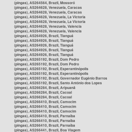
(pingas), AS264564, Brazil, Mossoró
(pingas), AS264628, Venezuela, Caracas
(pingas), AS264628, Venezuela, Caracas
(pingas), AS264628, Venezuela, La Victoria
(pingas), AS264628, Venezuela, La Victoria
(pingas), AS264628, Venezuela, Valencia
(pingas), AS264628, Venezuela, Valencia
(pingas), AS264926, Brazil, Tianguá
(pingas), AS264926, Brazil, Tianguá
(pingas), AS264926, Brazil, Tianguá
(pingas), AS264926, Brazil, Tianguá
(pingas), AS264926, Brazil, Tianguá
(pingas), AS265192, Brazil, Dom Pedro
(pingas), AS265192, Brazil, Dom Pedro
(pingas), AS265192, Brazil, Esperantinópolis
(pingas), AS265192, Brazil, Esperantinópolis
(pingas), AS265192, Brazil, Governador Eugênio Barros
(pingas), AS265192, Brazil, Santo Antônio dos Lopes
(pingas), AS266284, Brazil, Aripuanã
(pingas), AS266284, Brazil, Cacoal
(pingas), AS266284, Brazil, Cacoal
(pingas), AS266410, Brazil, Camocim
(pingas), AS266410, Brazil, Camocim
(pingas), AS266410, Brazil, Camocim
(pingas), AS266410, Brazil, Parnaíba
(pingas), AS266410, Brazil, Parnaíba
(pingas), AS266410, Brazil, Parnaíba
(pingas), AS266441, Brazil, Boa Viagem