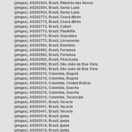
(pingas), AS262504, Brazil, Ribeirão das Neves
(pingas), AS262504, Brazil, Santa Luzia
(pingas), AS262504, Brazil, Santa Luzia
(pingas), AS262773, Brazil, Ceará-Mirim
(pingas), AS262773, Brazil, Ceará-Mirim
(pingas), AS262773, Brazil, Cubati
(pingas), AS262773, Brazil, Filadélfia
(pingas), AS262773, Brazil, Guarabira
(pingas), AS262773, Brazil, Livramento
(pingas), AS262992, Brazil, Botelhos
(pingas), AS262992, Brazil, Fortaleza
(pingas), AS262992, Brazil, Fortaleza
(pingas), AS262992, Brazil, Piracicaba
(pingas), AS262992, Brazil, São João da Boa Vista
(pingas), AS262992, Brazil, São João da Boa Vista
(pingas), AS263210, Colombia, Bogotá
(pingas), AS263210, Colombia, Bogotá
(pingas), AS263210, Colombia, Ciudad Bolívar
(pingas), AS263210, Colombia, Soacha
(pingas), AS263210, Colombia, Soacha
(pingas), AS263210, Colombia, Tocancipá
(pingas), AS263441, Brazil, Vacaria
(pingas), AS263441, Brazil, Vacaria
(pingas), AS263441, Brazil, Vacaria
(pingas), AS263518, Brazil, Ipaba
(pingas), AS263518, Brazil, Ipaba
(pingas), AS263518, Brazil, Ipaba
(pingas), AS263518, Brazil, Ipaba