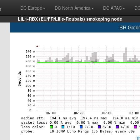
r
DC Europe
DC North America
DC APAC
DC
LIL1-RBX (EU/FR/Lille-Roubaix) smokeping node
BR Globe
T