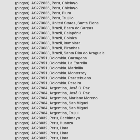
(pingas), AS272836, Peru, Chiclayo
(pingas), AS272836, Peru, Chiclayo
(pingas), AS272836, Peru, Piura
(pingas), AS272836, Peru, Trujillo
(pingas), AS273086, United States, Santa Elena
(pingas), AS273683, Brazil, Barra do Garças
(pingas), AS273683, Brazil, Caiapônia
(pingas), AS273683, Brazil, Colniza
(pingas), AS273683, Brazil, Itumbiara
(pingas), AS273683, Brazil, Piranhas
(pingas), AS273683, Brazil, Santa Rita do Araguaia
(pingas), AS27951, Colombia, Cartagena
(pingas), AS27951, Colombia, La Estrella
(pingas), AS27951, Colombia, Marinilla
(pingas), AS27951, Colombia, Monterrey
(pingas), AS27951, Colombia, Paratebueno
(pingas), AS27951, Colombia, Pereira
(pingas), AS27984, Argentina, José C. Paz
(pingas), AS27984, Argentina, José C. Paz
(pingas), AS27984, Argentina, Mariano Moreno
(pingas), AS27984, Argentina, San Miguel
(pingas), AS27984, Argentina, San Miguel
(pingas), AS27984, Argentina, Trujui
(pingas), AS28032, Peru, Cachimayo
(pingas), AS28032, Peru, Huanza
(pingas), AS28032, Peru, Lima
(pingas), AS28032, Peru, Lima
(pingas), AS28032, Peru, Lima