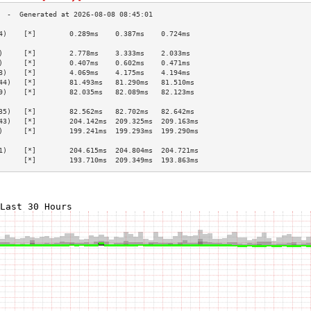
4)    [*]        0.289ms    0.387ms    0.724ms   
                                                 
)     [*]        2.778ms    3.333ms    2.033ms   
)     [*]        0.407ms    0.602ms    0.471ms   
8)    [*]        4.069ms    4.175ms    4.194ms   
44)   [*]        81.493ms   81.290ms   81.510ms  
9)    [*]        82.035ms   82.089ms   82.123ms  
                                                 
35)   [*]        82.562ms   82.702ms   82.642ms  
43)   [*]        204.142ms  209.325ms  209.163ms 
)     [*]        199.241ms  199.293ms  199.290ms 
                                                 
1)    [*]        204.615ms  204.804ms  204.721ms 
      [*]        193.710ms  209.349ms  193.863ms 