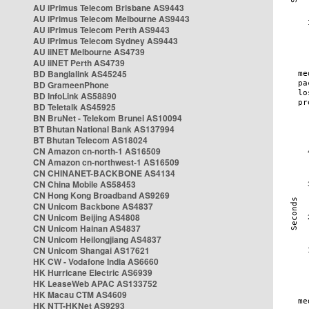
AU iPrimus Telecom Brisbane AS9443
AU iPrimus Telecom Melbourne AS9443
AU iPrimus Telecom Perth AS9443
AU iPrimus Telecom Sydney AS9443
AU iiNET Melbourne AS4739
AU iiNET Perth AS4739
BD Banglalink AS45245
BD GrameenPhone
BD InfoLink AS58890
BD Teletalk AS45925
BN BruNet - Telekom Brunei AS10094
BT Bhutan National Bank AS137994
BT Bhutan Telecom AS18024
CN Amazon cn-north-1 AS16509
CN Amazon cn-northwest-1 AS16509
CN CHINANET-BACKBONE AS4134
CN China Mobile AS58453
CN Hong Kong Broadband AS9269
CN Unicom Backbone AS4837
CN Unicom Beijing AS4808
CN Unicom Hainan AS4837
CN Unicom Heilongjiang AS4837
CN Unicom Shangai AS17621
HK CW - Vodafone India AS6660
HK Hurricane Electric AS6939
HK LeaseWeb APAC AS133752
HK Macau CTM AS4609
HK NTT-HKNet AS9293