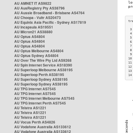
AU AMNET IT AS9822
AU AusRegistry Pty AS38796
AU Aussie Broadband - Brisbane AS4764
AU Choopa - Vultr AS20473
AU Equinix Asia Pacific - Sydney AS17819
AU Incapsula AS19551
 3
AU Micron21 AS38880
 4
AU Optus AS4804
 5
AU Optus AS4804
 6
AU Optus AS4804
 7
AU Optus Melbourne AS4804
 8
 9
AU Optus Sydney AS4804
10
AU Over The Wire Pty Ltd AS9268
11
AU Spin Internet Service AS18390
12
AU Superloop Melbourne AS38195
13
AU Superloop Perth AS38195
14
AU Superloop Sydney AS38195
AU Superloop Sydney AS38195
AU TPG Internet AS7545
AU TPG Internet AS7545
AU TPG Internet Melbourne AS7545
AU TPG Internet Perth AS7545
AU Telstra AS1221
AU Telstra AS1221
AU Telstra AS1221
AU Vocus Perth AS4826
AU Vodafone Australia AS133612
AU Vodafone Australia AS133612