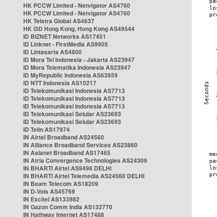
HK PCCW Limited - Netvigator AS4760
HK PCCW Limited - Netvigator AS4760
HK Telstra Global AS4637
HK i3D Hong Kong, Hong Kong AS49544
ID BIZNET Networks AS17451
ID Linknet - FirstMedia AS9905
ID Lintasarta AS4800
ID Mora Tel Indonesia - Jakarta AS23947
ID Mora Telematika Indonesia AS23947
ID MyRepublic Indonesia AS63859
ID NTT Indonesia AS10217
ID Telekomunikasi Indonesia AS7713
ID Telekomunikasi Indonesia AS7713
ID Telekomunikasi Indonesia AS7713
ID Telekomunikasi Selular AS23693
ID Telekomunikasi Selular AS23693
ID Telin AS17974
IN Airtel Broadband AS24560
IN Alliance Broadband Services AS23860
IN Asianet Broadband AS17465
IN Atria Convergence Technologies AS24309
IN BHARTI Airtel AS9498 DELHI
IN BHARTI Airtel Telemedia AS24560 DELHI
IN Beam Telecom AS18209
IN D-Vois AS45769
IN Excitel AS133982
IN Gazon Comm India AS132770
IN Hathway Internet AS17488