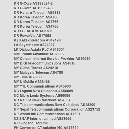
KR G-Core AS199524-2
KR G-Core AS199524-3
KR Hanaro Telecom AS9318
KR Korea Telecom AS4766
KR Korea Telecom AS4766
KR Korea Telecom AS4766
KR LG DACOM AS3786
KR PowerVis AS17858
KZ Kazakhtelecom AS49198
LA Skytelecom AS24337
LK Dialog Axiata PLC AS18001
MM Frontiir Myanmar AS58952
MY Celcom Internet Service Provider AS10030
MY DiGi Telecommunications AS4818
MY Global Transit AS24218
MY Malaysia Telecom AS4788
MY Time AS9930
MY U Mobile AS38466
MY YTL Communications AS45960
NC Lagoon New Caledonia AS56089
NC Micro Logic Systems AS56055
NC Nautile New Caledonia AS45345
NC Telecommunications New-Caledonia AS18200
NP Nepal Telecommunications Corporation AS23752
NP WorldLink Communications AS17501
NZ SNAP Internet Limited AS23655
NZ Slingshot AS9790
PH Converge ICT solution INC AS17639