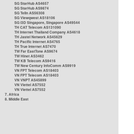
SG StarHub AS4657
SG StarHub AS9874
SG TelIn AS56308
SG Viewqwest AS18106
SG i3D Singapore, Singapore AS49544
TH CAT Telecom AS131090
TH Internet Thailand Company AS4618
TH Jastel Network AS45629
TH Pacific Internet AS4765
TH True Internet AS7470
TW Far EastTone AS9674
TW Hinet AS3462
TW KB Telecom AS9416
TW New Century InfoComm AS9919
VN FPT Telecom AS18403
VN FPT Telecom AS18403
VN VNPT AS45899
VN Viettel AS7552
VN Viettel AS7552
7. Africa
8. Middle East