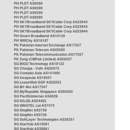
PH PLDT AS9299
PH PLDT AS9299
PH PLDT AS9299
PH PLDT AS9299
PH SKYBroadband SKYCable Corp AS23944
PH SKYBroadband SKYCable Corp AS23944
PH SKYBroadband SKYCable Corp AS23944
PH Smart Broadband AS10139
PH WifiCity AS18187
PK Pakistan Internet Exchange AS17557
PK Pakistan Telecom AS45595
PK Pakistan Telecommunication AS17557
PK Zong (CMPak Limited) AS59257
SG BIGO Technology AS10122
SG Choopa - Vultr AS20473
SG Contabo Asia AS141995
SG Incapsula AS19551
SG LeaseWeb SGP AS59253
SG M1 Net AS17547
SG MyRepublic Singapore AS56300
SG PacificInternet AS4628
SG SG.GS AS24482
SG SINGTEL Ltd AS7473
SG SingNet AS3758
SG SingNet AS3758
SG SoftLayer Technologies AS36351
SG StarHub AS10091
SG StarHub AS38861