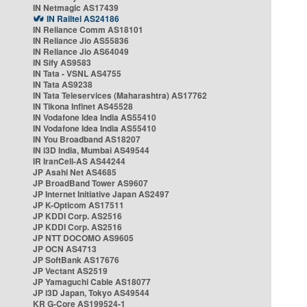
IN Netmagic AS17439
IN Railtel AS24186
IN Reliance Comm AS18101
IN Reliance Jio AS55836
IN Reliance Jio AS64049
IN Sify AS9583
IN Tata - VSNL AS4755
IN Tata AS9238
IN Tata Teleservices (Maharashtra) AS17762
IN Tikona Infinet AS45528
IN Vodafone Idea India AS55410
IN Vodafone Idea India AS55410
IN You Broadband AS18207
IN i3D India, Mumbai AS49544
IR IranCell-AS AS44244
JP Asahi Net AS4685
JP BroadBand Tower AS9607
JP Internet Initiative Japan AS2497
JP K-Opticom AS17511
JP KDDI Corp. AS2516
JP KDDI Corp. AS2516
JP NTT DOCOMO AS9605
JP OCN AS4713
JP SoftBank AS17676
JP Vectant AS2519
JP Yamaguchi Cable AS18077
JP i3D Japan, Tokyo AS49544
KR G-Core AS199524-1