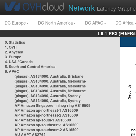
Network
Latency Graphe
DC Europe
DC North America
DC APAC
DC Africa
LIL1-RBX (EU/FR/
0. Statistics
1. OVH
2. Anycast
3. Europe
4. USA / Canada
5. South and Central America
6. APAC
(pingas), AS134090, Australia, Brisbane
(pingas), AS134090, Australia, Melbourne
(pingas), AS134090, Australia, Melbourne
(pingas), AS134090, Australia, Melbourne
(pingas), AS134090, Australia, Sydney
(pingas), AS134090, Australia, Sydney
AP Amazon Singapore - nlnog-ring AS16509
AP Amazon ap-northeast-1 AS16509
AP Amazon ap-northeast-2 AS16509
AP Amazon ap-south-1 AS16509
AP Amazon ap-southeast-1 AS16509
AP Amazon ap-southeast-2 AS16509
AU AAPT AS2764