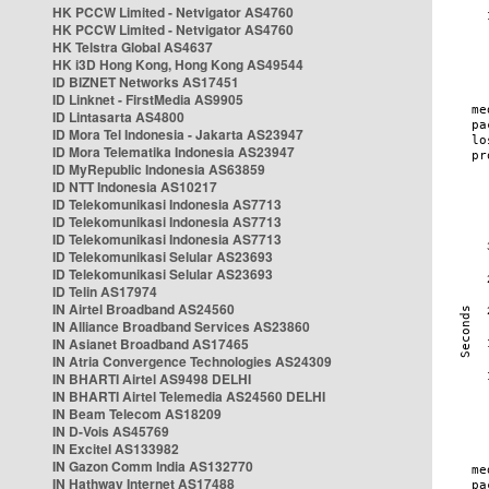
HK PCCW Limited - Netvigator AS4760
HK PCCW Limited - Netvigator AS4760
HK Telstra Global AS4637
HK i3D Hong Kong, Hong Kong AS49544
ID BIZNET Networks AS17451
ID Linknet - FirstMedia AS9905
ID Lintasarta AS4800
ID Mora Tel Indonesia - Jakarta AS23947
ID Mora Telematika Indonesia AS23947
ID MyRepublic Indonesia AS63859
ID NTT Indonesia AS10217
ID Telekomunikasi Indonesia AS7713
ID Telekomunikasi Indonesia AS7713
ID Telekomunikasi Indonesia AS7713
ID Telekomunikasi Selular AS23693
ID Telekomunikasi Selular AS23693
ID Telin AS17974
IN Airtel Broadband AS24560
IN Alliance Broadband Services AS23860
IN Asianet Broadband AS17465
IN Atria Convergence Technologies AS24309
IN BHARTI Airtel AS9498 DELHI
IN BHARTI Airtel Telemedia AS24560 DELHI
IN Beam Telecom AS18209
IN D-Vois AS45769
IN Excitel AS133982
IN Gazon Comm India AS132770
IN Hathway Internet AS17488