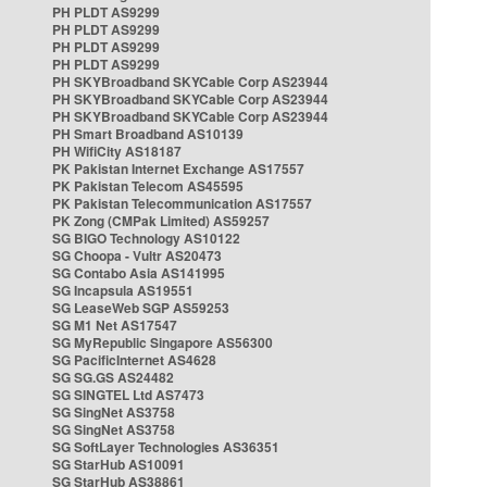
PH PLDT AS9299
PH PLDT AS9299
PH PLDT AS9299
PH PLDT AS9299
PH SKYBroadband SKYCable Corp AS23944
PH SKYBroadband SKYCable Corp AS23944
PH SKYBroadband SKYCable Corp AS23944
PH Smart Broadband AS10139
PH WifiCity AS18187
PK Pakistan Internet Exchange AS17557
PK Pakistan Telecom AS45595
PK Pakistan Telecommunication AS17557
PK Zong (CMPak Limited) AS59257
SG BIGO Technology AS10122
SG Choopa - Vultr AS20473
SG Contabo Asia AS141995
SG Incapsula AS19551
SG LeaseWeb SGP AS59253
SG M1 Net AS17547
SG MyRepublic Singapore AS56300
SG PacificInternet AS4628
SG SG.GS AS24482
SG SINGTEL Ltd AS7473
SG SingNet AS3758
SG SingNet AS3758
SG SoftLayer Technologies AS36351
SG StarHub AS10091
SG StarHub AS38861