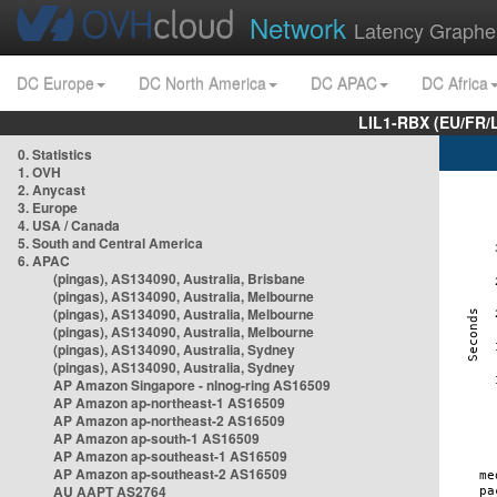
Network
Latency Graphe
DC Europe
DC North America
DC APAC
DC Africa
LIL1-RBX (EU/FR/
0. Statistics
1. OVH
2. Anycast
3. Europe
4. USA / Canada
5. South and Central America
6. APAC
(pingas), AS134090, Australia, Brisbane
(pingas), AS134090, Australia, Melbourne
(pingas), AS134090, Australia, Melbourne
(pingas), AS134090, Australia, Melbourne
(pingas), AS134090, Australia, Sydney
(pingas), AS134090, Australia, Sydney
AP Amazon Singapore - nlnog-ring AS16509
AP Amazon ap-northeast-1 AS16509
AP Amazon ap-northeast-2 AS16509
AP Amazon ap-south-1 AS16509
AP Amazon ap-southeast-1 AS16509
AP Amazon ap-southeast-2 AS16509
AU AAPT AS2764