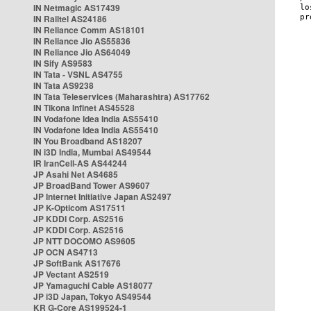
IN Netmagic AS17439
IN Railtel AS24186
IN Reliance Comm AS18101
IN Reliance Jio AS55836
IN Reliance Jio AS64049
IN Sify AS9583
IN Tata - VSNL AS4755
IN Tata AS9238
IN Tata Teleservices (Maharashtra) AS17762
IN Tikona Infinet AS45528
IN Vodafone Idea India AS55410
IN Vodafone Idea India AS55410
IN You Broadband AS18207
IN i3D India, Mumbai AS49544
IR IranCell-AS AS44244
JP Asahi Net AS4685
JP BroadBand Tower AS9607
JP Internet Initiative Japan AS2497
JP K-Opticom AS17511
JP KDDI Corp. AS2516
JP KDDI Corp. AS2516
JP NTT DOCOMO AS9605
JP OCN AS4713
JP SoftBank AS17676
JP Vectant AS2519
JP Yamaguchi Cable AS18077
JP i3D Japan, Tokyo AS49544
KR G-Core AS199524-1