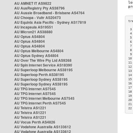
AU AMNET IT AS9822
AU AusRegistry Pty AS38796
AU Aussie Broadband - Brisbane AS4764
AU Choopa - Vultr AS20473
AU Equinix Asia Pacific - Sydney AS17819
AU Incapsula AS19551
 3
AU Micron21 AS38880
 4
AU Optus AS4804
 5
AU Optus AS4804
 6
AU Optus AS4804
 7
AU Optus Melbourne AS4804
 8
 9
AU Optus Sydney AS4804
10
AU Over The Wire Pty Ltd AS9268
11
AU Spin Internet Service AS18390
12
AU Superloop Melbourne AS38195
13
AU Superloop Perth AS38195
14
AU Superloop Sydney AS38195
15
AU Superloop Sydney AS38195
16
17
AU TPG Internet AS7545
18
AU TPG Internet AS7545
19
AU TPG Internet Melbourne AS7545
20
AU TPG Internet Perth AS7545
21
AU Telstra AS1221
22
AU Telstra AS1221
AU Telstra AS1221
AU Vocus Perth AS4826
AU Vodafone Australia AS133612
AU Vodafone Australia AS133612