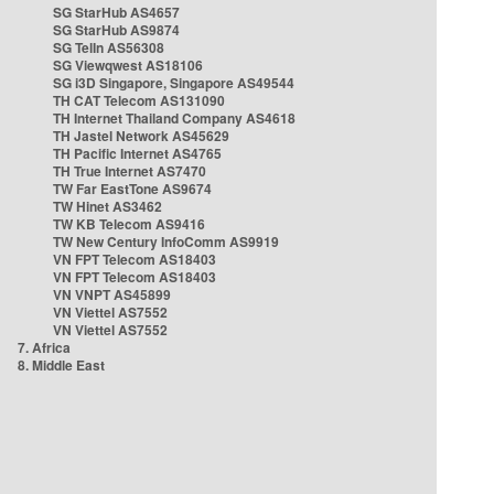
SG StarHub AS4657
SG StarHub AS9874
SG TelIn AS56308
SG Viewqwest AS18106
SG i3D Singapore, Singapore AS49544
TH CAT Telecom AS131090
TH Internet Thailand Company AS4618
TH Jastel Network AS45629
TH Pacific Internet AS4765
TH True Internet AS7470
TW Far EastTone AS9674
TW Hinet AS3462
TW KB Telecom AS9416
TW New Century InfoComm AS9919
VN FPT Telecom AS18403
VN FPT Telecom AS18403
VN VNPT AS45899
VN Viettel AS7552
VN Viettel AS7552
7. Africa
8. Middle East