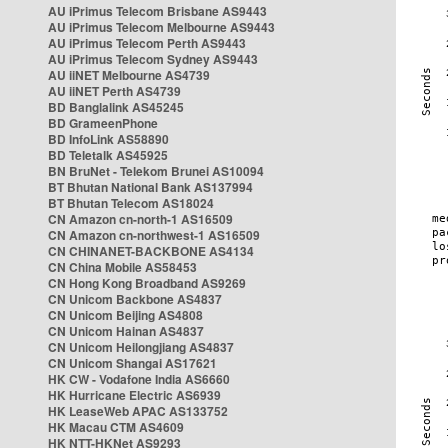
AU iPrimus Telecom Brisbane AS9443
AU iPrimus Telecom Melbourne AS9443
AU iPrimus Telecom Perth AS9443
AU iPrimus Telecom Sydney AS9443
AU iiNET Melbourne AS4739
AU iiNET Perth AS4739
BD Banglalink AS45245
BD GrameenPhone
BD InfoLink AS58890
BD Teletalk AS45925
BN BruNet - Telekom Brunei AS10094
BT Bhutan National Bank AS137994
BT Bhutan Telecom AS18024
CN Amazon cn-north-1 AS16509
CN Amazon cn-northwest-1 AS16509
CN CHINANET-BACKBONE AS4134
CN China Mobile AS58453
CN Hong Kong Broadband AS9269
CN Unicom Backbone AS4837
CN Unicom Beijing AS4808
CN Unicom Hainan AS4837
CN Unicom Heilongjiang AS4837
CN Unicom Shangai AS17621
HK CW - Vodafone India AS6660
HK Hurricane Electric AS6939
HK LeaseWeb APAC AS133752
HK Macau CTM AS4609
HK NTT-HKNet AS9293