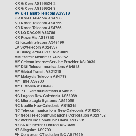
KR G-Core AS199524-2
KR G-Core AS199524-3
KR Hanaro Telecom AS9318
KR Korea Telecom AS4766
KR Korea Telecom AS4766
KR Korea Telecom AS4766
KR LG DACOM AS3786
KR PowerVis AS17858
KZ Kazakhtelecom AS49198
LA Skytelecom AS24337
LK Dialog Axiata PLC AS18001
MM Frontiir Myanmar AS58952
MY Celcom Internet Service Provider AS10030
MY DiGi Telecommunications AS4818
MY Global Transit AS24218
MY Malaysia Telecom AS4788
MY Time AS9930
MY U Mobile AS38466
MY YTL Communications AS45960
NC Lagoon New Caledonia AS56089
NC Micro Logic Systems AS56055
NC Nautile New Caledonia AS45345
NC Telecommunications New-Caledonia AS18200
NP Nepal Telecommunications Corporation AS23752
NP WorldLink Communications AS17501
NZ SNAP Internet Limited AS23655
NZ Slingshot AS9790
PH Converge ICT solution INC AS17639