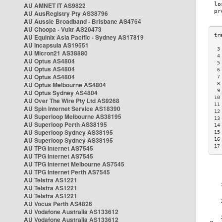
AU AMNET IT AS9822
AU AusRegistry Pty AS38796
AU Aussie Broadband - Brisbane AS4764
AU Choopa - Vultr AS20473
AU Equinix Asia Pacific - Sydney AS17819
AU Incapsula AS19551
 3
AU Micron21 AS38880
 4
AU Optus AS4804
 5
AU Optus AS4804
 6
AU Optus AS4804
 7
AU Optus Melbourne AS4804
 8
 9
AU Optus Sydney AS4804
10
AU Over The Wire Pty Ltd AS9268
11
AU Spin Internet Service AS18390
12
AU Superloop Melbourne AS38195
13
AU Superloop Perth AS38195
14
AU Superloop Sydney AS38195
15
AU Superloop Sydney AS38195
16
17
AU TPG Internet AS7545
AU TPG Internet AS7545
AU TPG Internet Melbourne AS7545
AU TPG Internet Perth AS7545
AU Telstra AS1221
AU Telstra AS1221
AU Telstra AS1221
AU Vocus Perth AS4826
AU Vodafone Australia AS133612
AU Vodafone Australia AS133612