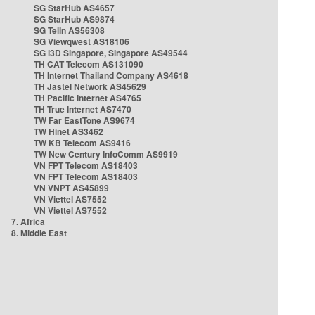
SG StarHub AS4657
SG StarHub AS9874
SG TelIn AS56308
SG Viewqwest AS18106
SG i3D Singapore, Singapore AS49544
TH CAT Telecom AS131090
TH Internet Thailand Company AS4618
TH Jastel Network AS45629
TH Pacific Internet AS4765
TH True Internet AS7470
TW Far EastTone AS9674
TW Hinet AS3462
TW KB Telecom AS9416
TW New Century InfoComm AS9919
VN FPT Telecom AS18403
VN FPT Telecom AS18403
VN VNPT AS45899
VN Viettel AS7552
VN Viettel AS7552
7. Africa
8. Middle East