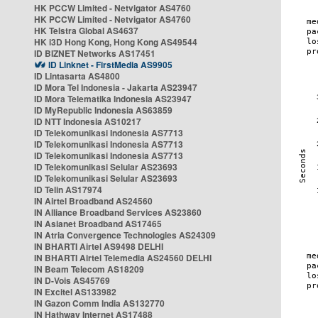
HK PCCW Limited - Netvigator AS4760
HK PCCW Limited - Netvigator AS4760
HK Telstra Global AS4637
HK i3D Hong Kong, Hong Kong AS49544
ID BIZNET Networks AS17451
ID Linknet - FirstMedia AS9905
ID Lintasarta AS4800
ID Mora Tel Indonesia - Jakarta AS23947
ID Mora Telematika Indonesia AS23947
ID MyRepublic Indonesia AS63859
ID NTT Indonesia AS10217
ID Telekomunikasi Indonesia AS7713
ID Telekomunikasi Indonesia AS7713
ID Telekomunikasi Indonesia AS7713
ID Telekomunikasi Selular AS23693
ID Telekomunikasi Selular AS23693
ID Telin AS17974
IN Airtel Broadband AS24560
IN Alliance Broadband Services AS23860
IN Asianet Broadband AS17465
IN Atria Convergence Technologies AS24309
IN BHARTI Airtel AS9498 DELHI
IN BHARTI Airtel Telemedia AS24560 DELHI
IN Beam Telecom AS18209
IN D-Vois AS45769
IN Excitel AS133982
IN Gazon Comm India AS132770
IN Hathway Internet AS17488