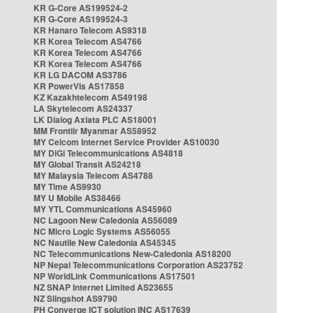
KR G-Core AS199524-2
KR G-Core AS199524-3
KR Hanaro Telecom AS9318
KR Korea Telecom AS4766
KR Korea Telecom AS4766
KR Korea Telecom AS4766
KR LG DACOM AS3786
KR PowerVis AS17858
KZ Kazakhtelecom AS49198
LA Skytelecom AS24337
LK Dialog Axiata PLC AS18001
MM Frontiir Myanmar AS58952
MY Celcom Internet Service Provider AS10030
MY DiGi Telecommunications AS4818
MY Global Transit AS24218
MY Malaysia Telecom AS4788
MY Time AS9930
MY U Mobile AS38466
MY YTL Communications AS45960
NC Lagoon New Caledonia AS56089
NC Micro Logic Systems AS56055
NC Nautile New Caledonia AS45345
NC Telecommunications New-Caledonia AS18200
NP Nepal Telecommunications Corporation AS23752
NP WorldLink Communications AS17501
NZ SNAP Internet Limited AS23655
NZ Slingshot AS9790
PH Converge ICT solution INC AS17639