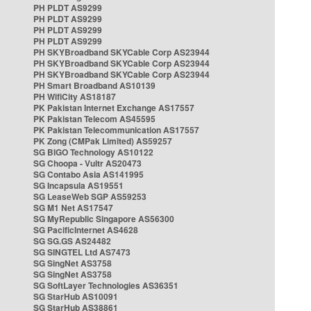
PH PLDT AS9299
PH PLDT AS9299
PH PLDT AS9299
PH PLDT AS9299
PH SKYBroadband SKYCable Corp AS23944
PH SKYBroadband SKYCable Corp AS23944
PH SKYBroadband SKYCable Corp AS23944
PH Smart Broadband AS10139
PH WifiCity AS18187
PK Pakistan Internet Exchange AS17557
PK Pakistan Telecom AS45595
PK Pakistan Telecommunication AS17557
PK Zong (CMPak Limited) AS59257
SG BIGO Technology AS10122
SG Choopa - Vultr AS20473
SG Contabo Asia AS141995
SG Incapsula AS19551
SG LeaseWeb SGP AS59253
SG M1 Net AS17547
SG MyRepublic Singapore AS56300
SG PacificInternet AS4628
SG SG.GS AS24482
SG SINGTEL Ltd AS7473
SG SingNet AS3758
SG SingNet AS3758
SG SoftLayer Technologies AS36351
SG StarHub AS10091
SG StarHub AS38861