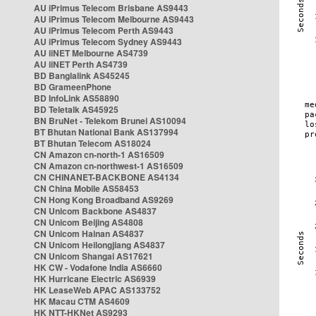
AU iPrimus Telecom Brisbane AS9443
AU iPrimus Telecom Melbourne AS9443
AU iPrimus Telecom Perth AS9443
AU iPrimus Telecom Sydney AS9443
AU iiNET Melbourne AS4739
AU iiNET Perth AS4739
BD Banglalink AS45245
BD GrameenPhone
BD InfoLink AS58890
BD Teletalk AS45925
BN BruNet - Telekom Brunei AS10094
BT Bhutan National Bank AS137994
BT Bhutan Telecom AS18024
CN Amazon cn-north-1 AS16509
CN Amazon cn-northwest-1 AS16509
CN CHINANET-BACKBONE AS4134
CN China Mobile AS58453
CN Hong Kong Broadband AS9269
CN Unicom Backbone AS4837
CN Unicom Beijing AS4808
CN Unicom Hainan AS4837
CN Unicom Heilongjiang AS4837
CN Unicom Shangai AS17621
HK CW - Vodafone India AS6660
HK Hurricane Electric AS6939
HK LeaseWeb APAC AS133752
HK Macau CTM AS4609
HK NTT-HKNet AS9293