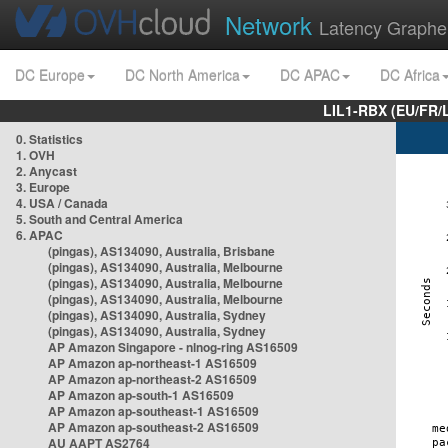
Network
Latency Graphe
DC Europe
DC North America
DC APAC
DC Africa
LIL1-RBX (EU/FR/
0. Statistics
1. OVH
2. Anycast
3. Europe
4. USA / Canada
5. South and Central America
6. APAC
(pingas), AS134090, Australia, Brisbane
(pingas), AS134090, Australia, Melbourne
(pingas), AS134090, Australia, Melbourne
(pingas), AS134090, Australia, Melbourne
(pingas), AS134090, Australia, Sydney
(pingas), AS134090, Australia, Sydney
AP Amazon Singapore - nlnog-ring AS16509
AP Amazon ap-northeast-1 AS16509
AP Amazon ap-northeast-2 AS16509
AP Amazon ap-south-1 AS16509
AP Amazon ap-southeast-1 AS16509
AP Amazon ap-southeast-2 AS16509
AU AAPT AS2764