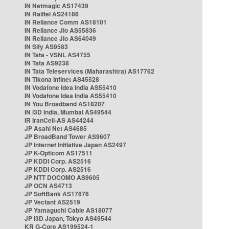
IN Netmagic AS17439
IN Railtel AS24186
IN Reliance Comm AS18101
IN Reliance Jio AS55836
IN Reliance Jio AS64049
IN Sify AS9583
IN Tata - VSNL AS4755
IN Tata AS9238
IN Tata Teleservices (Maharashtra) AS17762
IN Tikona Infinet AS45528
IN Vodafone Idea India AS55410
IN Vodafone Idea India AS55410
IN You Broadband AS18207
IN i3D India, Mumbai AS49544
IR IranCell-AS AS44244
JP Asahi Net AS4685
JP BroadBand Tower AS9607
JP Internet Initiative Japan AS2497
JP K-Opticom AS17511
JP KDDI Corp. AS2516
JP KDDI Corp. AS2516
JP NTT DOCOMO AS9605
JP OCN AS4713
JP SoftBank AS17676
JP Vectant AS2519
JP Yamaguchi Cable AS18077
JP i3D Japan, Tokyo AS49544
KR G-Core AS199524-1