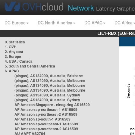
Network
Latency Graphe
DC Europe
DC North America
DC APAC
DC Africa
LIL1-RBX (EU/FR/
0. Statistics
1. OVH
2. Anycast
3. Europe
4. USA / Canada
5. South and Central America
6. APAC
(pingas), AS134090, Australia, Brisbane
(pingas), AS134090, Australia, Melbourne
(pingas), AS134090, Australia, Melbourne
(pingas), AS134090, Australia, Melbourne
(pingas), AS134090, Australia, Sydney
(pingas), AS134090, Australia, Sydney
AP Amazon Singapore - nlnog-ring AS16509
AP Amazon ap-northeast-1 AS16509
AP Amazon ap-northeast-2 AS16509
AP Amazon ap-south-1 AS16509
AP Amazon ap-southeast-1 AS16509
AP Amazon ap-southeast-2 AS16509
AU AAPT AS2764