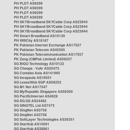
PH PLDT AS9299
PH PLDT AS9299
PH PLDT AS9299
PH PLDT AS9299
PH SKYBroadband SKYCable Corp AS23944
PH SKYBroadband SKYCable Corp AS23944
PH SKYBroadband SKYCable Corp AS23944
PH Smart Broadband AS10139
PH WifiCity AS18187
PK Pakistan Internet Exchange AS17557
PK Pakistan Telecom AS45595
PK Pakistan Telecommunication AS17557
PK Zong (CMPak Limited) AS59257
SG BIGO Technology AS10122
SG Choopa - Vultr AS20473
SG Contabo Asia AS141995
SG Incapsula AS19551
SG LeaseWeb SGP AS59253
SG M1 Net AS17547
SG MyRepublic Singapore AS56300
SG PacificInternet AS4628
SG SG.GS AS24482
SG SINGTEL Ltd AS7473
SG SingNet AS3758
SG SingNet AS3758
SG SoftLayer Technologies AS36351
SG StarHub AS10091
SG StarHub AS38861