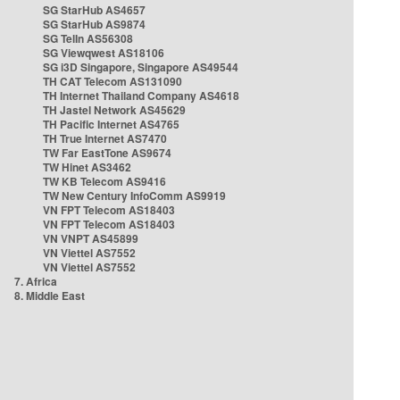
SG StarHub AS4657
SG StarHub AS9874
SG TelIn AS56308
SG Viewqwest AS18106
SG i3D Singapore, Singapore AS49544
TH CAT Telecom AS131090
TH Internet Thailand Company AS4618
TH Jastel Network AS45629
TH Pacific Internet AS4765
TH True Internet AS7470
TW Far EastTone AS9674
TW Hinet AS3462
TW KB Telecom AS9416
TW New Century InfoComm AS9919
VN FPT Telecom AS18403
VN FPT Telecom AS18403
VN VNPT AS45899
VN Viettel AS7552
VN Viettel AS7552
7. Africa
8. Middle East