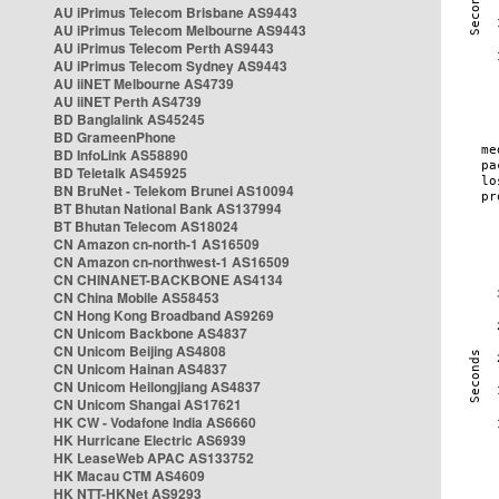
AU iPrimus Telecom Brisbane AS9443
AU iPrimus Telecom Melbourne AS9443
AU iPrimus Telecom Perth AS9443
AU iPrimus Telecom Sydney AS9443
AU iiNET Melbourne AS4739
AU iiNET Perth AS4739
BD Banglalink AS45245
BD GrameenPhone
BD InfoLink AS58890
BD Teletalk AS45925
BN BruNet - Telekom Brunei AS10094
BT Bhutan National Bank AS137994
BT Bhutan Telecom AS18024
CN Amazon cn-north-1 AS16509
CN Amazon cn-northwest-1 AS16509
CN CHINANET-BACKBONE AS4134
CN China Mobile AS58453
CN Hong Kong Broadband AS9269
CN Unicom Backbone AS4837
CN Unicom Beijing AS4808
CN Unicom Hainan AS4837
CN Unicom Heilongjiang AS4837
CN Unicom Shangai AS17621
HK CW - Vodafone India AS6660
HK Hurricane Electric AS6939
HK LeaseWeb APAC AS133752
HK Macau CTM AS4609
HK NTT-HKNet AS9293