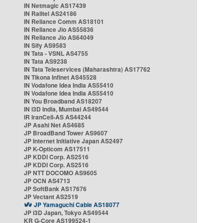
IN Netmagic AS17439
IN Railtel AS24186
IN Reliance Comm AS18101
IN Reliance Jio AS55836
IN Reliance Jio AS64049
IN Sify AS9583
IN Tata - VSNL AS4755
IN Tata AS9238
IN Tata Teleservices (Maharashtra) AS17762
IN Tikona Infinet AS45528
IN Vodafone Idea India AS55410
IN Vodafone Idea India AS55410
IN You Broadband AS18207
IN i3D India, Mumbai AS49544
IR IranCell-AS AS44244
JP Asahi Net AS4685
JP BroadBand Tower AS9607
JP Internet Initiative Japan AS2497
JP K-Opticom AS17511
JP KDDI Corp. AS2516
JP KDDI Corp. AS2516
JP NTT DOCOMO AS9605
JP OCN AS4713
JP SoftBank AS17676
JP Vectant AS2519
JP Yamaguchi Cable AS18077
JP i3D Japan, Tokyo AS49544
KR G-Core AS199524-1