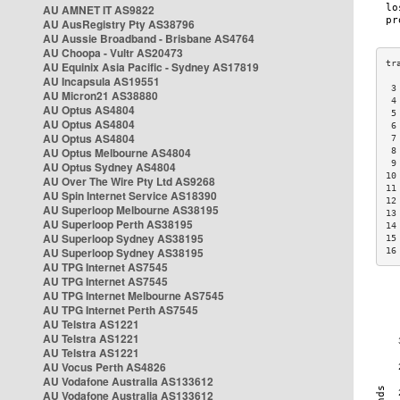
AU AMNET IT AS9822
AU AusRegistry Pty AS38796
AU Aussie Broadband - Brisbane AS4764
AU Choopa - Vultr AS20473
AU Equinix Asia Pacific - Sydney AS17819
AU Incapsula AS19551
 3
AU Micron21 AS38880
 4
AU Optus AS4804
 5
AU Optus AS4804
 6
AU Optus AS4804
 7
AU Optus Melbourne AS4804
 8
 9
AU Optus Sydney AS4804
10
AU Over The Wire Pty Ltd AS9268
11
AU Spin Internet Service AS18390
12
AU Superloop Melbourne AS38195
13
AU Superloop Perth AS38195
14
AU Superloop Sydney AS38195
15
AU Superloop Sydney AS38195
16
AU TPG Internet AS7545
AU TPG Internet AS7545
AU TPG Internet Melbourne AS7545
AU TPG Internet Perth AS7545
AU Telstra AS1221
AU Telstra AS1221
AU Telstra AS1221
AU Vocus Perth AS4826
AU Vodafone Australia AS133612
AU Vodafone Australia AS133612