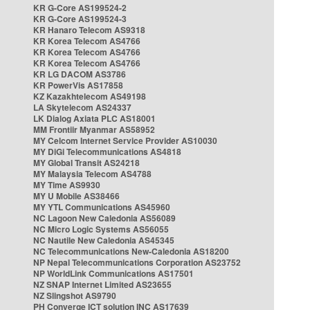
KR G-Core AS199524-2
KR G-Core AS199524-3
KR Hanaro Telecom AS9318
KR Korea Telecom AS4766
KR Korea Telecom AS4766
KR Korea Telecom AS4766
KR LG DACOM AS3786
KR PowerVis AS17858
KZ Kazakhtelecom AS49198
LA Skytelecom AS24337
LK Dialog Axiata PLC AS18001
MM Frontiir Myanmar AS58952
MY Celcom Internet Service Provider AS10030
MY DiGi Telecommunications AS4818
MY Global Transit AS24218
MY Malaysia Telecom AS4788
MY Time AS9930
MY U Mobile AS38466
MY YTL Communications AS45960
NC Lagoon New Caledonia AS56089
NC Micro Logic Systems AS56055
NC Nautile New Caledonia AS45345
NC Telecommunications New-Caledonia AS18200
NP Nepal Telecommunications Corporation AS23752
NP WorldLink Communications AS17501
NZ SNAP Internet Limited AS23655
NZ Slingshot AS9790
PH Converge ICT solution INC AS17639