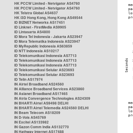
HK PCCW Limited - Netvigator AS4760
HK PCCW Limited - Netvigator AS4760
HK Telstra Global AS4637
HK i3D Hong Kong, Hong Kong AS49544
ID BIZNET Networks AS17451
ID Linknet - FirstMedia AS9905
ID Lintasarta AS4800
ID Mora Tel Indonesia - Jakarta AS23947
ID Mora Telematika Indonesia AS23947
ID MyRepublic Indonesia AS63859
ID NTT Indonesia AS10217
ID Telekomunikasi Indonesia AS7713
ID Telekomunikasi Indonesia AS7713
ID Telekomunikasi Indonesia AS7713
ID Telekomunikasi Selular AS23693
ID Telekomunikasi Selular AS23693
ID Telin AS17974
IN Airtel Broadband AS24560
IN Alliance Broadband Services AS23860
IN Asianet Broadband AS17465
IN Atria Convergence Technologies AS24309
IN BHARTI Airtel AS9498 DELHI
IN BHARTI Airtel Telemedia AS24560 DELHI
IN Beam Telecom AS18209
IN D-Vois AS45769
IN Excitel AS133982
IN Gazon Comm India AS132770
IN Hathway Internet AS17488