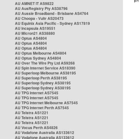
AU AMNET IT AS9822
AU AusRegistry Pty AS38796
AU Aussie Broadband - Brisbane AS4764
AU Choopa - Vultr AS20473
AU Equinix Asia Pacific - Sydney AS17819
AU Incapsula AS19551
AU Micron21 AS38880
AU Optus AS4804
AU Optus AS4804
AU Optus AS4804
AU Optus Melbourne AS4804
AU Optus Sydney AS4804
AU Over The Wire Pty Ltd AS9268
AU Spin Internet Service AS18390
AU Superloop Melbourne AS38195
AU Superloop Perth AS38195
AU Superloop Sydney AS38195
AU Superloop Sydney AS38195
AU TPG Internet AS7545
AU TPG Internet AS7545
AU TPG Internet Melbourne AS7545
AU TPG Internet Perth AS7545
AU Telstra AS1221
AU Telstra AS1221
AU Telstra AS1221
AU Vocus Perth AS4826
AU Vodafone Australia AS133612
AU Vodafone Australia AS133612