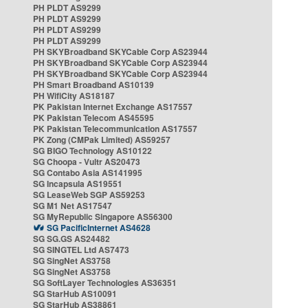
PH PLDT AS9299
PH PLDT AS9299
PH PLDT AS9299
PH PLDT AS9299
PH SKYBroadband SKYCable Corp AS23944
PH SKYBroadband SKYCable Corp AS23944
PH SKYBroadband SKYCable Corp AS23944
PH Smart Broadband AS10139
PH WifiCity AS18187
PK Pakistan Internet Exchange AS17557
PK Pakistan Telecom AS45595
PK Pakistan Telecommunication AS17557
PK Zong (CMPak Limited) AS59257
SG BIGO Technology AS10122
SG Choopa - Vultr AS20473
SG Contabo Asia AS141995
SG Incapsula AS19551
SG LeaseWeb SGP AS59253
SG M1 Net AS17547
SG MyRepublic Singapore AS56300
SG PacificInternet AS4628
SG SG.GS AS24482
SG SINGTEL Ltd AS7473
SG SingNet AS3758
SG SingNet AS3758
SG SoftLayer Technologies AS36351
SG StarHub AS10091
SG StarHub AS38861