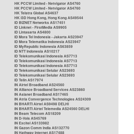
HK PCCW Limited - Netvigator AS4760
HK PCCW Limited - Netvigator AS4760
HK Telstra Global AS4637
HK i3D Hong Kong, Hong Kong AS49544
ID BIZNET Networks AS17451
ID Linknet - FirstMedia AS9905
ID Lintasarta AS4800
ID Mora Tel Indonesia - Jakarta AS23947
ID Mora Telematika Indonesia AS23947
ID MyRepublic Indonesia AS63859
ID NTT Indonesia AS10217
ID Telekomunikasi Indonesia AS7713
ID Telekomunikasi Indonesia AS7713
ID Telekomunikasi Indonesia AS7713
ID Telekomunikasi Selular AS23693
ID Telekomunikasi Selular AS23693
ID Telin AS17974
IN Airtel Broadband AS24560
IN Alliance Broadband Services AS23860
IN Asianet Broadband AS17465
IN Atria Convergence Technologies AS24309
IN BHARTI Airtel AS9498 DELHI
IN BHARTI Airtel Telemedia AS24560 DELHI
IN Beam Telecom AS18209
IN D-Vois AS45769
IN Excitel AS133982
IN Gazon Comm India AS132770
IN Hathway Internet AS17488