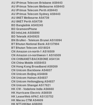
AU iPrimus Telecom Brisbane AS9443
AU iPrimus Telecom Melbourne AS9443
AU iPrimus Telecom Perth AS9443
AU iPrimus Telecom Sydney AS9443
AU iiNET Melbourne AS4739
AU iiNET Perth AS4739
BD Banglalink AS45245
BD GrameenPhone
BD InfoLink AS58890
BD Teletalk AS45925
BN BruNet - Telekom Brunei AS10094
BT Bhutan National Bank AS137994
BT Bhutan Telecom AS18024
CN Amazon cn-north-1 AS16509
CN Amazon cn-northwest-1 AS16509
CN CHINANET-BACKBONE AS4134
CN China Mobile AS58453
CN Hong Kong Broadband AS9269
CN Unicom Backbone AS4837
CN Unicom Beijing AS4808
CN Unicom Hainan AS4837
CN Unicom Heilongjiang AS4837
CN Unicom Shangai AS17621
HK CW - Vodafone India AS6660
HK Hurricane Electric AS6939
HK LeaseWeb APAC AS133752
HK Macau CTM AS4609
HK NTT-HKNet AS9293