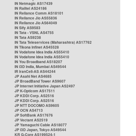
IN Netmagic AS17439
IN Railtel AS24186
IN Reliance Comm AS18101
IN Reliance Jio AS55836
IN Reliance Jio AS64049
IN Sify AS9583
IN Tata - VSNL AS4755
IN Tata AS9238
IN Tata Teleservices (Maharashtra) AS17762
IN Tikona Infinet AS45528
IN Vodafone Idea India AS55410
IN Vodafone Idea India AS55410
IN You Broadband AS18207
IN i3D India, Mumbai AS49544
IR IranCell-AS AS44244
JP Asahi Net AS4685
JP BroadBand Tower AS9607
JP Internet Initiative Japan AS2497
JP K-Opticom AS17511
JP KDDI Corp. AS2516
JP KDDI Corp. AS2516
JP NTT DOCOMO AS9605
JP OCN AS4713
JP SoftBank AS17676
JP Vectant AS2519
JP Yamaguchi Cable AS18077
JP i3D Japan, Tokyo AS49544
KR G-Core AS199524-1