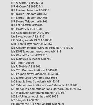
KR G-Core AS199524-2
KR G-Core AS199524-3
KR Hanaro Telecom AS9318
KR Korea Telecom AS4766
KR Korea Telecom AS4766
KR Korea Telecom AS4766
KR LG DACOM AS3786
KR PowerVis AS17858
KZ Kazakhtelecom AS49198
LA Skytelecom AS24337
LK Dialog Axiata PLC AS18001
MM Frontiir Myanmar AS58952
MY Celcom Internet Service Provider AS10030
MY DiGi Telecommunications AS4818
MY Global Transit AS24218
MY Malaysia Telecom AS4788
MY Time AS9930
MY U Mobile AS38466
MY YTL Communications AS45960
NC Lagoon New Caledonia AS56089
NC Micro Logic Systems AS56055
NC Nautile New Caledonia AS45345
NC Telecommunications New-Caledonia AS18200
NP Nepal Telecommunications Corporation AS23752
NP WorldLink Communications AS17501
NZ SNAP Internet Limited AS23655
NZ Slingshot AS9790
PH Converge ICT solution INC AS17639