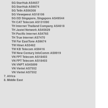
SG StarHub AS4657
SG StarHub AS9874
SG TelIn AS56308
SG Viewqwest AS18106
SG i3D Singapore, Singapore AS49544
TH CAT Telecom AS131090
TH Internet Thailand Company AS4618
TH Jastel Network AS45629
TH Pacific Internet AS4765
TH True Internet AS7470
TW Far EastTone AS9674
TW Hinet AS3462
TW KB Telecom AS9416
TW New Century InfoComm AS9919
VN FPT Telecom AS18403
VN FPT Telecom AS18403
VN VNPT AS45899
VN Viettel AS7552
VN Viettel AS7552
7. Africa
8. Middle East