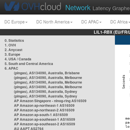
Network
Latency Graphe
DC Europe
DC North America
DC APAC
DC Africa
LIL1-RBX (EU/FR/
0. Statistics
1. OVH
2. Anycast
3. Europe
4. USA / Canada
5. South and Central America
6. APAC
(pingas), AS134090, Australia, Brisbane
(pingas), AS134090, Australia, Melbourne
(pingas), AS134090, Australia, Melbourne
(pingas), AS134090, Australia, Melbourne
(pingas), AS134090, Australia, Sydney
(pingas), AS134090, Australia, Sydney
AP Amazon Singapore - nlnog-ring AS16509
AP Amazon ap-northeast-1 AS16509
AP Amazon ap-northeast-2 AS16509
AP Amazon ap-south-1 AS16509
AP Amazon ap-southeast-1 AS16509
AP Amazon ap-southeast-2 AS16509
AU AAPT AS2764