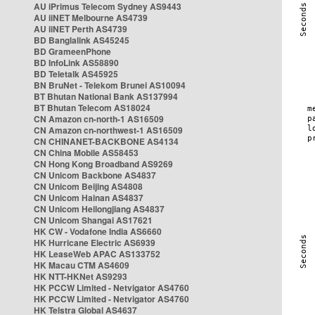
AU iPrimus Telecom Sydney AS9443
AU iiNET Melbourne AS4739
AU iiNET Perth AS4739
BD Banglalink AS45245
BD GrameenPhone
BD InfoLink AS58890
BD Teletalk AS45925
BN BruNet - Telekom Brunei AS10094
BT Bhutan National Bank AS137994
BT Bhutan Telecom AS18024
CN Amazon cn-north-1 AS16509
CN Amazon cn-northwest-1 AS16509
CN CHINANET-BACKBONE AS4134
CN China Mobile AS58453
CN Hong Kong Broadband AS9269
CN Unicom Backbone AS4837
CN Unicom Beijing AS4808
CN Unicom Hainan AS4837
CN Unicom Heilongjiang AS4837
CN Unicom Shangai AS17621
HK CW - Vodafone India AS6660
HK Hurricane Electric AS6939
HK LeaseWeb APAC AS133752
HK Macau CTM AS4609
HK NTT-HKNet AS9293
HK PCCW Limited - Netvigator AS4760
HK PCCW Limited - Netvigator AS4760
HK Telstra Global AS4637