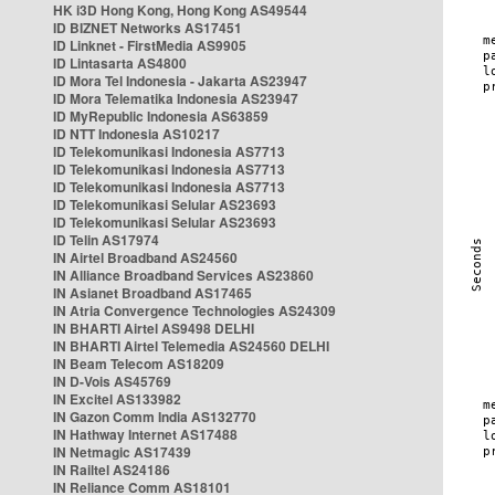
HK i3D Hong Kong, Hong Kong AS49544
ID BIZNET Networks AS17451
ID Linknet - FirstMedia AS9905
ID Lintasarta AS4800
ID Mora Tel Indonesia - Jakarta AS23947
ID Mora Telematika Indonesia AS23947
ID MyRepublic Indonesia AS63859
ID NTT Indonesia AS10217
ID Telekomunikasi Indonesia AS7713
ID Telekomunikasi Indonesia AS7713
ID Telekomunikasi Indonesia AS7713
ID Telekomunikasi Selular AS23693
ID Telekomunikasi Selular AS23693
ID Telin AS17974
IN Airtel Broadband AS24560
IN Alliance Broadband Services AS23860
IN Asianet Broadband AS17465
IN Atria Convergence Technologies AS24309
IN BHARTI Airtel AS9498 DELHI
IN BHARTI Airtel Telemedia AS24560 DELHI
IN Beam Telecom AS18209
IN D-Vois AS45769
IN Excitel AS133982
IN Gazon Comm India AS132770
IN Hathway Internet AS17488
IN Netmagic AS17439
IN Railtel AS24186
IN Reliance Comm AS18101