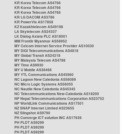
KR Korea Telecom AS4766
KR Korea Telecom AS4766
KR Korea Telecom AS4766
KR LG DACOM AS3786
KR PowerVis AS17858
KZ Kazakhtelecom AS49198
LA Skytelecom AS24337
LK Dialog Axiata PLC AS18001
MM Frontiir Myanmar AS58952
MY Celcom Internet Service Provider AS10030
MY DiGi Telecommunications AS4818
MY Global Transit AS24218
MY Malaysia Telecom AS4788
MY Time AS9930
MY U Mobile AS38466
MY YTL Communications AS45960
NC Lagoon New Caledonia AS56089
NC Micro Logic Systems AS56055
NC Nautile New Caledonia AS45345
NC Telecommunications New-Caledonia AS18200
NP Nepal Telecommunications Corporation AS23752
NP WorldLink Communications AS17501
NZ SNAP Internet Limited AS23655
NZ Slingshot AS9790
PH Converge ICT solution INC AS17639
PH PLDT AS9299
PH PLDT AS9299
PH PLDT AS9299