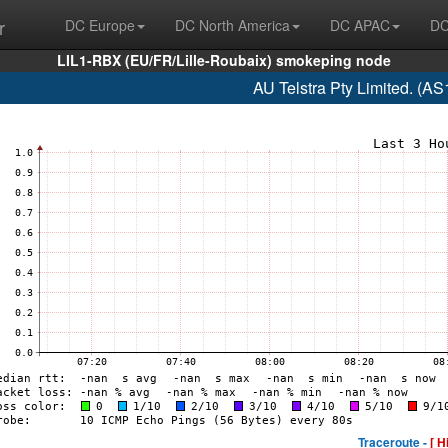
r
DC Europe
DC North America
DC APAC
DC
LIL1-RBX (EU/FR/Lille-Roubaix) smokeping node
AU Telstra Pty Limited. (A
Traceroute -
[ H