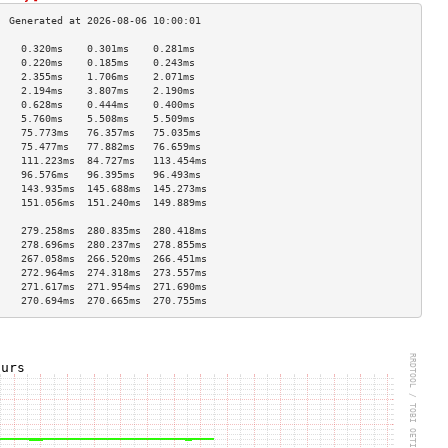
    0.320ms    0.301ms    0.281ms   
    0.220ms    0.185ms    0.243ms   
    2.355ms    1.706ms    2.071ms   
    2.194ms    3.807ms    2.190ms   
    0.628ms    0.444ms    0.400ms   
    5.760ms    5.508ms    5.509ms   
    75.773ms   76.357ms   75.035ms  
    75.477ms   77.882ms   76.659ms  
    111.223ms  84.727ms   113.454ms 
    96.576ms   96.395ms   96.493ms  
    143.935ms  145.688ms  145.273ms 
    151.056ms  151.240ms  149.889ms 
                                    
    279.258ms  280.835ms  280.418ms 
    278.696ms  280.237ms  278.855ms 
    267.058ms  266.520ms  266.451ms 
    272.964ms  274.318ms  273.557ms 
    271.617ms  271.954ms  271.690ms 
    270.694ms  270.665ms  270.755ms 