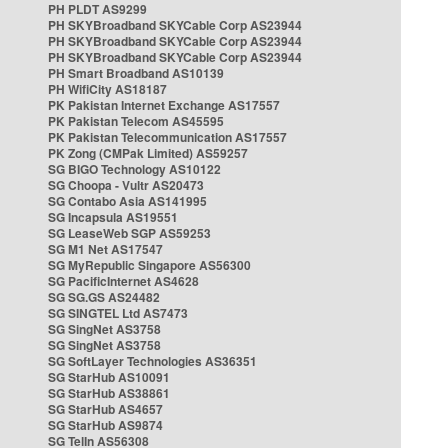
PH PLDT AS9299
PH SKYBroadband SKYCable Corp AS23944
PH SKYBroadband SKYCable Corp AS23944
PH SKYBroadband SKYCable Corp AS23944
PH Smart Broadband AS10139
PH WifiCity AS18187
PK Pakistan Internet Exchange AS17557
PK Pakistan Telecom AS45595
PK Pakistan Telecommunication AS17557
PK Zong (CMPak Limited) AS59257
SG BIGO Technology AS10122
SG Choopa - Vultr AS20473
SG Contabo Asia AS141995
SG Incapsula AS19551
SG LeaseWeb SGP AS59253
SG M1 Net AS17547
SG MyRepublic Singapore AS56300
SG PacificInternet AS4628
SG SG.GS AS24482
SG SINGTEL Ltd AS7473
SG SingNet AS3758
SG SingNet AS3758
SG SoftLayer Technologies AS36351
SG StarHub AS10091
SG StarHub AS38861
SG StarHub AS4657
SG StarHub AS9874
SG TelIn AS56308