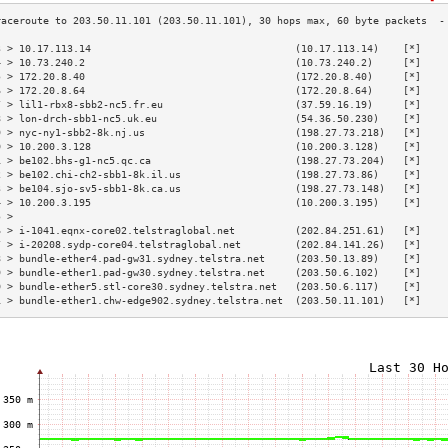
3 > 10.17.113.14                                  (10.17.113.14)    [*]    
4 > 10.73.240.2                                   (10.73.240.2)     [*]    
5 > 172.20.8.40                                   (172.20.8.40)     [*]    
6 > 172.20.8.64                                   (172.20.8.64)     [*]    
7 > lil1-rbx8-sbb2-nc5.fr.eu                      (37.59.16.19)     [*]    
8 > lon-drch-sbb1-nc5.uk.eu                       (54.36.50.230)    [*]    
9 > nyc-ny1-sbb2-8k.nj.us                         (198.27.73.218)   [*]    
0 > 10.200.3.128                                  (10.200.3.128)    [*]    
1 > be102.bhs-g1-nc5.qc.ca                        (198.27.73.204)   [*]    
2 > be102.chi-ch2-sbb1-8k.il.us                   (198.27.73.86)    [*]    
3 > be104.sjo-sv5-sbb1-8k.ca.us                   (198.27.73.148)   [*]    
4 > 10.200.3.195                                  (10.200.3.195)    [*]    
5 >                                                                        
6 > i-1041.eqnx-core02.telstraglobal.net          (202.84.251.61)   [*]    
7 > i-20208.sydp-core04.telstraglobal.net         (202.84.141.26)   [*]    
8 > bundle-ether4.pad-gw31.sydney.telstra.net     (203.50.13.89)    [*]    
9 > bundle-ether1.pad-gw30.sydney.telstra.net     (203.50.6.102)    [*]    
0 > bundle-ether5.stl-core30.sydney.telstra.net   (203.50.6.117)    [*]    
1 > bundle-ether1.chw-edge902.sydney.telstra.net  (203.50.11.101)   [*]    