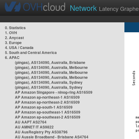
Network
Latency Graphe
0. Statistics
1. OVH
2. Anycast
3. Europe
4. USA / Canada
5. South and Central America
6. APAC
(pingas), AS134090, Australia, Brisbane
(pingas), AS134090, Australia, Melbourne
(pingas), AS134090, Australia, Melbourne
(pingas), AS134090, Australia, Melbourne
(pingas), AS134090, Australia, Sydney
(pingas), AS134090, Australia, Sydney
AP Amazon Singapore - nlnog-ring AS16509
AP Amazon ap-northeast-1 AS16509
AP Amazon ap-northeast-2 AS16509
AP Amazon ap-south-1 AS16509
AP Amazon ap-southeast-1 AS16509
AP Amazon ap-southeast-2 AS16509
AU AAPT AS2764
AU AMNET IT AS9822
AU AusRegistry Pty AS38796
AU Aussie Broadband - Brisbane AS4764