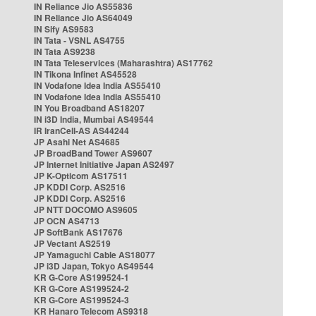
IN Reliance Jio AS55836
IN Reliance Jio AS64049
IN Sify AS9583
IN Tata - VSNL AS4755
IN Tata AS9238
IN Tata Teleservices (Maharashtra) AS17762
IN Tikona Infinet AS45528
IN Vodafone Idea India AS55410
IN Vodafone Idea India AS55410
IN You Broadband AS18207
IN i3D India, Mumbai AS49544
IR IranCell-AS AS44244
JP Asahi Net AS4685
JP BroadBand Tower AS9607
JP Internet Initiative Japan AS2497
JP K-Opticom AS17511
JP KDDI Corp. AS2516
JP KDDI Corp. AS2516
JP NTT DOCOMO AS9605
JP OCN AS4713
JP SoftBank AS17676
JP Vectant AS2519
JP Yamaguchi Cable AS18077
JP i3D Japan, Tokyo AS49544
KR G-Core AS199524-1
KR G-Core AS199524-2
KR G-Core AS199524-3
KR Hanaro Telecom AS9318