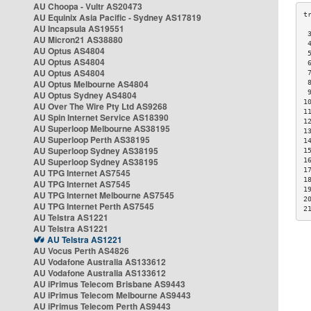
AU Choopa - Vultr AS20473
AU Equinix Asia Pacific - Sydney AS17819
AU Incapsula AS19551
 
AU Micron21 AS38880
 
AU Optus AS4804
 
AU Optus AS4804
 
AU Optus AS4804
 
AU Optus Melbourne AS4804
 
 
AU Optus Sydney AS4804
1
AU Over The Wire Pty Ltd AS9268
1
AU Spin Internet Service AS18390
1
AU Superloop Melbourne AS38195
1
AU Superloop Perth AS38195
1
AU Superloop Sydney AS38195
1
AU Superloop Sydney AS38195
1
1
AU TPG Internet AS7545
1
AU TPG Internet AS7545
1
AU TPG Internet Melbourne AS7545
2
AU TPG Internet Perth AS7545
2
AU Telstra AS1221
AU Telstra AS1221
AU Telstra AS1221
AU Vocus Perth AS4826
AU Vodafone Australia AS133612
AU Vodafone Australia AS133612
AU iPrimus Telecom Brisbane AS9443
AU iPrimus Telecom Melbourne AS9443
AU iPrimus Telecom Perth AS9443