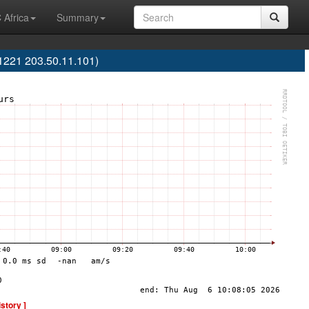
 Africa
Summary
S1221 203.50.11.101)
istory ]