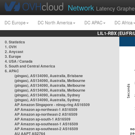
Network
Latency Graphe
DC Europe
DC North America
DC APAC
DC Africa
LIL1-RBX (EU/FR/
0. Statistics
1. OVH
2. Anycast
3. Europe
4. USA / Canada
5. South and Central America
6. APAC
(pingas), AS134090, Australia, Brisbane
(pingas), AS134090, Australia, Melbourne
(pingas), AS134090, Australia, Melbourne
(pingas), AS134090, Australia, Melbourne
(pingas), AS134090, Australia, Sydney
(pingas), AS134090, Australia, Sydney
AP Amazon Singapore - nlnog-ring AS16509
AP Amazon ap-northeast-1 AS16509
AP Amazon ap-northeast-2 AS16509
AP Amazon ap-south-1 AS16509
AP Amazon ap-southeast-1 AS16509
AP Amazon ap-southeast-2 AS16509
AU AAPT AS2764