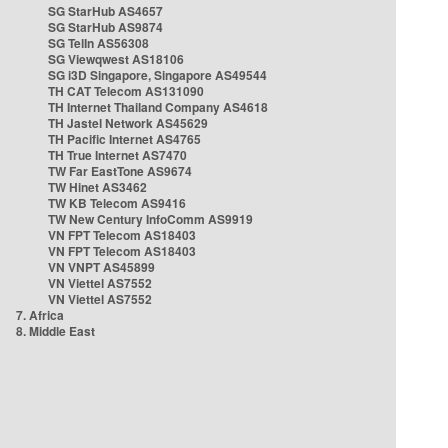
SG StarHub AS4657
SG StarHub AS9874
SG TelIn AS56308
SG Viewqwest AS18106
SG i3D Singapore, Singapore AS49544
TH CAT Telecom AS131090
TH Internet Thailand Company AS4618
TH Jastel Network AS45629
TH Pacific Internet AS4765
TH True Internet AS7470
TW Far EastTone AS9674
TW Hinet AS3462
TW KB Telecom AS9416
TW New Century InfoComm AS9919
VN FPT Telecom AS18403
VN FPT Telecom AS18403
VN VNPT AS45899
VN Viettel AS7552
VN Viettel AS7552
7. Africa
8. Middle East