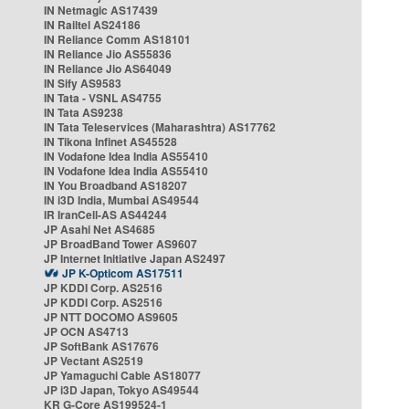
IN Netmagic AS17439
IN Railtel AS24186
IN Reliance Comm AS18101
IN Reliance Jio AS55836
IN Reliance Jio AS64049
IN Sify AS9583
IN Tata - VSNL AS4755
IN Tata AS9238
IN Tata Teleservices (Maharashtra) AS17762
IN Tikona Infinet AS45528
IN Vodafone Idea India AS55410
IN Vodafone Idea India AS55410
IN You Broadband AS18207
IN i3D India, Mumbai AS49544
IR IranCell-AS AS44244
JP Asahi Net AS4685
JP BroadBand Tower AS9607
JP Internet Initiative Japan AS2497
JP K-Opticom AS17511
JP KDDI Corp. AS2516
JP KDDI Corp. AS2516
JP NTT DOCOMO AS9605
JP OCN AS4713
JP SoftBank AS17676
JP Vectant AS2519
JP Yamaguchi Cable AS18077
JP i3D Japan, Tokyo AS49544
KR G-Core AS199524-1