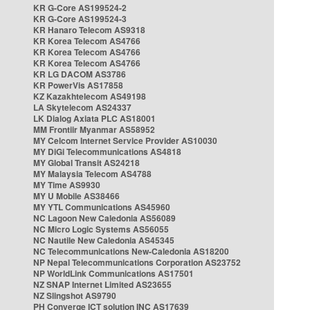
KR G-Core AS199524-2
KR G-Core AS199524-3
KR Hanaro Telecom AS9318
KR Korea Telecom AS4766
KR Korea Telecom AS4766
KR Korea Telecom AS4766
KR LG DACOM AS3786
KR PowerVis AS17858
KZ Kazakhtelecom AS49198
LA Skytelecom AS24337
LK Dialog Axiata PLC AS18001
MM Frontiir Myanmar AS58952
MY Celcom Internet Service Provider AS10030
MY DiGi Telecommunications AS4818
MY Global Transit AS24218
MY Malaysia Telecom AS4788
MY Time AS9930
MY U Mobile AS38466
MY YTL Communications AS45960
NC Lagoon New Caledonia AS56089
NC Micro Logic Systems AS56055
NC Nautile New Caledonia AS45345
NC Telecommunications New-Caledonia AS18200
NP Nepal Telecommunications Corporation AS23752
NP WorldLink Communications AS17501
NZ SNAP Internet Limited AS23655
NZ Slingshot AS9790
PH Converge ICT solution INC AS17639