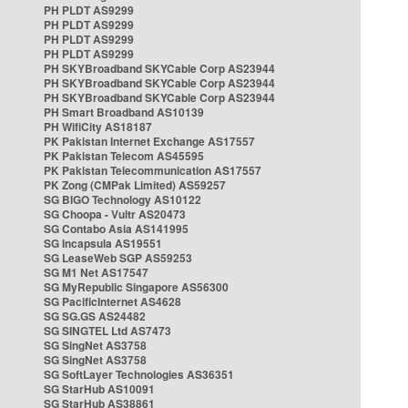
PH PLDT AS9299
PH PLDT AS9299
PH PLDT AS9299
PH PLDT AS9299
PH SKYBroadband SKYCable Corp AS23944
PH SKYBroadband SKYCable Corp AS23944
PH SKYBroadband SKYCable Corp AS23944
PH Smart Broadband AS10139
PH WifiCity AS18187
PK Pakistan Internet Exchange AS17557
PK Pakistan Telecom AS45595
PK Pakistan Telecommunication AS17557
PK Zong (CMPak Limited) AS59257
SG BIGO Technology AS10122
SG Choopa - Vultr AS20473
SG Contabo Asia AS141995
SG Incapsula AS19551
SG LeaseWeb SGP AS59253
SG M1 Net AS17547
SG MyRepublic Singapore AS56300
SG PacificInternet AS4628
SG SG.GS AS24482
SG SINGTEL Ltd AS7473
SG SingNet AS3758
SG SingNet AS3758
SG SoftLayer Technologies AS36351
SG StarHub AS10091
SG StarHub AS38861