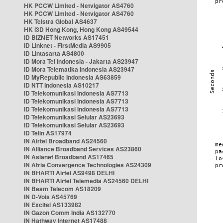
HK PCCW Limited - Netvigator AS4760
HK PCCW Limited - Netvigator AS4760
HK Telstra Global AS4637
HK i3D Hong Kong, Hong Kong AS49544
ID BIZNET Networks AS17451
ID Linknet - FirstMedia AS9905
ID Lintasarta AS4800
ID Mora Tel Indonesia - Jakarta AS23947
ID Mora Telematika Indonesia AS23947
ID MyRepublic Indonesia AS63859
ID NTT Indonesia AS10217
ID Telekomunikasi Indonesia AS7713
ID Telekomunikasi Indonesia AS7713
ID Telekomunikasi Indonesia AS7713
ID Telekomunikasi Selular AS23693
ID Telekomunikasi Selular AS23693
ID Telin AS17974
IN Airtel Broadband AS24560
IN Alliance Broadband Services AS23860
IN Asianet Broadband AS17465
IN Atria Convergence Technologies AS24309
IN BHARTI Airtel AS9498 DELHI
IN BHARTI Airtel Telemedia AS24560 DELHI
IN Beam Telecom AS18209
IN D-Vois AS45769
IN Excitel AS133982
IN Gazon Comm India AS132770
IN Hathway Internet AS17488