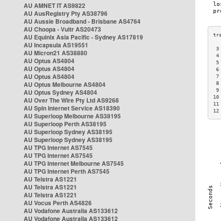
AU AMNET IT AS9822
AU AusRegistry Pty AS38796
AU Aussie Broadband - Brisbane AS4764
AU Choopa - Vultr AS20473
AU Equinix Asia Pacific - Sydney AS17819
AU Incapsula AS19551
 3
AU Micron21 AS38880
 4
AU Optus AS4804
 5
AU Optus AS4804
 6
AU Optus AS4804
 7
AU Optus Melbourne AS4804
 8
 9
AU Optus Sydney AS4804
10
AU Over The Wire Pty Ltd AS9268
11
AU Spin Internet Service AS18390
12
AU Superloop Melbourne AS38195
AU Superloop Perth AS38195
AU Superloop Sydney AS38195
AU Superloop Sydney AS38195
AU TPG Internet AS7545
AU TPG Internet AS7545
AU TPG Internet Melbourne AS7545
AU TPG Internet Perth AS7545
AU Telstra AS1221
AU Telstra AS1221
AU Telstra AS1221
AU Vocus Perth AS4826
AU Vodafone Australia AS133612
AU Vodafone Australia AS133612