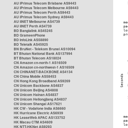
AU iPrimus Telecom Brisbane AS9443
AU iPrimus Telecom Melbourne AS9443
AU iPrimus Telecom Perth AS9443
AU iPrimus Telecom Sydney AS9443
AU iiNET Melbourne AS4739
AU iiNET Perth AS4739
BD Banglalink AS45245
BD GrameenPhone
BD InfoLink AS58890
BD Teletalk AS45925
BN BruNet - Telekom Brunei AS10094
BT Bhutan National Bank AS137994
BT Bhutan Telecom AS18024
CN Amazon cn-north-1 AS16509
CN Amazon cn-northwest-1 AS16509
CN CHINANET-BACKBONE AS4134
CN China Mobile AS58453
CN Hong Kong Broadband AS9269
CN Unicom Backbone AS4837
CN Unicom Beijing AS4808
CN Unicom Hainan AS4837
CN Unicom Heilongjiang AS4837
CN Unicom Shangai AS17621
HK CW - Vodafone India AS6660
HK Hurricane Electric AS6939
HK LeaseWeb APAC AS133752
HK Macau CTM AS4609
HK NTT-HKNet AS9293