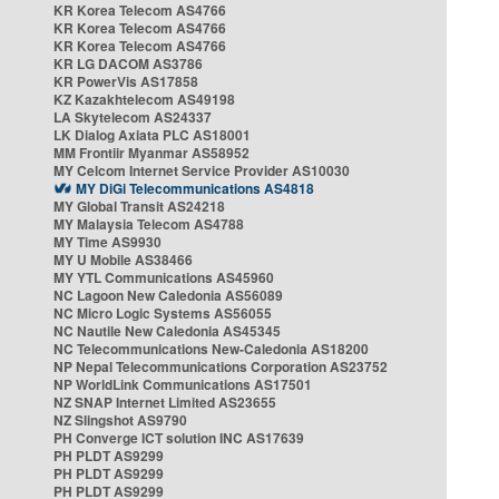
KR Korea Telecom AS4766
KR Korea Telecom AS4766
KR Korea Telecom AS4766
KR LG DACOM AS3786
KR PowerVis AS17858
KZ Kazakhtelecom AS49198
LA Skytelecom AS24337
LK Dialog Axiata PLC AS18001
MM Frontiir Myanmar AS58952
MY Celcom Internet Service Provider AS10030
MY DiGi Telecommunications AS4818
MY Global Transit AS24218
MY Malaysia Telecom AS4788
MY Time AS9930
MY U Mobile AS38466
MY YTL Communications AS45960
NC Lagoon New Caledonia AS56089
NC Micro Logic Systems AS56055
NC Nautile New Caledonia AS45345
NC Telecommunications New-Caledonia AS18200
NP Nepal Telecommunications Corporation AS23752
NP WorldLink Communications AS17501
NZ SNAP Internet Limited AS23655
NZ Slingshot AS9790
PH Converge ICT solution INC AS17639
PH PLDT AS9299
PH PLDT AS9299
PH PLDT AS9299