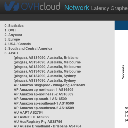
Network
Latency Graphe
0. Statistics
1. OVH
2. Anycast
3. Europe
4. USA / Canada
5. South and Central America
6. APAC
(pingas), AS134090, Australia, Brisbane
(pingas), AS134090, Australia, Melbourne
(pingas), AS134090, Australia, Melbourne
(pingas), AS134090, Australia, Melbourne
(pingas), AS134090, Australia, Sydney
(pingas), AS134090, Australia, Sydney
AP Amazon Singapore - nlnog-ring AS16509
AP Amazon ap-northeast-1 AS16509
AP Amazon ap-northeast-2 AS16509
AP Amazon ap-south-1 AS16509
AP Amazon ap-southeast-1 AS16509
AP Amazon ap-southeast-2 AS16509
AU AAPT AS2764
AU AMNET IT AS9822
AU AusRegistry Pty AS38796
AU Aussie Broadband - Brisbane AS4764