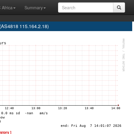
 Africa
Summary
(AS4818 115.164.2.18)
istory ]