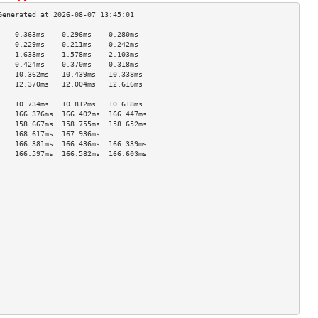
    0.363ms    0.296ms    0.280ms   
    0.229ms    0.211ms    0.242ms   
    1.638ms    1.578ms    2.103ms   
    0.424ms    0.370ms    0.318ms   
    10.362ms   10.439ms   10.338ms  
    12.370ms   12.004ms   12.616ms  
                                    
    10.734ms   10.812ms   10.618ms  
    166.376ms  166.402ms  166.447ms 
    158.667ms  158.755ms  158.652ms 
    168.617ms  167.936ms            
    166.381ms  166.436ms  166.339ms 
    166.597ms  166.582ms  166.603ms 
                                    
                                    
                                    
                                    
                                    
                                    
                                    
                                    
                                    
                                    
                                    
                                    
                                    
                                    
                                    