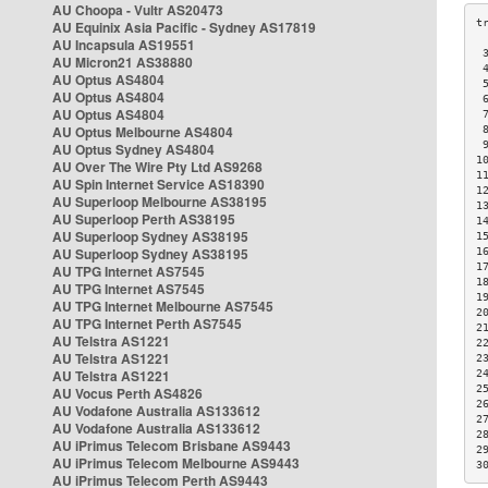
AU Choopa - Vultr AS20473
AU Equinix Asia Pacific - Sydney AS17819
AU Incapsula AS19551
 
AU Micron21 AS38880
 
AU Optus AS4804
 
AU Optus AS4804
 
AU Optus AS4804
 
AU Optus Melbourne AS4804
 
 
AU Optus Sydney AS4804
1
AU Over The Wire Pty Ltd AS9268
1
AU Spin Internet Service AS18390
1
AU Superloop Melbourne AS38195
1
AU Superloop Perth AS38195
1
AU Superloop Sydney AS38195
1
AU Superloop Sydney AS38195
1
1
AU TPG Internet AS7545
1
AU TPG Internet AS7545
1
AU TPG Internet Melbourne AS7545
2
AU TPG Internet Perth AS7545
2
AU Telstra AS1221
2
AU Telstra AS1221
2
AU Telstra AS1221
2
2
AU Vocus Perth AS4826
2
AU Vodafone Australia AS133612
2
AU Vodafone Australia AS133612
2
AU iPrimus Telecom Brisbane AS9443
2
AU iPrimus Telecom Melbourne AS9443
3
AU iPrimus Telecom Perth AS9443