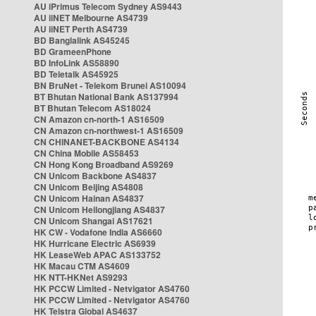
AU iPrimus Telecom Sydney AS9443
AU iiNET Melbourne AS4739
AU iiNET Perth AS4739
BD Banglalink AS45245
BD GrameenPhone
BD InfoLink AS58890
BD Teletalk AS45925
BN BruNet - Telekom Brunei AS10094
BT Bhutan National Bank AS137994
BT Bhutan Telecom AS18024
CN Amazon cn-north-1 AS16509
CN Amazon cn-northwest-1 AS16509
CN CHINANET-BACKBONE AS4134
CN China Mobile AS58453
CN Hong Kong Broadband AS9269
CN Unicom Backbone AS4837
CN Unicom Beijing AS4808
CN Unicom Hainan AS4837
CN Unicom Heilongjiang AS4837
CN Unicom Shangai AS17621
HK CW - Vodafone India AS6660
HK Hurricane Electric AS6939
HK LeaseWeb APAC AS133752
HK Macau CTM AS4609
HK NTT-HKNet AS9293
HK PCCW Limited - Netvigator AS4760
HK PCCW Limited - Netvigator AS4760
HK Telstra Global AS4637