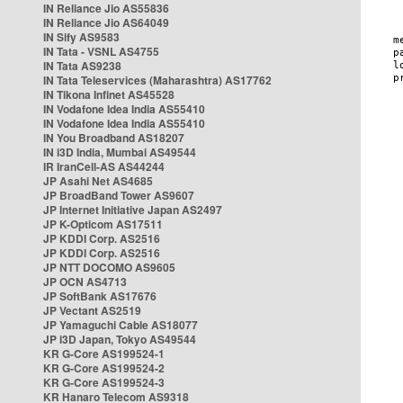
IN Reliance Jio AS55836
IN Reliance Jio AS64049
IN Sify AS9583
IN Tata - VSNL AS4755
IN Tata AS9238
IN Tata Teleservices (Maharashtra) AS17762
IN Tikona Infinet AS45528
IN Vodafone Idea India AS55410
IN Vodafone Idea India AS55410
IN You Broadband AS18207
IN i3D India, Mumbai AS49544
IR IranCell-AS AS44244
JP Asahi Net AS4685
JP BroadBand Tower AS9607
JP Internet Initiative Japan AS2497
JP K-Opticom AS17511
JP KDDI Corp. AS2516
JP KDDI Corp. AS2516
JP NTT DOCOMO AS9605
JP OCN AS4713
JP SoftBank AS17676
JP Vectant AS2519
JP Yamaguchi Cable AS18077
JP i3D Japan, Tokyo AS49544
KR G-Core AS199524-1
KR G-Core AS199524-2
KR G-Core AS199524-3
KR Hanaro Telecom AS9318