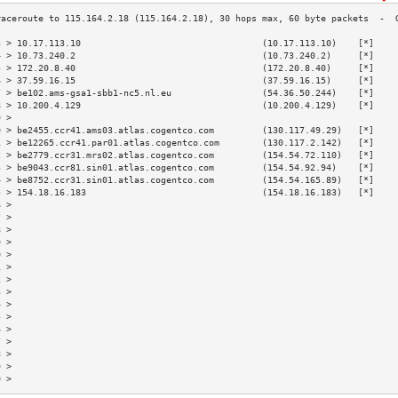
3 > 10.17.113.10                                  (10.17.113.10)    [*]    
4 > 10.73.240.2                                   (10.73.240.2)     [*]    
5 > 172.20.8.40                                   (172.20.8.40)     [*]    
6 > 37.59.16.15                                   (37.59.16.15)     [*]    
7 > be102.ams-gsa1-sbb1-nc5.nl.eu                 (54.36.50.244)    [*]    
8 > 10.200.4.129                                  (10.200.4.129)    [*]    
9 >                                                                        
0 > be2455.ccr41.ams03.atlas.cogentco.com         (130.117.49.29)   [*]    
1 > be12265.ccr41.par01.atlas.cogentco.com        (130.117.2.142)   [*]    
2 > be2779.ccr31.mrs02.atlas.cogentco.com         (154.54.72.110)   [*]    
3 > be9043.ccr81.sin01.atlas.cogentco.com         (154.54.92.94)    [*]    
4 > be8752.ccr31.sin01.atlas.cogentco.com         (154.54.165.89)   [*]    
5 > 154.18.16.183                                 (154.18.16.183)   [*]    
6 >                                                                        
7 >                                                                        
8 >                                                                        
9 >                                                                        
0 >                                                                        
1 >                                                                        
2 >                                                                        
3 >                                                                        
4 >                                                                        
5 >                                                                        
6 >                                                                        
7 >                                                                        
8 >                                                                        
9 >                                                                        
0 >                                                                        