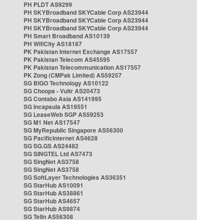
PH PLDT AS9299
PH SKYBroadband SKYCable Corp AS23944
PH SKYBroadband SKYCable Corp AS23944
PH SKYBroadband SKYCable Corp AS23944
PH Smart Broadband AS10139
PH WifiCity AS18187
PK Pakistan Internet Exchange AS17557
PK Pakistan Telecom AS45595
PK Pakistan Telecommunication AS17557
PK Zong (CMPak Limited) AS59257
SG BIGO Technology AS10122
SG Choopa - Vultr AS20473
SG Contabo Asia AS141995
SG Incapsula AS19551
SG LeaseWeb SGP AS59253
SG M1 Net AS17547
SG MyRepublic Singapore AS56300
SG PacificInternet AS4628
SG SG.GS AS24482
SG SINGTEL Ltd AS7473
SG SingNet AS3758
SG SingNet AS3758
SG SoftLayer Technologies AS36351
SG StarHub AS10091
SG StarHub AS38861
SG StarHub AS4657
SG StarHub AS9874
SG TelIn AS56308