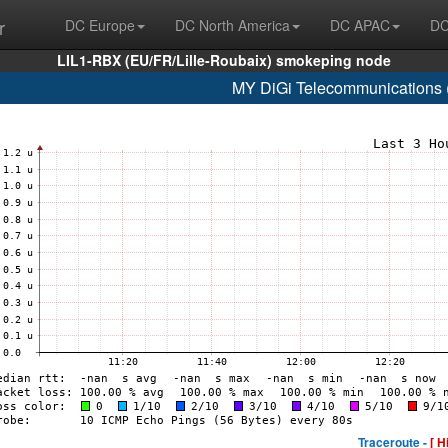
r
DC Europe
DC North America
DC APAC
DC
LIL1-RBX (EU/FR/Lille-Roubaix) smokeping node
MY DiGi Telecommunications 
Traceroute -
[ H