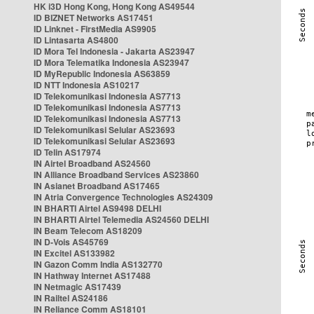
HK i3D Hong Kong, Hong Kong AS49544
ID BIZNET Networks AS17451
ID Linknet - FirstMedia AS9905
ID Lintasarta AS4800
ID Mora Tel Indonesia - Jakarta AS23947
ID Mora Telematika Indonesia AS23947
ID MyRepublic Indonesia AS63859
ID NTT Indonesia AS10217
ID Telekomunikasi Indonesia AS7713
ID Telekomunikasi Indonesia AS7713
ID Telekomunikasi Indonesia AS7713
ID Telekomunikasi Selular AS23693
ID Telekomunikasi Selular AS23693
ID Telin AS17974
IN Airtel Broadband AS24560
IN Alliance Broadband Services AS23860
IN Asianet Broadband AS17465
IN Atria Convergence Technologies AS24309
IN BHARTI Airtel AS9498 DELHI
IN BHARTI Airtel Telemedia AS24560 DELHI
IN Beam Telecom AS18209
IN D-Vois AS45769
IN Excitel AS133982
IN Gazon Comm India AS132770
IN Hathway Internet AS17488
IN Netmagic AS17439
IN Railtel AS24186
IN Reliance Comm AS18101