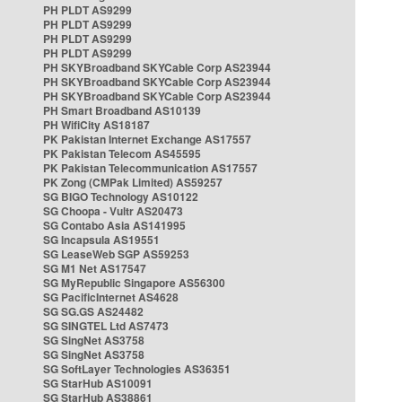
PH PLDT AS9299
PH PLDT AS9299
PH PLDT AS9299
PH PLDT AS9299
PH SKYBroadband SKYCable Corp AS23944
PH SKYBroadband SKYCable Corp AS23944
PH SKYBroadband SKYCable Corp AS23944
PH Smart Broadband AS10139
PH WifiCity AS18187
PK Pakistan Internet Exchange AS17557
PK Pakistan Telecom AS45595
PK Pakistan Telecommunication AS17557
PK Zong (CMPak Limited) AS59257
SG BIGO Technology AS10122
SG Choopa - Vultr AS20473
SG Contabo Asia AS141995
SG Incapsula AS19551
SG LeaseWeb SGP AS59253
SG M1 Net AS17547
SG MyRepublic Singapore AS56300
SG PacificInternet AS4628
SG SG.GS AS24482
SG SINGTEL Ltd AS7473
SG SingNet AS3758
SG SingNet AS3758
SG SoftLayer Technologies AS36351
SG StarHub AS10091
SG StarHub AS38861