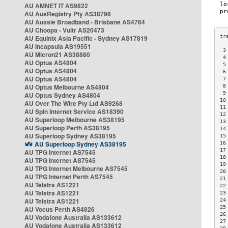
AU AMNET IT AS9822
AU AusRegistry Pty AS38796
AU Aussie Broadband - Brisbane AS4764
AU Choopa - Vultr AS20473
AU Equinix Asia Pacific - Sydney AS17819
AU Incapsula AS19551
 3
AU Micron21 AS38880
 4
AU Optus AS4804
 5
AU Optus AS4804
 6
AU Optus AS4804
 7
AU Optus Melbourne AS4804
 8
 9
AU Optus Sydney AS4804
10
AU Over The Wire Pty Ltd AS9268
11
AU Spin Internet Service AS18390
12
AU Superloop Melbourne AS38195
13
AU Superloop Perth AS38195
14
AU Superloop Sydney AS38195
15
AU Superloop Sydney AS38195
16
17
AU TPG Internet AS7545
18
AU TPG Internet AS7545
19
AU TPG Internet Melbourne AS7545
20
AU TPG Internet Perth AS7545
21
AU Telstra AS1221
22
AU Telstra AS1221
23
AU Telstra AS1221
24
25
AU Vocus Perth AS4826
26
AU Vodafone Australia AS133612
27
AU Vodafone Australia AS133612