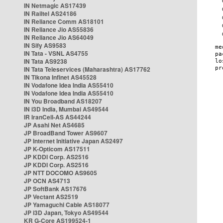
IN Netmagic AS17439
IN Railtel AS24186
IN Reliance Comm AS18101
IN Reliance Jio AS55836
IN Reliance Jio AS64049
IN Sify AS9583
IN Tata - VSNL AS4755
IN Tata AS9238
IN Tata Teleservices (Maharashtra) AS17762
IN Tikona Infinet AS45528
IN Vodafone Idea India AS55410
IN Vodafone Idea India AS55410
IN You Broadband AS18207
IN i3D India, Mumbai AS49544
IR IranCell-AS AS44244
JP Asahi Net AS4685
JP BroadBand Tower AS9607
JP Internet Initiative Japan AS2497
JP K-Opticom AS17511
JP KDDI Corp. AS2516
JP KDDI Corp. AS2516
JP NTT DOCOMO AS9605
JP OCN AS4713
JP SoftBank AS17676
JP Vectant AS2519
JP Yamaguchi Cable AS18077
JP i3D Japan, Tokyo AS49544
KR G-Core AS199524-1