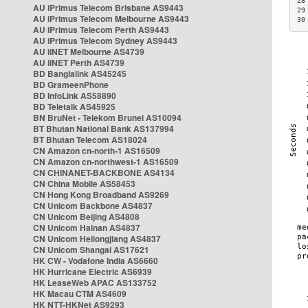
28
AU iPrimus Telecom Brisbane AS9443
29
AU iPrimus Telecom Melbourne AS9443
30
AU iPrimus Telecom Perth AS9443
AU iPrimus Telecom Sydney AS9443
AU iiNET Melbourne AS4739
AU iiNET Perth AS4739
BD Banglalink AS45245
BD GrameenPhone
BD InfoLink AS58890
BD Teletalk AS45925
BN BruNet - Telekom Brunei AS10094
BT Bhutan National Bank AS137994
BT Bhutan Telecom AS18024
CN Amazon cn-north-1 AS16509
CN Amazon cn-northwest-1 AS16509
CN CHINANET-BACKBONE AS4134
CN China Mobile AS58453
CN Hong Kong Broadband AS9269
CN Unicom Backbone AS4837
CN Unicom Beijing AS4808
CN Unicom Hainan AS4837
CN Unicom Heilongjiang AS4837
CN Unicom Shangai AS17621
HK CW - Vodafone India AS6660
HK Hurricane Electric AS6939
HK LeaseWeb APAC AS133752
HK Macau CTM AS4609
HK NTT-HKNet AS9293