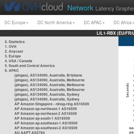
Network
Latency Graphe
DC Europe
DC North America
DC APAC
DC Africa
LIL1-RBX (EU/FR/
0. Statistics
1. OVH
2. Anycast
3. Europe
4. USA / Canada
5. South and Central America
6. APAC
(pingas), AS134090, Australia, Brisbane
(pingas), AS134090, Australia, Melbourne
(pingas), AS134090, Australia, Melbourne
(pingas), AS134090, Australia, Melbourne
(pingas), AS134090, Australia, Sydney
(pingas), AS134090, Australia, Sydney
AP Amazon Singapore - nlnog-ring AS16509
AP Amazon ap-northeast-1 AS16509
AP Amazon ap-northeast-2 AS16509
AP Amazon ap-south-1 AS16509
AP Amazon ap-southeast-1 AS16509
AP Amazon ap-southeast-2 AS16509
AU AAPT AS2764