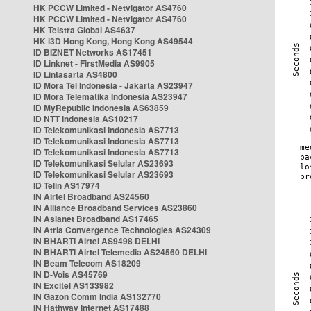
HK PCCW Limited - Netvigator AS4760
HK PCCW Limited - Netvigator AS4760
HK Telstra Global AS4637
HK i3D Hong Kong, Hong Kong AS49544
ID BIZNET Networks AS17451
ID Linknet - FirstMedia AS9905
ID Lintasarta AS4800
ID Mora Tel Indonesia - Jakarta AS23947
ID Mora Telematika Indonesia AS23947
ID MyRepublic Indonesia AS63859
ID NTT Indonesia AS10217
ID Telekomunikasi Indonesia AS7713
ID Telekomunikasi Indonesia AS7713
ID Telekomunikasi Indonesia AS7713
ID Telekomunikasi Selular AS23693
ID Telekomunikasi Selular AS23693
ID Telin AS17974
IN Airtel Broadband AS24560
IN Alliance Broadband Services AS23860
IN Asianet Broadband AS17465
IN Atria Convergence Technologies AS24309
IN BHARTI Airtel AS9498 DELHI
IN BHARTI Airtel Telemedia AS24560 DELHI
IN Beam Telecom AS18209
IN D-Vois AS45769
IN Excitel AS133982
IN Gazon Comm India AS132770
IN Hathway Internet AS17488