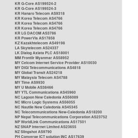
KR G-Core AS199524-2
KR G-Core AS199524-3
KR Hanaro Telecom AS9318
KR Korea Telecom AS4766
KR Korea Telecom AS4766
KR Korea Telecom AS4766
KR LG DACOM AS3786
KR PowerVis AS17858
KZ Kazakhtelecom AS49198
LA Skytelecom AS24337
LK Dialog Axiata PLC AS18001
MM Frontiir Myanmar AS58952
MY Celcom Internet Service Provider AS10030
MY DiGi Telecommunications AS4818
MY Global Transit AS24218
MY Malaysia Telecom AS4788
MY Time AS9930
MY U Mobile AS38466
MY YTL Communications AS45960
NC Lagoon New Caledonia AS56089
NC Micro Logic Systems AS56055
NC Nautile New Caledonia AS45345
NC Telecommunications New-Caledonia AS18200
NP Nepal Telecommunications Corporation AS23752
NP WorldLink Communications AS17501
NZ SNAP Internet Limited AS23655
NZ Slingshot AS9790
PH Converge ICT solution INC AS17639