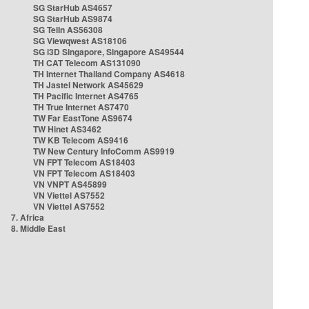
SG StarHub AS4657
SG StarHub AS9874
SG TelIn AS56308
SG Viewqwest AS18106
SG i3D Singapore, Singapore AS49544
TH CAT Telecom AS131090
TH Internet Thailand Company AS4618
TH Jastel Network AS45629
TH Pacific Internet AS4765
TH True Internet AS7470
TW Far EastTone AS9674
TW Hinet AS3462
TW KB Telecom AS9416
TW New Century InfoComm AS9919
VN FPT Telecom AS18403
VN FPT Telecom AS18403
VN VNPT AS45899
VN Viettel AS7552
VN Viettel AS7552
7. Africa
8. Middle East