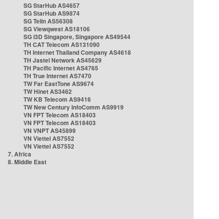
SG StarHub AS4657
SG StarHub AS9874
SG TelIn AS56308
SG Viewqwest AS18106
SG i3D Singapore, Singapore AS49544
TH CAT Telecom AS131090
TH Internet Thailand Company AS4618
TH Jastel Network AS45629
TH Pacific Internet AS4765
TH True Internet AS7470
TW Far EastTone AS9674
TW Hinet AS3462
TW KB Telecom AS9416
TW New Century InfoComm AS9919
VN FPT Telecom AS18403
VN FPT Telecom AS18403
VN VNPT AS45899
VN Viettel AS7552
VN Viettel AS7552
7. Africa
8. Middle East