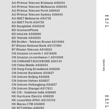
AU iPrimus Telecom Brisbane AS9443
AU iPrimus Telecom Melbourne AS9443
AU iPrimus Telecom Perth AS9443
AU iPrimus Telecom Sydney AS9443
AU iiNET Melbourne AS4739
AU iiNET Perth AS4739
BD Banglalink AS45245
BD GrameenPhone
BD InfoLink AS58890
BD Teletalk AS45925
BN BruNet - Telekom Brunei AS10094
BT Bhutan National Bank AS137994
BT Bhutan Telecom AS18024
CN Amazon cn-north-1 AS16509
CN Amazon cn-northwest-1 AS16509
CN CHINANET-BACKBONE AS4134
CN China Mobile AS58453
CN Hong Kong Broadband AS9269
CN Unicom Backbone AS4837
CN Unicom Beijing AS4808
CN Unicom Hainan AS4837
CN Unicom Heilongjiang AS4837
CN Unicom Shangai AS17621
HK CW - Vodafone India AS6660
HK Hurricane Electric AS6939
HK LeaseWeb APAC AS133752
HK Macau CTM AS4609
HK NTT-HKNet AS9293