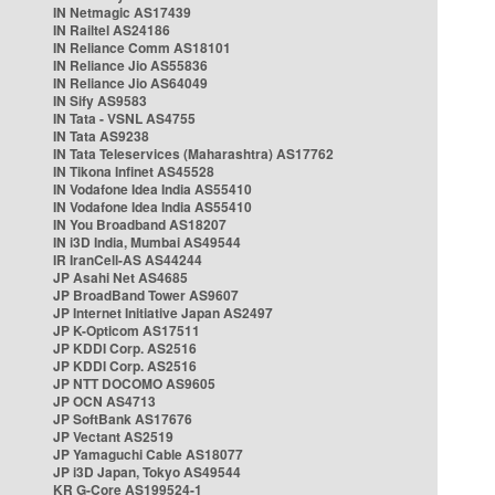
IN Netmagic AS17439
IN Railtel AS24186
IN Reliance Comm AS18101
IN Reliance Jio AS55836
IN Reliance Jio AS64049
IN Sify AS9583
IN Tata - VSNL AS4755
IN Tata AS9238
IN Tata Teleservices (Maharashtra) AS17762
IN Tikona Infinet AS45528
IN Vodafone Idea India AS55410
IN Vodafone Idea India AS55410
IN You Broadband AS18207
IN i3D India, Mumbai AS49544
IR IranCell-AS AS44244
JP Asahi Net AS4685
JP BroadBand Tower AS9607
JP Internet Initiative Japan AS2497
JP K-Opticom AS17511
JP KDDI Corp. AS2516
JP KDDI Corp. AS2516
JP NTT DOCOMO AS9605
JP OCN AS4713
JP SoftBank AS17676
JP Vectant AS2519
JP Yamaguchi Cable AS18077
JP i3D Japan, Tokyo AS49544
KR G-Core AS199524-1