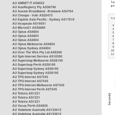
AU AMNET IT AS9822
AU AusRegistry Pty AS38796
AU Aussie Broadband - Brisbane AS4764
AU Choopa - Vultr AS20473
AU Equinix Asia Pacific - Sydney AS17819
AU Incapsula AS19551
 3
AU Micron21 AS38880
 4
AU Optus AS4804
 5
AU Optus AS4804
 6
AU Optus AS4804
 7
AU Optus Melbourne AS4804
 8
 9
AU Optus Sydney AS4804
10
AU Over The Wire Pty Ltd AS9268
11
AU Spin Internet Service AS18390
AU Superloop Melbourne AS38195
AU Superloop Perth AS38195
AU Superloop Sydney AS38195
AU Superloop Sydney AS38195
AU TPG Internet AS7545
AU TPG Internet AS7545
AU TPG Internet Melbourne AS7545
AU TPG Internet Perth AS7545
AU Telstra AS1221
AU Telstra AS1221
AU Telstra AS1221
AU Vocus Perth AS4826
AU Vodafone Australia AS133612
AU Vodafone Australia AS133612