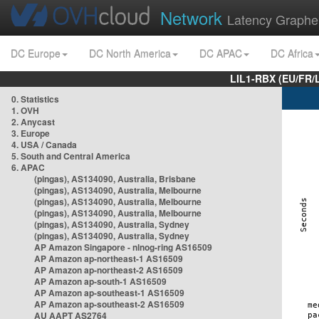
Network
Latency Graphe
DC Europe
DC North America
DC APAC
DC Africa
LIL1-RBX (EU/FR/
0. Statistics
1. OVH
2. Anycast
3. Europe
4. USA / Canada
5. South and Central America
6. APAC
(pingas), AS134090, Australia, Brisbane
(pingas), AS134090, Australia, Melbourne
(pingas), AS134090, Australia, Melbourne
(pingas), AS134090, Australia, Melbourne
(pingas), AS134090, Australia, Sydney
(pingas), AS134090, Australia, Sydney
AP Amazon Singapore - nlnog-ring AS16509
AP Amazon ap-northeast-1 AS16509
AP Amazon ap-northeast-2 AS16509
AP Amazon ap-south-1 AS16509
AP Amazon ap-southeast-1 AS16509
AP Amazon ap-southeast-2 AS16509
AU AAPT AS2764