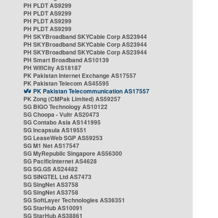
PH PLDT AS9299
PH PLDT AS9299
PH PLDT AS9299
PH PLDT AS9299
PH SKYBroadband SKYCable Corp AS23944
PH SKYBroadband SKYCable Corp AS23944
PH SKYBroadband SKYCable Corp AS23944
PH Smart Broadband AS10139
PH WifiCity AS18187
PK Pakistan Internet Exchange AS17557
PK Pakistan Telecom AS45595
PK Pakistan Telecommunication AS17557
PK Zong (CMPak Limited) AS59257
SG BIGO Technology AS10122
SG Choopa - Vultr AS20473
SG Contabo Asia AS141995
SG Incapsula AS19551
SG LeaseWeb SGP AS59253
SG M1 Net AS17547
SG MyRepublic Singapore AS56300
SG PacificInternet AS4628
SG SG.GS AS24482
SG SINGTEL Ltd AS7473
SG SingNet AS3758
SG SingNet AS3758
SG SoftLayer Technologies AS36351
SG StarHub AS10091
SG StarHub AS38861