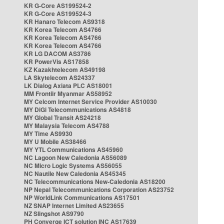
KR G-Core AS199524-2
KR G-Core AS199524-3
KR Hanaro Telecom AS9318
KR Korea Telecom AS4766
KR Korea Telecom AS4766
KR Korea Telecom AS4766
KR LG DACOM AS3786
KR PowerVis AS17858
KZ Kazakhtelecom AS49198
LA Skytelecom AS24337
LK Dialog Axiata PLC AS18001
MM Frontiir Myanmar AS58952
MY Celcom Internet Service Provider AS10030
MY DiGi Telecommunications AS4818
MY Global Transit AS24218
MY Malaysia Telecom AS4788
MY Time AS9930
MY U Mobile AS38466
MY YTL Communications AS45960
NC Lagoon New Caledonia AS56089
NC Micro Logic Systems AS56055
NC Nautile New Caledonia AS45345
NC Telecommunications New-Caledonia AS18200
NP Nepal Telecommunications Corporation AS23752
NP WorldLink Communications AS17501
NZ SNAP Internet Limited AS23655
NZ Slingshot AS9790
PH Converge ICT solution INC AS17639