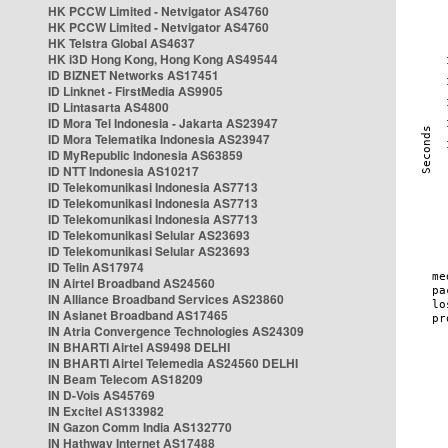
HK PCCW Limited - Netvigator AS4760
HK PCCW Limited - Netvigator AS4760
HK Telstra Global AS4637
HK i3D Hong Kong, Hong Kong AS49544
ID BIZNET Networks AS17451
ID Linknet - FirstMedia AS9905
ID Lintasarta AS4800
ID Mora Tel Indonesia - Jakarta AS23947
ID Mora Telematika Indonesia AS23947
ID MyRepublic Indonesia AS63859
ID NTT Indonesia AS10217
ID Telekomunikasi Indonesia AS7713
ID Telekomunikasi Indonesia AS7713
ID Telekomunikasi Indonesia AS7713
ID Telekomunikasi Selular AS23693
ID Telekomunikasi Selular AS23693
ID Telin AS17974
IN Airtel Broadband AS24560
IN Alliance Broadband Services AS23860
IN Asianet Broadband AS17465
IN Atria Convergence Technologies AS24309
IN BHARTI Airtel AS9498 DELHI
IN BHARTI Airtel Telemedia AS24560 DELHI
IN Beam Telecom AS18209
IN D-Vois AS45769
IN Excitel AS133982
IN Gazon Comm India AS132770
IN Hathway Internet AS17488