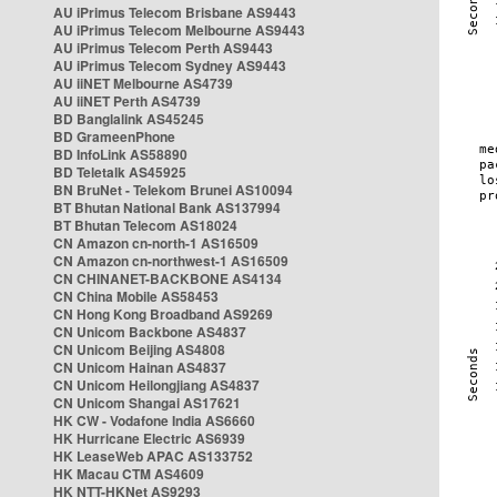
AU iPrimus Telecom Brisbane AS9443
AU iPrimus Telecom Melbourne AS9443
AU iPrimus Telecom Perth AS9443
AU iPrimus Telecom Sydney AS9443
AU iiNET Melbourne AS4739
AU iiNET Perth AS4739
BD Banglalink AS45245
BD GrameenPhone
BD InfoLink AS58890
BD Teletalk AS45925
BN BruNet - Telekom Brunei AS10094
BT Bhutan National Bank AS137994
BT Bhutan Telecom AS18024
CN Amazon cn-north-1 AS16509
CN Amazon cn-northwest-1 AS16509
CN CHINANET-BACKBONE AS4134
CN China Mobile AS58453
CN Hong Kong Broadband AS9269
CN Unicom Backbone AS4837
CN Unicom Beijing AS4808
CN Unicom Hainan AS4837
CN Unicom Heilongjiang AS4837
CN Unicom Shangai AS17621
HK CW - Vodafone India AS6660
HK Hurricane Electric AS6939
HK LeaseWeb APAC AS133752
HK Macau CTM AS4609
HK NTT-HKNet AS9293