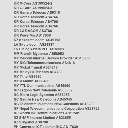
KR G-Core AS199524-2
KR G-Core AS199524-3
KR Hanaro Telecom AS9318
KR Korea Telecom AS4766
KR Korea Telecom AS4766
KR Korea Telecom AS4766
KR LG DACOM AS3786
KR PowerVis AS17858
KZ Kazakhtelecom AS49198
LA Skytelecom AS24337
LK Dialog Axiata PLC AS18001
MM Frontiir Myanmar AS58952
MY Celcom Internet Service Provider AS10030
MY DiGi Telecommunications AS4818
MY Global Transit AS24218
MY Malaysia Telecom AS4788
MY Time AS9930
MY U Mobile AS38466
MY YTL Communications AS45960
NC Lagoon New Caledonia AS56089
NC Micro Logic Systems AS56055
NC Nautile New Caledonia AS45345
NC Telecommunications New-Caledonia AS18200
NP Nepal Telecommunications Corporation AS23752
NP WorldLink Communications AS17501
NZ SNAP Internet Limited AS23655
NZ Slingshot AS9790
PH Converge ICT solution INC AS17639