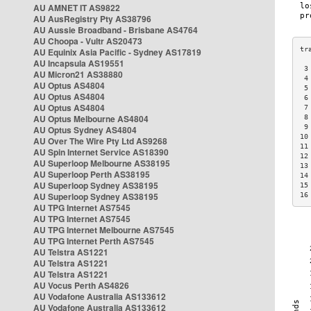
AU AMNET IT AS9822
AU AusRegistry Pty AS38796
AU Aussie Broadband - Brisbane AS4764
AU Choopa - Vultr AS20473
AU Equinix Asia Pacific - Sydney AS17819
AU Incapsula AS19551
 3
AU Micron21 AS38880
 4
AU Optus AS4804
 5
AU Optus AS4804
 6
AU Optus AS4804
 7
AU Optus Melbourne AS4804
 8
 9
AU Optus Sydney AS4804
10
AU Over The Wire Pty Ltd AS9268
11
AU Spin Internet Service AS18390
12
AU Superloop Melbourne AS38195
13
AU Superloop Perth AS38195
14
AU Superloop Sydney AS38195
15
AU Superloop Sydney AS38195
16
AU TPG Internet AS7545
AU TPG Internet AS7545
AU TPG Internet Melbourne AS7545
AU TPG Internet Perth AS7545
AU Telstra AS1221
AU Telstra AS1221
AU Telstra AS1221
AU Vocus Perth AS4826
AU Vodafone Australia AS133612
AU Vodafone Australia AS133612