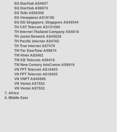
SG StarHub AS4657
SG StarHub AS9874
SG TelIn AS56308
SG Viewqwest AS18106
SG i3D Singapore, Singapore AS49544
TH CAT Telecom AS131090
TH Internet Thailand Company AS4618
TH Jastel Network AS45629
TH Pacific Internet AS4765
TH True Internet AS7470
TW Far EastTone AS9674
TW Hinet AS3462
TW KB Telecom AS9416
TW New Century InfoComm AS9919
VN FPT Telecom AS18403
VN FPT Telecom AS18403
VN VNPT AS45899
VN Viettel AS7552
VN Viettel AS7552
7. Africa
8. Middle East