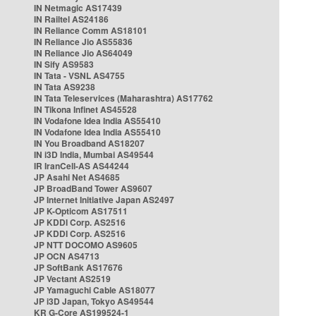
IN Netmagic AS17439
IN Railtel AS24186
IN Reliance Comm AS18101
IN Reliance Jio AS55836
IN Reliance Jio AS64049
IN Sify AS9583
IN Tata - VSNL AS4755
IN Tata AS9238
IN Tata Teleservices (Maharashtra) AS17762
IN Tikona Infinet AS45528
IN Vodafone Idea India AS55410
IN Vodafone Idea India AS55410
IN You Broadband AS18207
IN i3D India, Mumbai AS49544
IR IranCell-AS AS44244
JP Asahi Net AS4685
JP BroadBand Tower AS9607
JP Internet Initiative Japan AS2497
JP K-Opticom AS17511
JP KDDI Corp. AS2516
JP KDDI Corp. AS2516
JP NTT DOCOMO AS9605
JP OCN AS4713
JP SoftBank AS17676
JP Vectant AS2519
JP Yamaguchi Cable AS18077
JP i3D Japan, Tokyo AS49544
KR G-Core AS199524-1