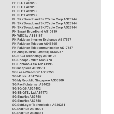
PH PLDT AS9299
PH PLDT AS9299
PH PLDT AS9299
PH PLDT AS9299
PH SKYBroadband SKYCable Corp AS23944
PH SKYBroadband SKYCable Corp AS23944
PH SKYBroadband SKYCable Corp AS23944
PH Smart Broadband AS10139
PH WifiCity AS18187
PK Pakistan Internet Exchange AS17557
PK Pakistan Telecom AS45595
PK Pakistan Telecommunication AS17557
PK Zong (CMPak Limited) AS59257
SG BIGO Technology AS10122
SG Choopa - Vultr AS20473
SG Contabo Asia AS141995
SG Incapsula AS19551
SG LeaseWeb SGP AS59253
SG M1 Net AS17547
SG MyRepublic Singapore AS56300
SG PacificInternet AS4628
SG SG.GS AS24482
SG SINGTEL Ltd AS7473
SG SingNet AS3758
SG SingNet AS3758
SG SoftLayer Technologies AS36351
SG StarHub AS10091
SG StarHub AS38861