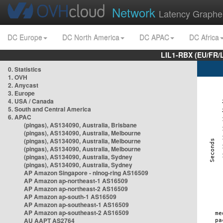
Network
Latency Graphe
DC Europe
DC North America
DC APAC
DC Africa
LIL1-RBX (EU/FR/
0. Statistics
1. OVH
2. Anycast
3. Europe
4. USA / Canada
5. South and Central America
6. APAC
(pingas), AS134090, Australia, Brisbane
(pingas), AS134090, Australia, Melbourne
(pingas), AS134090, Australia, Melbourne
(pingas), AS134090, Australia, Melbourne
(pingas), AS134090, Australia, Sydney
(pingas), AS134090, Australia, Sydney
AP Amazon Singapore - nlnog-ring AS16509
AP Amazon ap-northeast-1 AS16509
AP Amazon ap-northeast-2 AS16509
AP Amazon ap-south-1 AS16509
AP Amazon ap-southeast-1 AS16509
AP Amazon ap-southeast-2 AS16509
AU AAPT AS2764