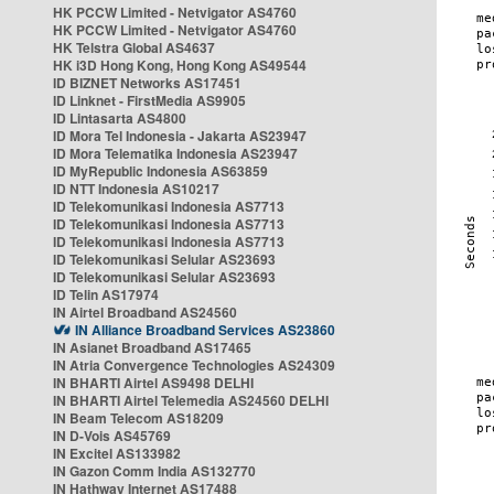
HK PCCW Limited - Netvigator AS4760
HK PCCW Limited - Netvigator AS4760
HK Telstra Global AS4637
HK i3D Hong Kong, Hong Kong AS49544
ID BIZNET Networks AS17451
ID Linknet - FirstMedia AS9905
ID Lintasarta AS4800
ID Mora Tel Indonesia - Jakarta AS23947
ID Mora Telematika Indonesia AS23947
ID MyRepublic Indonesia AS63859
ID NTT Indonesia AS10217
ID Telekomunikasi Indonesia AS7713
ID Telekomunikasi Indonesia AS7713
ID Telekomunikasi Indonesia AS7713
ID Telekomunikasi Selular AS23693
ID Telekomunikasi Selular AS23693
ID Telin AS17974
IN Airtel Broadband AS24560
IN Alliance Broadband Services AS23860
IN Asianet Broadband AS17465
IN Atria Convergence Technologies AS24309
IN BHARTI Airtel AS9498 DELHI
IN BHARTI Airtel Telemedia AS24560 DELHI
IN Beam Telecom AS18209
IN D-Vois AS45769
IN Excitel AS133982
IN Gazon Comm India AS132770
IN Hathway Internet AS17488