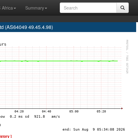
 Africa
Summary
td (AS64049 49.45.4.98)
istory ]