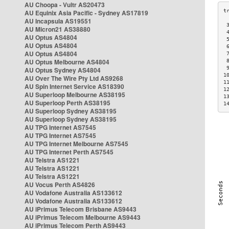
AU Choopa - Vultr AS20473
AU Equinix Asia Pacific - Sydney AS17819
AU Incapsula AS19551
 
AU Micron21 AS38880
 
AU Optus AS4804
 
AU Optus AS4804
 
AU Optus AS4804
 
AU Optus Melbourne AS4804
 
 
AU Optus Sydney AS4804
1
AU Over The Wire Pty Ltd AS9268
1
AU Spin Internet Service AS18390
1
AU Superloop Melbourne AS38195
1
AU Superloop Perth AS38195
1
AU Superloop Sydney AS38195
AU Superloop Sydney AS38195
AU TPG Internet AS7545
AU TPG Internet AS7545
AU TPG Internet Melbourne AS7545
AU TPG Internet Perth AS7545
AU Telstra AS1221
AU Telstra AS1221
AU Telstra AS1221
AU Vocus Perth AS4826
AU Vodafone Australia AS133612
AU Vodafone Australia AS133612
AU iPrimus Telecom Brisbane AS9443
AU iPrimus Telecom Melbourne AS9443
AU iPrimus Telecom Perth AS9443