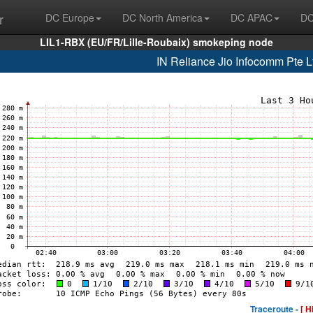
r
DC Europe
DC North America
DC APAC
DC
LIL1-RBX (EU/FR/Lille-Roubaix) smokeping node
IN Reliance Jio Infocomm Pte L
Traceroute -
[ H