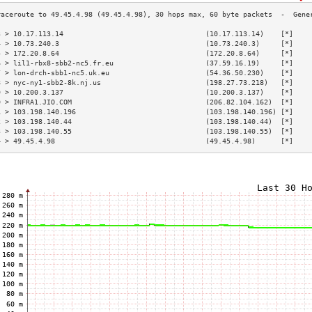
3 > 10.17.113.14                                  (10.17.113.14)    [*]    
4 > 10.73.240.3                                   (10.73.240.3)     [*]    
5 > 172.20.8.64                                   (172.20.8.64)     [*]    
6 > lil1-rbx8-sbb2-nc5.fr.eu                      (37.59.16.19)     [*]    
7 > lon-drch-sbb1-nc5.uk.eu                       (54.36.50.230)    [*]    
8 > nyc-ny1-sbb2-8k.nj.us                         (198.27.73.218)   [*]    
9 > 10.200.3.137                                  (10.200.3.137)    [*]    
0 > INFRA1.JIO.COM                                (206.82.104.162)  [*]    
1 > 103.198.140.196                               (103.198.140.196) [*]    
2 > 103.198.140.44                                (103.198.140.44)  [*]    
3 > 103.198.140.55                                (103.198.140.55)  [*]    
4 > 49.45.4.98                                    (49.45.4.98)      [*]    