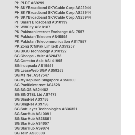
PH PLDT AS9299
PH SKYBroadband SKYCable Corp AS23944
PH SKYBroadband SKYCable Corp AS23944
PH SKYBroadband SKYCable Corp AS23944
PH Smart Broadband AS10139
PH WifiCity AS18187
PK Pakistan Internet Exchange AS17557
PK Pakistan Telecom AS45595
PK Pakistan Telecommunication AS17557
PK Zong (CMPak Limited) AS59257
SG BIGO Technology AS10122
SG Choopa - Vultr AS20473
SG Contabo Asia AS141995
SG Incapsula AS19551
SG LeaseWeb SGP AS59253
SG M1 Net AS17547
SG MyRepublic Singapore AS56300
SG PacificInternet AS4628
SG SG.GS AS24482
SG SINGTEL Ltd AS7473
SG SingNet AS3758
SG SingNet AS3758
SG SoftLayer Technologies AS36351
SG StarHub AS10091
SG StarHub AS38861
SG StarHub AS4657
SG StarHub AS9874
SG TelIn AS56308