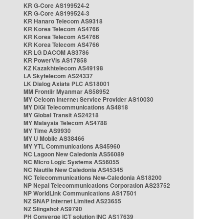
KR G-Core AS199524-2
KR G-Core AS199524-3
KR Hanaro Telecom AS9318
KR Korea Telecom AS4766
KR Korea Telecom AS4766
KR Korea Telecom AS4766
KR LG DACOM AS3786
KR PowerVis AS17858
KZ Kazakhtelecom AS49198
LA Skytelecom AS24337
LK Dialog Axiata PLC AS18001
MM Frontiir Myanmar AS58952
MY Celcom Internet Service Provider AS10030
MY DiGi Telecommunications AS4818
MY Global Transit AS24218
MY Malaysia Telecom AS4788
MY Time AS9930
MY U Mobile AS38466
MY YTL Communications AS45960
NC Lagoon New Caledonia AS56089
NC Micro Logic Systems AS56055
NC Nautile New Caledonia AS45345
NC Telecommunications New-Caledonia AS18200
NP Nepal Telecommunications Corporation AS23752
NP WorldLink Communications AS17501
NZ SNAP Internet Limited AS23655
NZ Slingshot AS9790
PH Converge ICT solution INC AS17639