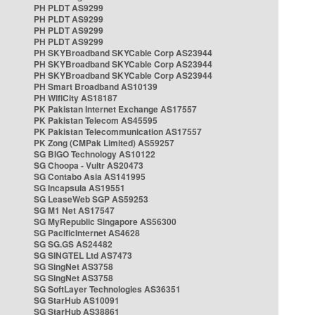
PH PLDT AS9299
PH PLDT AS9299
PH PLDT AS9299
PH PLDT AS9299
PH SKYBroadband SKYCable Corp AS23944
PH SKYBroadband SKYCable Corp AS23944
PH SKYBroadband SKYCable Corp AS23944
PH Smart Broadband AS10139
PH WifiCity AS18187
PK Pakistan Internet Exchange AS17557
PK Pakistan Telecom AS45595
PK Pakistan Telecommunication AS17557
PK Zong (CMPak Limited) AS59257
SG BIGO Technology AS10122
SG Choopa - Vultr AS20473
SG Contabo Asia AS141995
SG Incapsula AS19551
SG LeaseWeb SGP AS59253
SG M1 Net AS17547
SG MyRepublic Singapore AS56300
SG PacificInternet AS4628
SG SG.GS AS24482
SG SINGTEL Ltd AS7473
SG SingNet AS3758
SG SingNet AS3758
SG SoftLayer Technologies AS36351
SG StarHub AS10091
SG StarHub AS38861