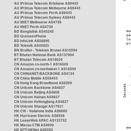
AU iPrimus Telecom Brisbane AS9443
AU iPrimus Telecom Melbourne AS9443
AU iPrimus Telecom Perth AS9443
AU iPrimus Telecom Sydney AS9443
AU iiNET Melbourne AS4739
AU iiNET Perth AS4739
BD Banglalink AS45245
BD GrameenPhone
BD InfoLink AS58890
BD Teletalk AS45925
BN BruNet - Telekom Brunei AS10094
BT Bhutan National Bank AS137994
BT Bhutan Telecom AS18024
CN Amazon cn-north-1 AS16509
CN Amazon cn-northwest-1 AS16509
CN CHINANET-BACKBONE AS4134
CN China Mobile AS58453
CN Hong Kong Broadband AS9269
CN Unicom Backbone AS4837
CN Unicom Beijing AS4808
CN Unicom Hainan AS4837
CN Unicom Heilongjiang AS4837
CN Unicom Shangai AS17621
HK CW - Vodafone India AS6660
HK Hurricane Electric AS6939
HK LeaseWeb APAC AS133752
HK Macau CTM AS4609
HK NTT-HKNet AS9293