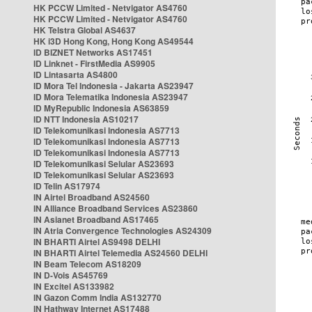
HK PCCW Limited - Netvigator AS4760
HK PCCW Limited - Netvigator AS4760
HK Telstra Global AS4637
HK i3D Hong Kong, Hong Kong AS49544
ID BIZNET Networks AS17451
ID Linknet - FirstMedia AS9905
ID Lintasarta AS4800
ID Mora Tel Indonesia - Jakarta AS23947
ID Mora Telematika Indonesia AS23947
ID MyRepublic Indonesia AS63859
ID NTT Indonesia AS10217
ID Telekomunikasi Indonesia AS7713
ID Telekomunikasi Indonesia AS7713
ID Telekomunikasi Indonesia AS7713
ID Telekomunikasi Selular AS23693
ID Telekomunikasi Selular AS23693
ID Telin AS17974
IN Airtel Broadband AS24560
IN Alliance Broadband Services AS23860
IN Asianet Broadband AS17465
IN Atria Convergence Technologies AS24309
IN BHARTI Airtel AS9498 DELHI
IN BHARTI Airtel Telemedia AS24560 DELHI
IN Beam Telecom AS18209
IN D-Vois AS45769
IN Excitel AS133982
IN Gazon Comm India AS132770
IN Hathway Internet AS17488