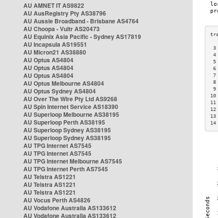
AU AMNET IT AS9822
AU AusRegistry Pty AS38796
AU Aussie Broadband - Brisbane AS4764
AU Choopa - Vultr AS20473
AU Equinix Asia Pacific - Sydney AS17819
AU Incapsula AS19551
 3
AU Micron21 AS38880
 4
AU Optus AS4804
 5
AU Optus AS4804
 6
AU Optus AS4804
 7
AU Optus Melbourne AS4804
 8
 9
AU Optus Sydney AS4804
10
AU Over The Wire Pty Ltd AS9268
11
AU Spin Internet Service AS18390
12
AU Superloop Melbourne AS38195
13
AU Superloop Perth AS38195
14
AU Superloop Sydney AS38195
AU Superloop Sydney AS38195
AU TPG Internet AS7545
AU TPG Internet AS7545
AU TPG Internet Melbourne AS7545
AU TPG Internet Perth AS7545
AU Telstra AS1221
AU Telstra AS1221
AU Telstra AS1221
AU Vocus Perth AS4826
AU Vodafone Australia AS133612
AU Vodafone Australia AS133612