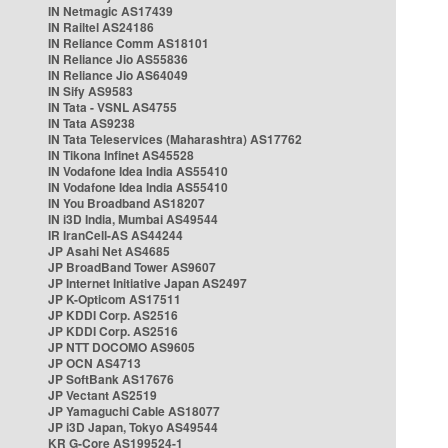
IN Netmagic AS17439
IN Railtel AS24186
IN Reliance Comm AS18101
IN Reliance Jio AS55836
IN Reliance Jio AS64049
IN Sify AS9583
IN Tata - VSNL AS4755
IN Tata AS9238
IN Tata Teleservices (Maharashtra) AS17762
IN Tikona Infinet AS45528
IN Vodafone Idea India AS55410
IN Vodafone Idea India AS55410
IN You Broadband AS18207
IN i3D India, Mumbai AS49544
IR IranCell-AS AS44244
JP Asahi Net AS4685
JP BroadBand Tower AS9607
JP Internet Initiative Japan AS2497
JP K-Opticom AS17511
JP KDDI Corp. AS2516
JP KDDI Corp. AS2516
JP NTT DOCOMO AS9605
JP OCN AS4713
JP SoftBank AS17676
JP Vectant AS2519
JP Yamaguchi Cable AS18077
JP i3D Japan, Tokyo AS49544
KR G-Core AS199524-1