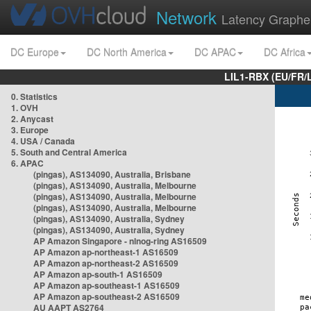
Network
Latency Graphe
DC Europe
DC North America
DC APAC
DC Africa
LIL1-RBX (EU/FR/
0. Statistics
1. OVH
2. Anycast
3. Europe
4. USA / Canada
5. South and Central America
6. APAC
(pingas), AS134090, Australia, Brisbane
(pingas), AS134090, Australia, Melbourne
(pingas), AS134090, Australia, Melbourne
(pingas), AS134090, Australia, Melbourne
(pingas), AS134090, Australia, Sydney
(pingas), AS134090, Australia, Sydney
AP Amazon Singapore - nlnog-ring AS16509
AP Amazon ap-northeast-1 AS16509
AP Amazon ap-northeast-2 AS16509
AP Amazon ap-south-1 AS16509
AP Amazon ap-southeast-1 AS16509
AP Amazon ap-southeast-2 AS16509
AU AAPT AS2764