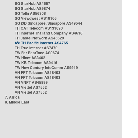
SG StarHub AS4657
SG StarHub AS9874
SG TelIn AS56308
SG Viewqwest AS18106
SG i3D Singapore, Singapore AS49544
TH CAT Telecom AS131090
TH Internet Thailand Company AS4618
TH Jastel Network AS45629
TH Pacific Internet AS4765
TH True Internet AS7470
TW Far EastTone AS9674
TW Hinet AS3462
TW KB Telecom AS9416
TW New Century InfoComm AS9919
VN FPT Telecom AS18403
VN FPT Telecom AS18403
VN VNPT AS45899
VN Viettel AS7552
VN Viettel AS7552
7. Africa
8. Middle East