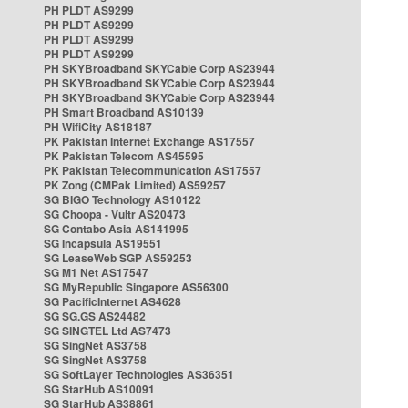
PH PLDT AS9299
PH PLDT AS9299
PH PLDT AS9299
PH PLDT AS9299
PH SKYBroadband SKYCable Corp AS23944
PH SKYBroadband SKYCable Corp AS23944
PH SKYBroadband SKYCable Corp AS23944
PH Smart Broadband AS10139
PH WifiCity AS18187
PK Pakistan Internet Exchange AS17557
PK Pakistan Telecom AS45595
PK Pakistan Telecommunication AS17557
PK Zong (CMPak Limited) AS59257
SG BIGO Technology AS10122
SG Choopa - Vultr AS20473
SG Contabo Asia AS141995
SG Incapsula AS19551
SG LeaseWeb SGP AS59253
SG M1 Net AS17547
SG MyRepublic Singapore AS56300
SG PacificInternet AS4628
SG SG.GS AS24482
SG SINGTEL Ltd AS7473
SG SingNet AS3758
SG SingNet AS3758
SG SoftLayer Technologies AS36351
SG StarHub AS10091
SG StarHub AS38861