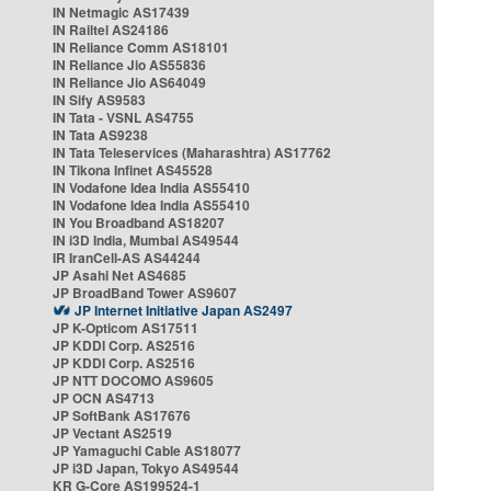
IN Netmagic AS17439
IN Railtel AS24186
IN Reliance Comm AS18101
IN Reliance Jio AS55836
IN Reliance Jio AS64049
IN Sify AS9583
IN Tata - VSNL AS4755
IN Tata AS9238
IN Tata Teleservices (Maharashtra) AS17762
IN Tikona Infinet AS45528
IN Vodafone Idea India AS55410
IN Vodafone Idea India AS55410
IN You Broadband AS18207
IN i3D India, Mumbai AS49544
IR IranCell-AS AS44244
JP Asahi Net AS4685
JP BroadBand Tower AS9607
JP Internet Initiative Japan AS2497
JP K-Opticom AS17511
JP KDDI Corp. AS2516
JP KDDI Corp. AS2516
JP NTT DOCOMO AS9605
JP OCN AS4713
JP SoftBank AS17676
JP Vectant AS2519
JP Yamaguchi Cable AS18077
JP i3D Japan, Tokyo AS49544
KR G-Core AS199524-1