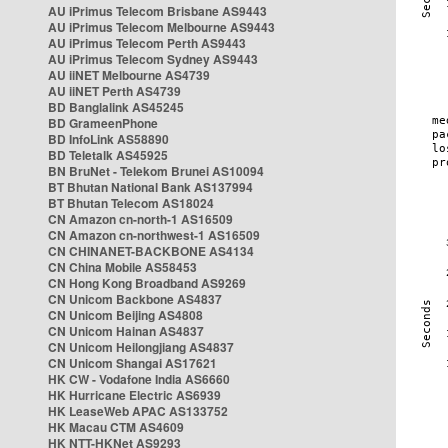
AU iPrimus Telecom Brisbane AS9443
AU iPrimus Telecom Melbourne AS9443
AU iPrimus Telecom Perth AS9443
AU iPrimus Telecom Sydney AS9443
AU iiNET Melbourne AS4739
AU iiNET Perth AS4739
BD Banglalink AS45245
BD GrameenPhone
BD InfoLink AS58890
BD Teletalk AS45925
BN BruNet - Telekom Brunei AS10094
BT Bhutan National Bank AS137994
BT Bhutan Telecom AS18024
CN Amazon cn-north-1 AS16509
CN Amazon cn-northwest-1 AS16509
CN CHINANET-BACKBONE AS4134
CN China Mobile AS58453
CN Hong Kong Broadband AS9269
CN Unicom Backbone AS4837
CN Unicom Beijing AS4808
CN Unicom Hainan AS4837
CN Unicom Heilongjiang AS4837
CN Unicom Shangai AS17621
HK CW - Vodafone India AS6660
HK Hurricane Electric AS6939
HK LeaseWeb APAC AS133752
HK Macau CTM AS4609
HK NTT-HKNet AS9293