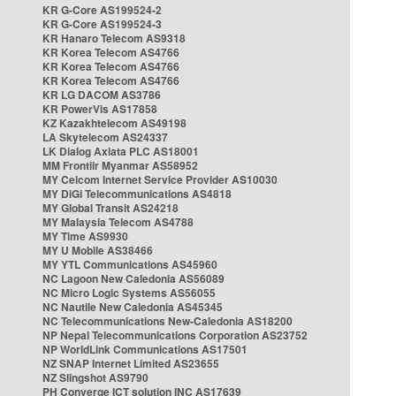
KR G-Core AS199524-2
KR G-Core AS199524-3
KR Hanaro Telecom AS9318
KR Korea Telecom AS4766
KR Korea Telecom AS4766
KR Korea Telecom AS4766
KR LG DACOM AS3786
KR PowerVis AS17858
KZ Kazakhtelecom AS49198
LA Skytelecom AS24337
LK Dialog Axiata PLC AS18001
MM Frontiir Myanmar AS58952
MY Celcom Internet Service Provider AS10030
MY DiGi Telecommunications AS4818
MY Global Transit AS24218
MY Malaysia Telecom AS4788
MY Time AS9930
MY U Mobile AS38466
MY YTL Communications AS45960
NC Lagoon New Caledonia AS56089
NC Micro Logic Systems AS56055
NC Nautile New Caledonia AS45345
NC Telecommunications New-Caledonia AS18200
NP Nepal Telecommunications Corporation AS23752
NP WorldLink Communications AS17501
NZ SNAP Internet Limited AS23655
NZ Slingshot AS9790
PH Converge ICT solution INC AS17639