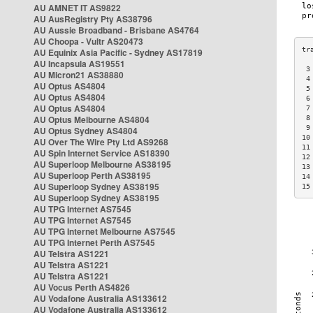
AU AMNET IT AS9822
AU AusRegistry Pty AS38796
AU Aussie Broadband - Brisbane AS4764
AU Choopa - Vultr AS20473
AU Equinix Asia Pacific - Sydney AS17819
AU Incapsula AS19551
 3
AU Micron21 AS38880
 4
AU Optus AS4804
 5
AU Optus AS4804
 6
AU Optus AS4804
 7
AU Optus Melbourne AS4804
 8
 9
AU Optus Sydney AS4804
10
AU Over The Wire Pty Ltd AS9268
11
AU Spin Internet Service AS18390
12
AU Superloop Melbourne AS38195
13
AU Superloop Perth AS38195
14
AU Superloop Sydney AS38195
15
AU Superloop Sydney AS38195
AU TPG Internet AS7545
AU TPG Internet AS7545
AU TPG Internet Melbourne AS7545
AU TPG Internet Perth AS7545
AU Telstra AS1221
AU Telstra AS1221
AU Telstra AS1221
AU Vocus Perth AS4826
AU Vodafone Australia AS133612
AU Vodafone Australia AS133612