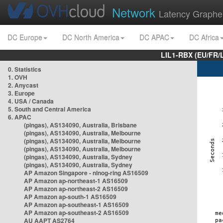
Network
Latency Graphe
DC Europe
DC North America
DC APAC
DC Africa
LIL1-RBX (EU/FR/
0. Statistics
1. OVH
2. Anycast
3. Europe
4. USA / Canada
5. South and Central America
6. APAC
(pingas), AS134090, Australia, Brisbane
(pingas), AS134090, Australia, Melbourne
(pingas), AS134090, Australia, Melbourne
(pingas), AS134090, Australia, Melbourne
(pingas), AS134090, Australia, Sydney
(pingas), AS134090, Australia, Sydney
AP Amazon Singapore - nlnog-ring AS16509
AP Amazon ap-northeast-1 AS16509
AP Amazon ap-northeast-2 AS16509
AP Amazon ap-south-1 AS16509
AP Amazon ap-southeast-1 AS16509
AP Amazon ap-southeast-2 AS16509
AU AAPT AS2764