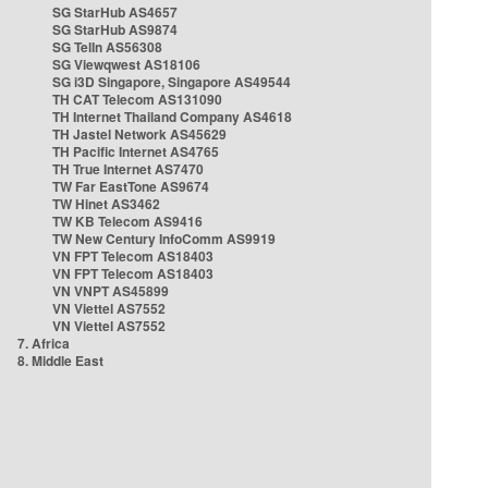
SG StarHub AS4657
SG StarHub AS9874
SG TelIn AS56308
SG Viewqwest AS18106
SG i3D Singapore, Singapore AS49544
TH CAT Telecom AS131090
TH Internet Thailand Company AS4618
TH Jastel Network AS45629
TH Pacific Internet AS4765
TH True Internet AS7470
TW Far EastTone AS9674
TW Hinet AS3462
TW KB Telecom AS9416
TW New Century InfoComm AS9919
VN FPT Telecom AS18403
VN FPT Telecom AS18403
VN VNPT AS45899
VN Viettel AS7552
VN Viettel AS7552
7. Africa
8. Middle East