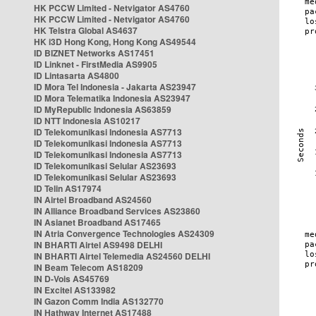
HK PCCW Limited - Netvigator AS4760
HK PCCW Limited - Netvigator AS4760
HK Telstra Global AS4637
HK i3D Hong Kong, Hong Kong AS49544
ID BIZNET Networks AS17451
ID Linknet - FirstMedia AS9905
ID Lintasarta AS4800
ID Mora Tel Indonesia - Jakarta AS23947
ID Mora Telematika Indonesia AS23947
ID MyRepublic Indonesia AS63859
ID NTT Indonesia AS10217
ID Telekomunikasi Indonesia AS7713
ID Telekomunikasi Indonesia AS7713
ID Telekomunikasi Indonesia AS7713
ID Telekomunikasi Selular AS23693
ID Telekomunikasi Selular AS23693
ID Telin AS17974
IN Airtel Broadband AS24560
IN Alliance Broadband Services AS23860
IN Asianet Broadband AS17465
IN Atria Convergence Technologies AS24309
IN BHARTI Airtel AS9498 DELHI
IN BHARTI Airtel Telemedia AS24560 DELHI
IN Beam Telecom AS18209
IN D-Vois AS45769
IN Excitel AS133982
IN Gazon Comm India AS132770
IN Hathway Internet AS17488