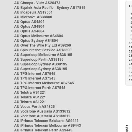
AU Choopa - Vultr AS20473
AU Equinix Asia Pacific - Sydney AS17819
AU Incapsula AS19551
 
AU Micron21 AS38880
 
AU Optus AS4804
 
AU Optus AS4804
 
AU Optus AS4804
 
AU Optus Melbourne AS4804
 
 
AU Optus Sydney AS4804
1
AU Over The Wire Pty Ltd AS9268
1
AU Spin Internet Service AS18390
1
AU Superloop Melbourne AS38195
1
AU Superloop Perth AS38195
1
AU Superloop Sydney AS38195
1
AU Superloop Sydney AS38195
1
1
AU TPG Internet AS7545
1
AU TPG Internet AS7545
1
AU TPG Internet Melbourne AS7545
AU TPG Internet Perth AS7545
AU Telstra AS1221
AU Telstra AS1221
AU Telstra AS1221
AU Vocus Perth AS4826
AU Vodafone Australia AS133612
AU Vodafone Australia AS133612
AU iPrimus Telecom Brisbane AS9443
AU iPrimus Telecom Melbourne AS9443
AU iPrimus Telecom Perth AS9443