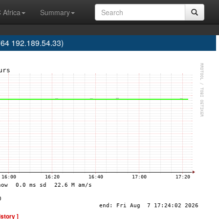
 Africa
Summary
64 192.189.54.33)
istory ]