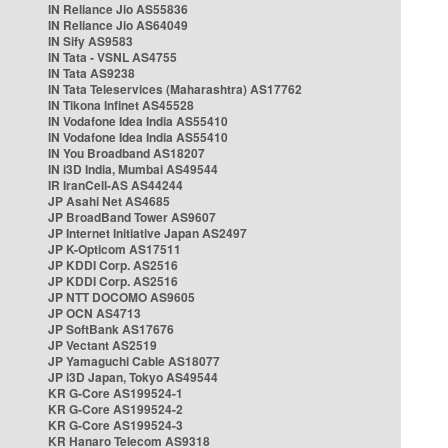
IN Reliance Jio AS55836
IN Reliance Jio AS64049
IN Sify AS9583
IN Tata - VSNL AS4755
IN Tata AS9238
IN Tata Teleservices (Maharashtra) AS17762
IN Tikona Infinet AS45528
IN Vodafone Idea India AS55410
IN Vodafone Idea India AS55410
IN You Broadband AS18207
IN i3D India, Mumbai AS49544
IR IranCell-AS AS44244
JP Asahi Net AS4685
JP BroadBand Tower AS9607
JP Internet Initiative Japan AS2497
JP K-Opticom AS17511
JP KDDI Corp. AS2516
JP KDDI Corp. AS2516
JP NTT DOCOMO AS9605
JP OCN AS4713
JP SoftBank AS17676
JP Vectant AS2519
JP Yamaguchi Cable AS18077
JP i3D Japan, Tokyo AS49544
KR G-Core AS199524-1
KR G-Core AS199524-2
KR G-Core AS199524-3
KR Hanaro Telecom AS9318