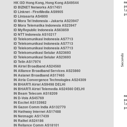
HK i3D Hong Kong, Hong Kong AS49544
ID BIZNET Networks AS17451
ID Linknet - FirstMedia AS9905
ID Lintasarta AS4800
ID Mora Tel Indonesia - Jakarta AS23947
ID Mora Telematika Indonesia AS23947
ID MyRepublic Indonesia AS63859
ID NTT Indonesia AS10217
ID Telekomunikasi Indonesia AS7713
ID Telekomunikasi Indonesia AS7713
ID Telekomunikasi Indonesia AS7713
ID Telekomunikasi Selular AS23693
ID Telekomunikasi Selular AS23693
ID Telin AS17974
IN Airtel Broadband AS24560
IN Alliance Broadband Services AS23860
IN Asianet Broadband AS17465
IN Atria Convergence Technologies AS24309
IN BHARTI Airtel AS9498 DELHI
IN BHARTI Airtel Telemedia AS24560 DELHI
IN Beam Telecom AS18209
IN D-Vois AS45769
IN Excitel AS133982
IN Gazon Comm India AS132770
IN Hathway Internet AS17488
IN Netmagic AS17439
IN Railtel AS24186
IN Reliance Comm AS18101