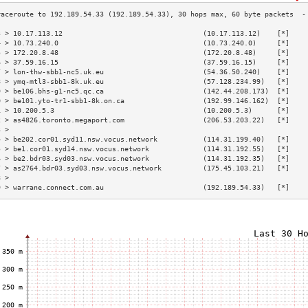
3 > 10.17.113.12                                  (10.17.113.12)    [*]    
4 > 10.73.240.0                                   (10.73.240.0)     [*]    
5 > 172.20.8.48                                   (172.20.8.48)     [*]    
6 > 37.59.16.15                                   (37.59.16.15)     [*]    
7 > lon-thw-sbb1-nc5.uk.eu                        (54.36.50.240)    [*]    
8 > ymq-mtl3-sbb1-8k.uk.eu                        (57.128.234.99)   [*]    
9 > be106.bhs-g1-nc5.qc.ca                        (142.44.208.173)  [*]    
0 > be101.yto-tr1-sbb1-8k.on.ca                   (192.99.146.162)  [*]    
1 > 10.200.5.3                                    (10.200.5.3)      [*]    
2 > as4826.toronto.megaport.com                   (206.53.203.22)   [*]    
3 >                                                                        
4 > be202.cor01.syd11.nsw.vocus.network           (114.31.199.40)   [*]    
5 > be1.cor01.syd14.nsw.vocus.network             (114.31.192.55)   [*]    
6 > be2.bdr03.syd03.nsw.vocus.network             (114.31.192.35)   [*]    
7 > as2764.bdr03.syd03.nsw.vocus.network          (175.45.103.21)   [*]    
8 >                                                                        
9 > warrane.connect.com.au                        (192.189.54.33)   [*]    