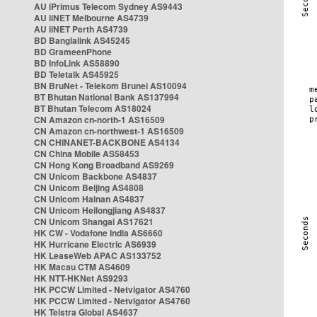
AU iPrimus Telecom Sydney AS9443
AU iiNET Melbourne AS4739
AU iiNET Perth AS4739
BD Banglalink AS45245
BD GrameenPhone
BD InfoLink AS58890
BD Teletalk AS45925
BN BruNet - Telekom Brunei AS10094
BT Bhutan National Bank AS137994
BT Bhutan Telecom AS18024
CN Amazon cn-north-1 AS16509
CN Amazon cn-northwest-1 AS16509
CN CHINANET-BACKBONE AS4134
CN China Mobile AS58453
CN Hong Kong Broadband AS9269
CN Unicom Backbone AS4837
CN Unicom Beijing AS4808
CN Unicom Hainan AS4837
CN Unicom Heilongjiang AS4837
CN Unicom Shangai AS17621
HK CW - Vodafone India AS6660
HK Hurricane Electric AS6939
HK LeaseWeb APAC AS133752
HK Macau CTM AS4609
HK NTT-HKNet AS9293
HK PCCW Limited - Netvigator AS4760
HK PCCW Limited - Netvigator AS4760
HK Telstra Global AS4637