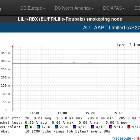
r
DC Europe
DC North America
DC APAC
DC
LIL1-RBX (EU/FR/Lille-Roubaix) smokeping node
AU - AAPT Limited (AS27
Traceroute -
[ H