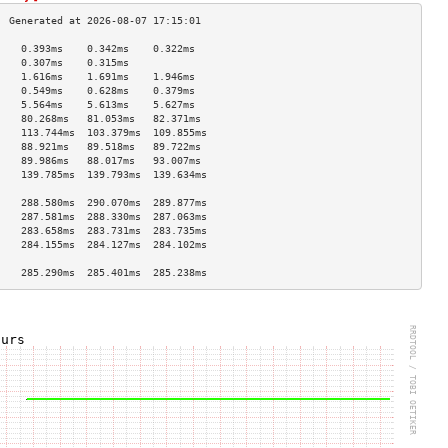
    0.393ms    0.342ms    0.322ms   
    0.307ms    0.315ms              
    1.616ms    1.691ms    1.946ms   
    0.549ms    0.628ms    0.379ms   
    5.564ms    5.613ms    5.627ms   
    80.268ms   81.053ms   82.371ms  
    113.744ms  103.379ms  109.855ms 
    88.921ms   89.518ms   89.722ms  
    89.986ms   88.017ms   93.007ms  
    139.785ms  139.793ms  139.634ms 
                                    
    288.580ms  290.070ms  289.877ms 
    287.581ms  288.330ms  287.063ms 
    283.658ms  283.731ms  283.735ms 
    284.155ms  284.127ms  284.102ms 
                                    
    285.290ms  285.401ms  285.238ms 