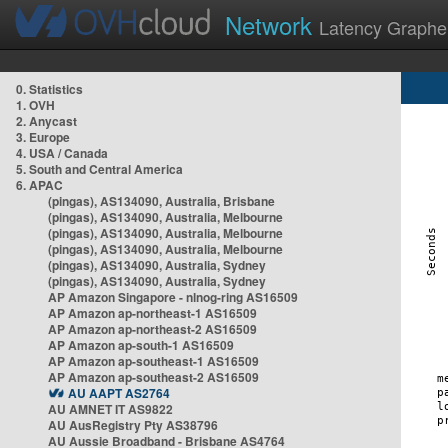
Network
Latency Graphe
0. Statistics
1. OVH
2. Anycast
3. Europe
4. USA / Canada
5. South and Central America
6. APAC
(pingas), AS134090, Australia, Brisbane
(pingas), AS134090, Australia, Melbourne
(pingas), AS134090, Australia, Melbourne
(pingas), AS134090, Australia, Melbourne
(pingas), AS134090, Australia, Sydney
(pingas), AS134090, Australia, Sydney
AP Amazon Singapore - nlnog-ring AS16509
AP Amazon ap-northeast-1 AS16509
AP Amazon ap-northeast-2 AS16509
AP Amazon ap-south-1 AS16509
AP Amazon ap-southeast-1 AS16509
AP Amazon ap-southeast-2 AS16509
AU AAPT AS2764
AU AMNET IT AS9822
AU AusRegistry Pty AS38796
AU Aussie Broadband - Brisbane AS4764