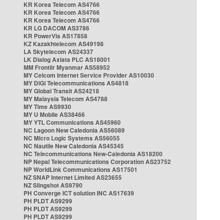
KR Korea Telecom AS4766
KR Korea Telecom AS4766
KR Korea Telecom AS4766
KR LG DACOM AS3786
KR PowerVis AS17858
KZ Kazakhtelecom AS49198
LA Skytelecom AS24337
LK Dialog Axiata PLC AS18001
MM Frontiir Myanmar AS58952
MY Celcom Internet Service Provider AS10030
MY DiGi Telecommunications AS4818
MY Global Transit AS24218
MY Malaysia Telecom AS4788
MY Time AS9930
MY U Mobile AS38466
MY YTL Communications AS45960
NC Lagoon New Caledonia AS56089
NC Micro Logic Systems AS56055
NC Nautile New Caledonia AS45345
NC Telecommunications New-Caledonia AS18200
NP Nepal Telecommunications Corporation AS23752
NP WorldLink Communications AS17501
NZ SNAP Internet Limited AS23655
NZ Slingshot AS9790
PH Converge ICT solution INC AS17639
PH PLDT AS9299
PH PLDT AS9299
PH PLDT AS9299