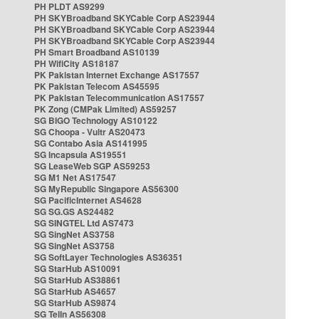
PH PLDT AS9299
PH SKYBroadband SKYCable Corp AS23944
PH SKYBroadband SKYCable Corp AS23944
PH SKYBroadband SKYCable Corp AS23944
PH Smart Broadband AS10139
PH WifiCity AS18187
PK Pakistan Internet Exchange AS17557
PK Pakistan Telecom AS45595
PK Pakistan Telecommunication AS17557
PK Zong (CMPak Limited) AS59257
SG BIGO Technology AS10122
SG Choopa - Vultr AS20473
SG Contabo Asia AS141995
SG Incapsula AS19551
SG LeaseWeb SGP AS59253
SG M1 Net AS17547
SG MyRepublic Singapore AS56300
SG PacificInternet AS4628
SG SG.GS AS24482
SG SINGTEL Ltd AS7473
SG SingNet AS3758
SG SingNet AS3758
SG SoftLayer Technologies AS36351
SG StarHub AS10091
SG StarHub AS38861
SG StarHub AS4657
SG StarHub AS9874
SG TelIn AS56308