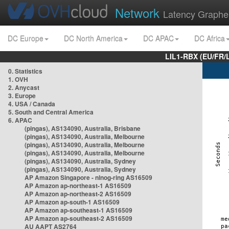
Network
Latency Graphe
DC Europe
DC North America
DC APAC
DC Africa
LIL1-RBX (EU/FR/
0. Statistics
1. OVH
2. Anycast
3. Europe
4. USA / Canada
5. South and Central America
6. APAC
(pingas), AS134090, Australia, Brisbane
(pingas), AS134090, Australia, Melbourne
(pingas), AS134090, Australia, Melbourne
(pingas), AS134090, Australia, Melbourne
(pingas), AS134090, Australia, Sydney
(pingas), AS134090, Australia, Sydney
AP Amazon Singapore - nlnog-ring AS16509
AP Amazon ap-northeast-1 AS16509
AP Amazon ap-northeast-2 AS16509
AP Amazon ap-south-1 AS16509
AP Amazon ap-southeast-1 AS16509
AP Amazon ap-southeast-2 AS16509
AU AAPT AS2764