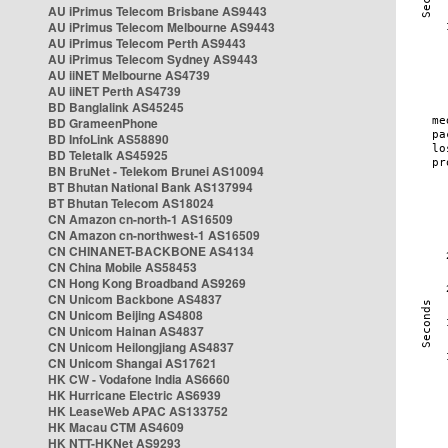
AU iPrimus Telecom Brisbane AS9443
AU iPrimus Telecom Melbourne AS9443
AU iPrimus Telecom Perth AS9443
AU iPrimus Telecom Sydney AS9443
AU iiNET Melbourne AS4739
AU iiNET Perth AS4739
BD Banglalink AS45245
BD GrameenPhone
BD InfoLink AS58890
BD Teletalk AS45925
BN BruNet - Telekom Brunei AS10094
BT Bhutan National Bank AS137994
BT Bhutan Telecom AS18024
CN Amazon cn-north-1 AS16509
CN Amazon cn-northwest-1 AS16509
CN CHINANET-BACKBONE AS4134
CN China Mobile AS58453
CN Hong Kong Broadband AS9269
CN Unicom Backbone AS4837
CN Unicom Beijing AS4808
CN Unicom Hainan AS4837
CN Unicom Heilongjiang AS4837
CN Unicom Shangai AS17621
HK CW - Vodafone India AS6660
HK Hurricane Electric AS6939
HK LeaseWeb APAC AS133752
HK Macau CTM AS4609
HK NTT-HKNet AS9293