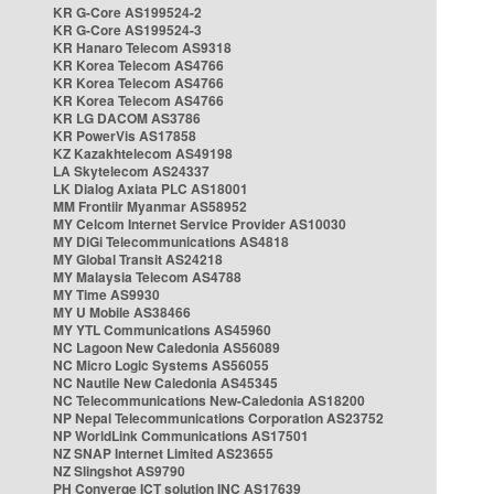
KR G-Core AS199524-2
KR G-Core AS199524-3
KR Hanaro Telecom AS9318
KR Korea Telecom AS4766
KR Korea Telecom AS4766
KR Korea Telecom AS4766
KR LG DACOM AS3786
KR PowerVis AS17858
KZ Kazakhtelecom AS49198
LA Skytelecom AS24337
LK Dialog Axiata PLC AS18001
MM Frontiir Myanmar AS58952
MY Celcom Internet Service Provider AS10030
MY DiGi Telecommunications AS4818
MY Global Transit AS24218
MY Malaysia Telecom AS4788
MY Time AS9930
MY U Mobile AS38466
MY YTL Communications AS45960
NC Lagoon New Caledonia AS56089
NC Micro Logic Systems AS56055
NC Nautile New Caledonia AS45345
NC Telecommunications New-Caledonia AS18200
NP Nepal Telecommunications Corporation AS23752
NP WorldLink Communications AS17501
NZ SNAP Internet Limited AS23655
NZ Slingshot AS9790
PH Converge ICT solution INC AS17639