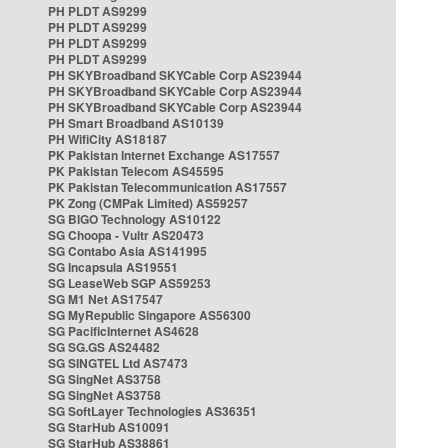
PH PLDT AS9299
PH PLDT AS9299
PH PLDT AS9299
PH PLDT AS9299
PH SKYBroadband SKYCable Corp AS23944
PH SKYBroadband SKYCable Corp AS23944
PH SKYBroadband SKYCable Corp AS23944
PH Smart Broadband AS10139
PH WifiCity AS18187
PK Pakistan Internet Exchange AS17557
PK Pakistan Telecom AS45595
PK Pakistan Telecommunication AS17557
PK Zong (CMPak Limited) AS59257
SG BIGO Technology AS10122
SG Choopa - Vultr AS20473
SG Contabo Asia AS141995
SG Incapsula AS19551
SG LeaseWeb SGP AS59253
SG M1 Net AS17547
SG MyRepublic Singapore AS56300
SG PacificInternet AS4628
SG SG.GS AS24482
SG SINGTEL Ltd AS7473
SG SingNet AS3758
SG SingNet AS3758
SG SoftLayer Technologies AS36351
SG StarHub AS10091
SG StarHub AS38861