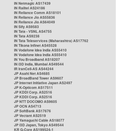
IN Netmagic AS17439
IN Railtel AS24186
IN Reliance Comm AS18101
IN Reliance Jio AS55836
IN Reliance Jio AS64049
IN Sify AS9583
IN Tata - VSNL AS4755
IN Tata AS9238
IN Tata Teleservices (Maharashtra) AS17762
IN Tikona Infinet AS45528
IN Vodafone Idea India AS55410
IN Vodafone Idea India AS55410
IN You Broadband AS18207
IN i3D India, Mumbai AS49544
IR IranCell-AS AS44244
JP Asahi Net AS4685
JP BroadBand Tower AS9607
JP Internet Initiative Japan AS2497
JP K-Opticom AS17511
JP KDDI Corp. AS2516
JP KDDI Corp. AS2516
JP NTT DOCOMO AS9605
JP OCN AS4713
JP SoftBank AS17676
JP Vectant AS2519
JP Yamaguchi Cable AS18077
JP i3D Japan, Tokyo AS49544
KR G-Core AS199524-1