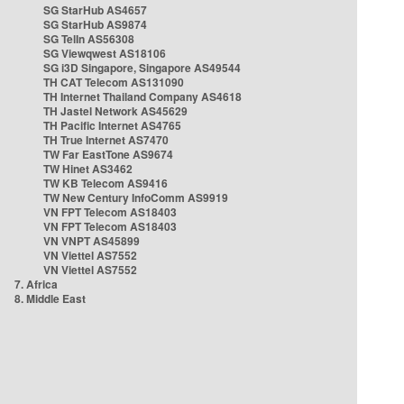
SG StarHub AS4657
SG StarHub AS9874
SG TelIn AS56308
SG Viewqwest AS18106
SG i3D Singapore, Singapore AS49544
TH CAT Telecom AS131090
TH Internet Thailand Company AS4618
TH Jastel Network AS45629
TH Pacific Internet AS4765
TH True Internet AS7470
TW Far EastTone AS9674
TW Hinet AS3462
TW KB Telecom AS9416
TW New Century InfoComm AS9919
VN FPT Telecom AS18403
VN FPT Telecom AS18403
VN VNPT AS45899
VN Viettel AS7552
VN Viettel AS7552
7. Africa
8. Middle East