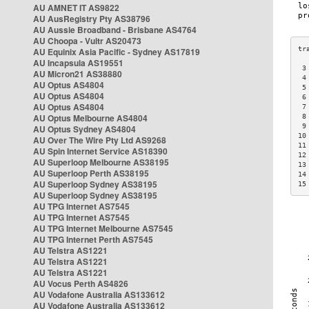
AU AMNET IT AS9822
AU AusRegistry Pty AS38796
AU Aussie Broadband - Brisbane AS4764
AU Choopa - Vultr AS20473
AU Equinix Asia Pacific - Sydney AS17819
AU Incapsula AS19551
 3
AU Micron21 AS38880
 4
AU Optus AS4804
 5
AU Optus AS4804
 6
AU Optus AS4804
 7
AU Optus Melbourne AS4804
 8
 9
AU Optus Sydney AS4804
10
AU Over The Wire Pty Ltd AS9268
11
AU Spin Internet Service AS18390
12
AU Superloop Melbourne AS38195
13
AU Superloop Perth AS38195
14
AU Superloop Sydney AS38195
15
AU Superloop Sydney AS38195
AU TPG Internet AS7545
AU TPG Internet AS7545
AU TPG Internet Melbourne AS7545
AU TPG Internet Perth AS7545
AU Telstra AS1221
AU Telstra AS1221
AU Telstra AS1221
AU Vocus Perth AS4826
AU Vodafone Australia AS133612
AU Vodafone Australia AS133612