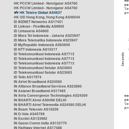
HK PCCW Limited - Netvigator AS4760
HK PCCW Limited - Netvigator AS4760
HK Telstra Global AS4637
HK i3D Hong Kong, Hong Kong AS49544
ID BIZNET Networks AS17451
ID Linknet - FirstMedia AS9905
ID Lintasarta AS4800
ID Mora Tel Indonesia - Jakarta AS23947
ID Mora Telematika Indonesia AS23947
ID MyRepublic Indonesia AS63859
ID NTT Indonesia AS10217
ID Telekomunikasi Indonesia AS7713
ID Telekomunikasi Indonesia AS7713
ID Telekomunikasi Indonesia AS7713
ID Telekomunikasi Selular AS23693
ID Telekomunikasi Selular AS23693
ID Telin AS17974
IN Airtel Broadband AS24560
IN Alliance Broadband Services AS23860
IN Asianet Broadband AS17465
IN Atria Convergence Technologies AS24309
IN BHARTI Airtel AS9498 DELHI
IN BHARTI Airtel Telemedia AS24560 DELHI
IN Beam Telecom AS18209
IN D-Vois AS45769
IN Excitel AS133982
IN Gazon Comm India AS132770
IN Hathway Internet AS17488