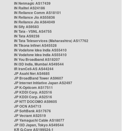
IN Netmagic AS17439
IN Railtel AS24186
IN Reliance Comm AS18101
IN Reliance Jio AS55836
IN Reliance Jio AS64049
IN Sify AS9583
IN Tata - VSNL AS4755
IN Tata AS9238
IN Tata Teleservices (Maharashtra) AS17762
IN Tikona Infinet AS45528
IN Vodafone Idea India AS55410
IN Vodafone Idea India AS55410
IN You Broadband AS18207
IN i3D India, Mumbai AS49544
IR IranCell-AS AS44244
JP Asahi Net AS4685
JP BroadBand Tower AS9607
JP Internet Initiative Japan AS2497
JP K-Opticom AS17511
JP KDDI Corp. AS2516
JP KDDI Corp. AS2516
JP NTT DOCOMO AS9605
JP OCN AS4713
JP SoftBank AS17676
JP Vectant AS2519
JP Yamaguchi Cable AS18077
JP i3D Japan, Tokyo AS49544
KR G-Core AS199524-1