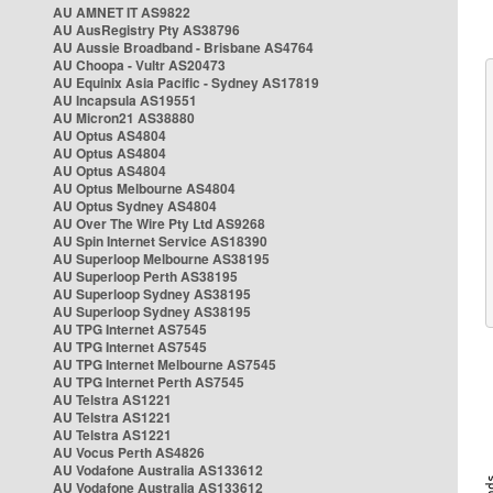
AU AMNET IT AS9822
AU AusRegistry Pty AS38796
AU Aussie Broadband - Brisbane AS4764
AU Choopa - Vultr AS20473
AU Equinix Asia Pacific - Sydney AS17819
AU Incapsula AS19551
AU Micron21 AS38880
AU Optus AS4804
AU Optus AS4804
AU Optus AS4804
AU Optus Melbourne AS4804
AU Optus Sydney AS4804
AU Over The Wire Pty Ltd AS9268
AU Spin Internet Service AS18390
AU Superloop Melbourne AS38195
AU Superloop Perth AS38195
AU Superloop Sydney AS38195
AU Superloop Sydney AS38195
AU TPG Internet AS7545
AU TPG Internet AS7545
AU TPG Internet Melbourne AS7545
AU TPG Internet Perth AS7545
AU Telstra AS1221
AU Telstra AS1221
AU Telstra AS1221
AU Vocus Perth AS4826
AU Vodafone Australia AS133612
AU Vodafone Australia AS133612