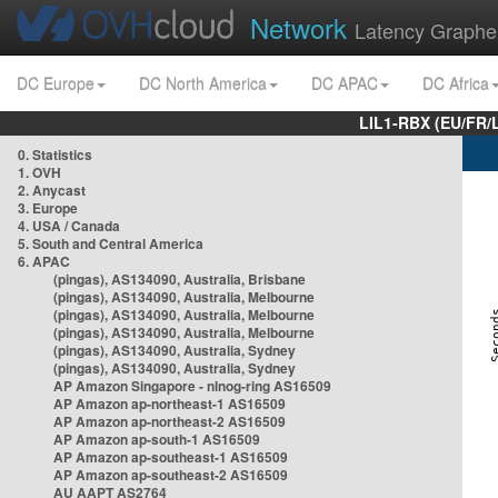
Network
Latency Graphe
DC Europe
DC North America
DC APAC
DC Africa
LIL1-RBX (EU/FR/
0. Statistics
1. OVH
2. Anycast
3. Europe
4. USA / Canada
5. South and Central America
6. APAC
(pingas), AS134090, Australia, Brisbane
(pingas), AS134090, Australia, Melbourne
(pingas), AS134090, Australia, Melbourne
(pingas), AS134090, Australia, Melbourne
(pingas), AS134090, Australia, Sydney
(pingas), AS134090, Australia, Sydney
AP Amazon Singapore - nlnog-ring AS16509
AP Amazon ap-northeast-1 AS16509
AP Amazon ap-northeast-2 AS16509
AP Amazon ap-south-1 AS16509
AP Amazon ap-southeast-1 AS16509
AP Amazon ap-southeast-2 AS16509
AU AAPT AS2764