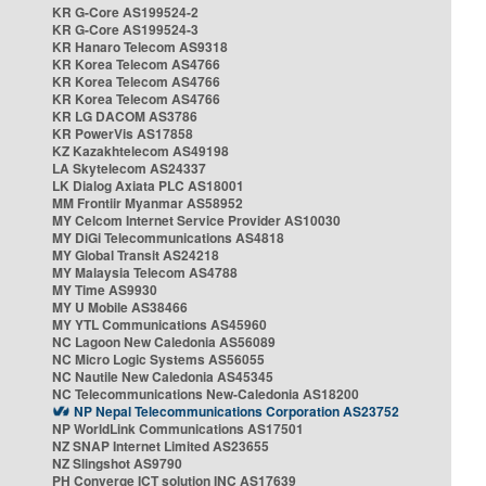
KR G-Core AS199524-2
KR G-Core AS199524-3
KR Hanaro Telecom AS9318
KR Korea Telecom AS4766
KR Korea Telecom AS4766
KR Korea Telecom AS4766
KR LG DACOM AS3786
KR PowerVis AS17858
KZ Kazakhtelecom AS49198
LA Skytelecom AS24337
LK Dialog Axiata PLC AS18001
MM Frontiir Myanmar AS58952
MY Celcom Internet Service Provider AS10030
MY DiGi Telecommunications AS4818
MY Global Transit AS24218
MY Malaysia Telecom AS4788
MY Time AS9930
MY U Mobile AS38466
MY YTL Communications AS45960
NC Lagoon New Caledonia AS56089
NC Micro Logic Systems AS56055
NC Nautile New Caledonia AS45345
NC Telecommunications New-Caledonia AS18200
NP Nepal Telecommunications Corporation AS23752
NP WorldLink Communications AS17501
NZ SNAP Internet Limited AS23655
NZ Slingshot AS9790
PH Converge ICT solution INC AS17639