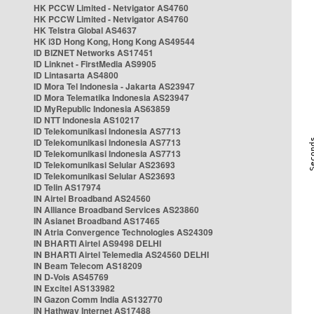
HK PCCW Limited - Netvigator AS4760
HK PCCW Limited - Netvigator AS4760
HK Telstra Global AS4637
HK i3D Hong Kong, Hong Kong AS49544
ID BIZNET Networks AS17451
ID Linknet - FirstMedia AS9905
ID Lintasarta AS4800
ID Mora Tel Indonesia - Jakarta AS23947
ID Mora Telematika Indonesia AS23947
ID MyRepublic Indonesia AS63859
ID NTT Indonesia AS10217
ID Telekomunikasi Indonesia AS7713
ID Telekomunikasi Indonesia AS7713
ID Telekomunikasi Indonesia AS7713
ID Telekomunikasi Selular AS23693
ID Telekomunikasi Selular AS23693
ID Telin AS17974
IN Airtel Broadband AS24560
IN Alliance Broadband Services AS23860
IN Asianet Broadband AS17465
IN Atria Convergence Technologies AS24309
IN BHARTI Airtel AS9498 DELHI
IN BHARTI Airtel Telemedia AS24560 DELHI
IN Beam Telecom AS18209
IN D-Vois AS45769
IN Excitel AS133982
IN Gazon Comm India AS132770
IN Hathway Internet AS17488