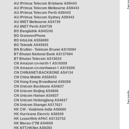
AU iPrimus Telecom Brisbane AS9443
AU iPrimus Telecom Melbourne AS9443
AU iPrimus Telecom Perth AS9443
AU iPrimus Telecom Sydney AS9443
AU iiNET Melbourne AS4739
AU iiNET Perth AS4739
BD Banglalink AS45245
BD GrameenPhone
BD InfoLink AS58890
BD Teletalk AS45925
BN BruNet - Telekom Brunei AS10094
BT Bhutan National Bank AS137994
BT Bhutan Telecom AS18024
CN Amazon cn-north-1 AS16509
CN Amazon cn-northwest-1 AS16509
CN CHINANET-BACKBONE AS4134
CN China Mobile AS58453
CN Hong Kong Broadband AS9269
CN Unicom Backbone AS4837
CN Unicom Beijing AS4808
CN Unicom Hainan AS4837
CN Unicom Heilongjiang AS4837
CN Unicom Shangai AS17621
HK CW - Vodafone India AS6660
HK Hurricane Electric AS6939
HK LeaseWeb APAC AS133752
HK Macau CTM AS4609
HK NTT-HKNet AS9293