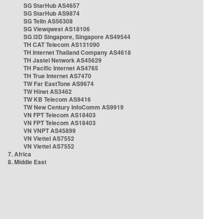
SG StarHub AS4657
SG StarHub AS9874
SG TelIn AS56308
SG Viewqwest AS18106
SG i3D Singapore, Singapore AS49544
TH CAT Telecom AS131090
TH Internet Thailand Company AS4618
TH Jastel Network AS45629
TH Pacific Internet AS4765
TH True Internet AS7470
TW Far EastTone AS9674
TW Hinet AS3462
TW KB Telecom AS9416
TW New Century InfoComm AS9919
VN FPT Telecom AS18403
VN FPT Telecom AS18403
VN VNPT AS45899
VN Viettel AS7552
VN Viettel AS7552
7. Africa
8. Middle East