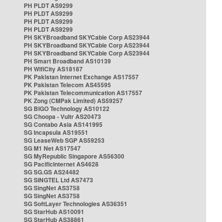
PH PLDT AS9299
PH PLDT AS9299
PH PLDT AS9299
PH PLDT AS9299
PH SKYBroadband SKYCable Corp AS23944
PH SKYBroadband SKYCable Corp AS23944
PH SKYBroadband SKYCable Corp AS23944
PH Smart Broadband AS10139
PH WifiCity AS18187
PK Pakistan Internet Exchange AS17557
PK Pakistan Telecom AS45595
PK Pakistan Telecommunication AS17557
PK Zong (CMPak Limited) AS59257
SG BIGO Technology AS10122
SG Choopa - Vultr AS20473
SG Contabo Asia AS141995
SG Incapsula AS19551
SG LeaseWeb SGP AS59253
SG M1 Net AS17547
SG MyRepublic Singapore AS56300
SG PacificInternet AS4628
SG SG.GS AS24482
SG SINGTEL Ltd AS7473
SG SingNet AS3758
SG SingNet AS3758
SG SoftLayer Technologies AS36351
SG StarHub AS10091
SG StarHub AS38861