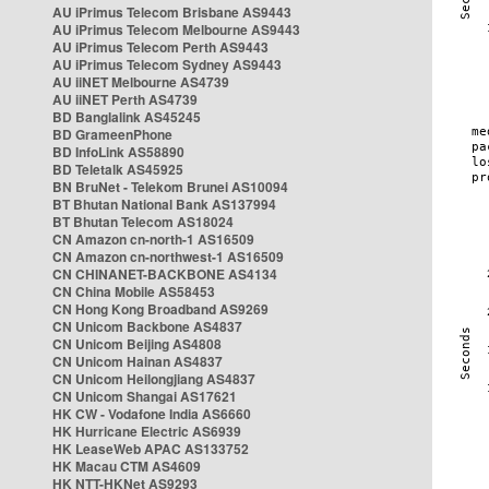
AU iPrimus Telecom Brisbane AS9443
AU iPrimus Telecom Melbourne AS9443
AU iPrimus Telecom Perth AS9443
AU iPrimus Telecom Sydney AS9443
AU iiNET Melbourne AS4739
AU iiNET Perth AS4739
BD Banglalink AS45245
BD GrameenPhone
BD InfoLink AS58890
BD Teletalk AS45925
BN BruNet - Telekom Brunei AS10094
BT Bhutan National Bank AS137994
BT Bhutan Telecom AS18024
CN Amazon cn-north-1 AS16509
CN Amazon cn-northwest-1 AS16509
CN CHINANET-BACKBONE AS4134
CN China Mobile AS58453
CN Hong Kong Broadband AS9269
CN Unicom Backbone AS4837
CN Unicom Beijing AS4808
CN Unicom Hainan AS4837
CN Unicom Heilongjiang AS4837
CN Unicom Shangai AS17621
HK CW - Vodafone India AS6660
HK Hurricane Electric AS6939
HK LeaseWeb APAC AS133752
HK Macau CTM AS4609
HK NTT-HKNet AS9293