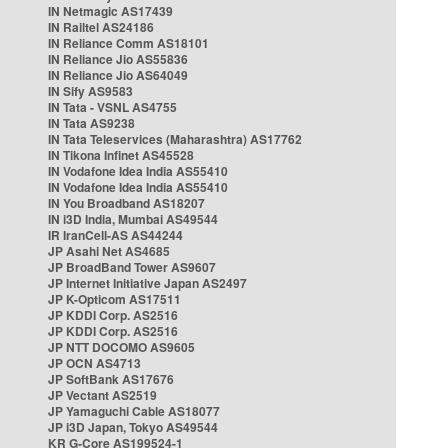
IN Netmagic AS17439
IN Railtel AS24186
IN Reliance Comm AS18101
IN Reliance Jio AS55836
IN Reliance Jio AS64049
IN Sify AS9583
IN Tata - VSNL AS4755
IN Tata AS9238
IN Tata Teleservices (Maharashtra) AS17762
IN Tikona Infinet AS45528
IN Vodafone Idea India AS55410
IN Vodafone Idea India AS55410
IN You Broadband AS18207
IN i3D India, Mumbai AS49544
IR IranCell-AS AS44244
JP Asahi Net AS4685
JP BroadBand Tower AS9607
JP Internet Initiative Japan AS2497
JP K-Opticom AS17511
JP KDDI Corp. AS2516
JP KDDI Corp. AS2516
JP NTT DOCOMO AS9605
JP OCN AS4713
JP SoftBank AS17676
JP Vectant AS2519
JP Yamaguchi Cable AS18077
JP i3D Japan, Tokyo AS49544
KR G-Core AS199524-1