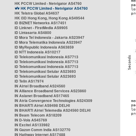
HK PCCW Limited - Netvigator AS4760
HK PCCW Limited - Netvigator AS4760
HK Telstra Global AS4637
HK i3D Hong Kong, Hong Kong AS49544
ID BIZNET Networks AS17451
ID Linknet - FirstMedia AS9905
ID Lintasarta AS4800
ID Mora Tel Indonesia - Jakarta AS23947
ID Mora Telematika Indonesia AS23947
ID MyRepublic Indonesia AS63859
ID NTT Indonesia AS10217
ID Telekomunikasi Indonesia AS7713
ID Telekomunikasi Indonesia AS7713
ID Telekomunikasi Indonesia AS7713
ID Telekomunikasi Selular AS23693
ID Telekomunikasi Selular AS23693
ID Telin AS17974
IN Airtel Broadband AS24560
IN Alliance Broadband Services AS23860
IN Asianet Broadband AS17465
IN Atria Convergence Technologies AS24309
IN BHARTI Airtel AS9498 DELHI
IN BHARTI Airtel Telemedia AS24560 DELHI
IN Beam Telecom AS18209
IN D-Vois AS45769
IN Excitel AS133982
IN Gazon Comm India AS132770
IN Hathway Internet AS17488