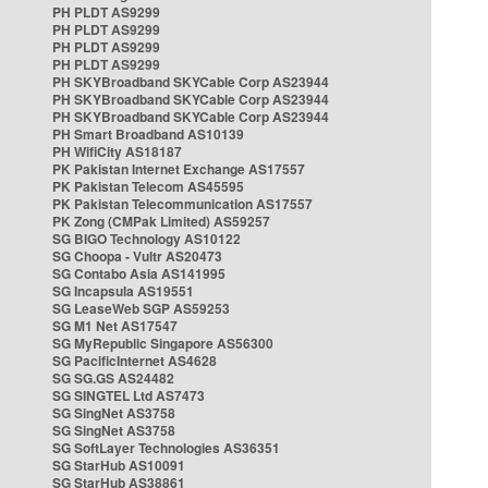
PH PLDT AS9299
PH PLDT AS9299
PH PLDT AS9299
PH PLDT AS9299
PH SKYBroadband SKYCable Corp AS23944
PH SKYBroadband SKYCable Corp AS23944
PH SKYBroadband SKYCable Corp AS23944
PH Smart Broadband AS10139
PH WifiCity AS18187
PK Pakistan Internet Exchange AS17557
PK Pakistan Telecom AS45595
PK Pakistan Telecommunication AS17557
PK Zong (CMPak Limited) AS59257
SG BIGO Technology AS10122
SG Choopa - Vultr AS20473
SG Contabo Asia AS141995
SG Incapsula AS19551
SG LeaseWeb SGP AS59253
SG M1 Net AS17547
SG MyRepublic Singapore AS56300
SG PacificInternet AS4628
SG SG.GS AS24482
SG SINGTEL Ltd AS7473
SG SingNet AS3758
SG SingNet AS3758
SG SoftLayer Technologies AS36351
SG StarHub AS10091
SG StarHub AS38861