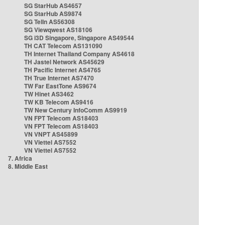
SG StarHub AS4657
SG StarHub AS9874
SG TelIn AS56308
SG Viewqwest AS18106
SG i3D Singapore, Singapore AS49544
TH CAT Telecom AS131090
TH Internet Thailand Company AS4618
TH Jastel Network AS45629
TH Pacific Internet AS4765
TH True Internet AS7470
TW Far EastTone AS9674
TW Hinet AS3462
TW KB Telecom AS9416
TW New Century InfoComm AS9919
VN FPT Telecom AS18403
VN FPT Telecom AS18403
VN VNPT AS45899
VN Viettel AS7552
VN Viettel AS7552
7. Africa
8. Middle East