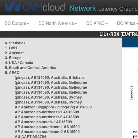
Network
Latency Graphe
DC Europe
DC North America
DC APAC
DC Africa
LIL1-RBX (EU/FR/
0. Statistics
1. OVH
2. Anycast
3. Europe
4. USA / Canada
5. South and Central America
6. APAC
(pingas), AS134090, Australia, Brisbane
(pingas), AS134090, Australia, Melbourne
(pingas), AS134090, Australia, Melbourne
(pingas), AS134090, Australia, Melbourne
(pingas), AS134090, Australia, Sydney
(pingas), AS134090, Australia, Sydney
AP Amazon Singapore - nlnog-ring AS16509
AP Amazon ap-northeast-1 AS16509
AP Amazon ap-northeast-2 AS16509
AP Amazon ap-south-1 AS16509
AP Amazon ap-southeast-1 AS16509
AP Amazon ap-southeast-2 AS16509
AU AAPT AS2764