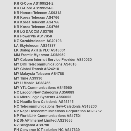
KR G-Core AS199524-2
KR G-Core AS199524-3
KR Hanaro Telecom AS9318
KR Korea Telecom AS4766
KR Korea Telecom AS4766
KR Korea Telecom AS4766
KR LG DACOM AS3786
KR PowerVis AS17858
KZ Kazakhtelecom AS49198
LA Skytelecom AS24337
LK Dialog Axiata PLC AS18001
MM Frontiir Myanmar AS58952
MY Celcom Internet Service Provider AS10030
MY DiGi Telecommunications AS4818
MY Global Transit AS24218
MY Malaysia Telecom AS4788
MY Time AS9930
MY U Mobile AS38466
MY YTL Communications AS45960
NC Lagoon New Caledonia AS56089
NC Micro Logic Systems AS56055
NC Nautile New Caledonia AS45345
NC Telecommunications New-Caledonia AS18200
NP Nepal Telecommunications Corporation AS23752
NP WorldLink Communications AS17501
NZ SNAP Internet Limited AS23655
NZ Slingshot AS9790
PH Converge ICT solution INC AS17639