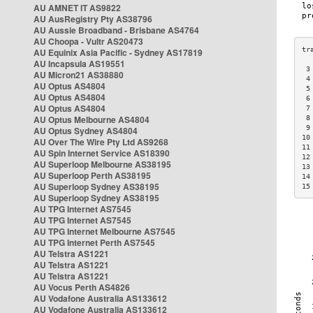
AU AMNET IT AS9822
AU AusRegistry Pty AS38796
AU Aussie Broadband - Brisbane AS4764
AU Choopa - Vultr AS20473
AU Equinix Asia Pacific - Sydney AS17819
AU Incapsula AS19551
 3
AU Micron21 AS38880
 4
AU Optus AS4804
 5
AU Optus AS4804
 6
AU Optus AS4804
 7
AU Optus Melbourne AS4804
 8
 9
AU Optus Sydney AS4804
10
AU Over The Wire Pty Ltd AS9268
11
AU Spin Internet Service AS18390
12
AU Superloop Melbourne AS38195
13
AU Superloop Perth AS38195
14
AU Superloop Sydney AS38195
15
AU Superloop Sydney AS38195
AU TPG Internet AS7545
AU TPG Internet AS7545
AU TPG Internet Melbourne AS7545
AU TPG Internet Perth AS7545
AU Telstra AS1221
AU Telstra AS1221
AU Telstra AS1221
AU Vocus Perth AS4826
AU Vodafone Australia AS133612
AU Vodafone Australia AS133612