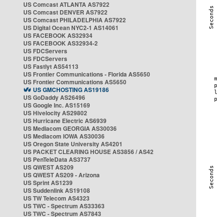
US Comcast ATLANTA AS7922
US Comcast DENVER AS7922
US Comcast PHILADELPHIA AS7922
US Digital Ocean NYC2-1 AS14061
US FACEBOOK AS32934
US FACEBOOK AS32934-2
US FDCServers
US FDCServers
US Fastlyt AS54113
US Frontier Communications - Florida AS5650
US Frontier Communications AS5650
US GMCHOSTING AS19186
US GoDaddy AS26496
US Google Inc. AS15169
US Hivelocity AS29802
US Hurricane Electric AS6939
US Mediacom GEORGIA AS30036
US Mediacom IOWA AS30036
US Oregon State University AS4201
US PACKET CLEARING HOUSE AS3856 / AS42
US PenTeleData AS3737
US QWEST AS209
US QWEST AS209 - Arizona
US Sprint AS1239
US Suddenlink AS19108
US TW Telecom AS4323
US TWC - Spectrum AS33363
US TWC - Spectrum AS7843