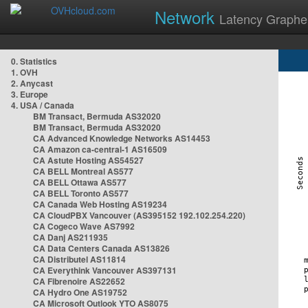
Network
Latency Graphe
0. Statistics
1. OVH
2. Anycast
3. Europe
4. USA / Canada
BM Transact, Bermuda AS32020
BM Transact, Bermuda AS32020
CA Advanced Knowledge Networks AS14453
CA Amazon ca-central-1 AS16509
CA Astute Hosting AS54527
CA BELL Montreal AS577
CA BELL Ottawa AS577
CA BELL Toronto AS577
CA Canada Web Hosting AS19234
CA CloudPBX Vancouver (AS395152 192.102.254.220)
CA Cogeco Wave AS7992
CA Danj AS211935
CA Data Centers Canada AS13826
CA Distributel AS11814
CA Everythink Vancouver AS397131
CA Fibrenoire AS22652
CA Hydro One AS19752
CA Microsoft Outlook YTO AS8075