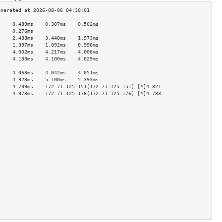
     0.489ms    0.307ms    0.502ms   
     0.276ms                         
     2.488ms    3.440ms    1.973ms   
     1.397ms    1.092ms    0.996ms   
     4.002ms    4.217ms    4.006ms   
     4.133ms    4.100ms    4.029ms   
                                     
     4.068ms    4.042ms    4.051ms   
     4.928ms    5.100ms    5.393ms   
     4.709ms    172.71.125.151(172.71.125.151) [*]4.821  
     4.973ms    172.71.125.176(172.71.125.176) [*]4.783  
                                     
                                     
                                     
                                     
                                     
                                     
                                     
                                     
                                     
                                     
                                     
                                     
                                     
                                     
                                     
                                     
                                     