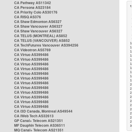
CA Pathway AS11342
CA Persona AS23184
CA Priority Colo AS30176
 
CA RISQ AS376
 
CA Shaw Edmonton AS6327
 
CA Shaw Vancouver AS6327
 
CA Shaw Vancouver AS6327
 
CA TELUS (MONTREAL) AS852
 
 
CA TELUS (VANCOUVER) AS852
1
CA TechFutures Vancouver AS394256
1
CA Videotron AS5769
1
CA Virtuo AS399486
1
CA Virtuo AS399486
1
CA Virtuo AS399486
1
CA Virtuo AS399486
1
1
CA Virtuo AS399486
1
CA Virtuo AS399486
1
CA Virtuo AS399486
2
CA Virtuo AS399486
2
CA Virtuo AS399486
2
CA Virtuo AS399486
2
CA Virtuo AS399486
2
2
CA Virtuo AS399486
2
CA i3D Canada, Montreal AS49544
2
CA iWeb Tech AS32613
2
GP Canal+ Telecom AS21351
2
MF Dauphin Telecom AS36511
3
MQ Canal+ Telecom AS21351