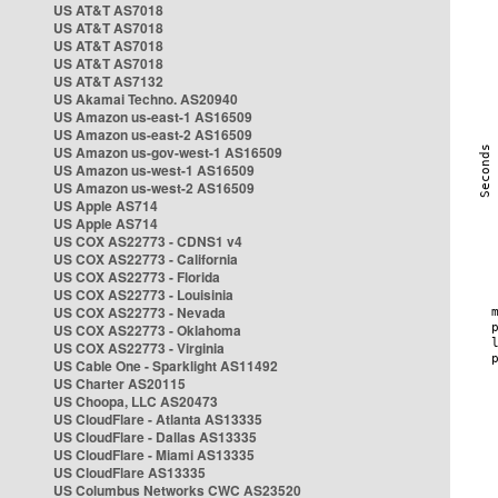
US AT&T AS7018
US AT&T AS7018
US AT&T AS7018
US AT&T AS7018
US AT&T AS7132
US Akamai Techno. AS20940
US Amazon us-east-1 AS16509
US Amazon us-east-2 AS16509
US Amazon us-gov-west-1 AS16509
US Amazon us-west-1 AS16509
US Amazon us-west-2 AS16509
US Apple AS714
US Apple AS714
US COX AS22773 - CDNS1 v4
US COX AS22773 - California
US COX AS22773 - Florida
US COX AS22773 - Louisinia
US COX AS22773 - Nevada
US COX AS22773 - Oklahoma
US COX AS22773 - Virginia
US Cable One - Sparklight AS11492
US Charter AS20115
US Choopa, LLC AS20473
US CloudFlare - Atlanta AS13335
US CloudFlare - Dallas AS13335
US CloudFlare - Miami AS13335
US CloudFlare AS13335
US Columbus Networks CWC AS23520