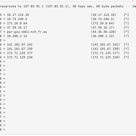
3 > 10.17.113.10                                  (10.17.113.10)    [*]   
4 > 10.73.240.3                                   (10.73.240.3)     [*]   
5 > 172.20.8.64                                   (172.20.8.64)     [*]   
6 > 37.59.16.17                                   (37.59.16.17)     [*]   
7 > par-gsw-sbb1-nc5.fr.eu                        (54.36.50.228)    [*]   
8 > 10.200.2.13                                   (10.200.2.13)     [*]   
9 >                                                                       
0 > 141.101.67.142                                (141.101.67.142)  [*]   
1 > 141.101.67.159                                (141.101.67.159)  [*]   
2 > 172.71.125.177                                (172.71.125.177)  [*]   
3 > 172.71.125.210                                (172.71.125.210)  [*]   
4 >                                                                       
5 >                                                                       
6 >                                                                       
7 >                                                                       
8 >                                                                       
9 >                                                                       
0 >                                                                       
1 >                                                                       
2 >                                                                       
3 >                                                                       
4 >                                                                       
5 >                                                                       
6 >                                                                       
7 >                                                                       
8 >                                                                       
9 >                                                                       
0 >                                                                       