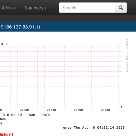
 Africa
Summary
186 137.83.91.1)
History ]