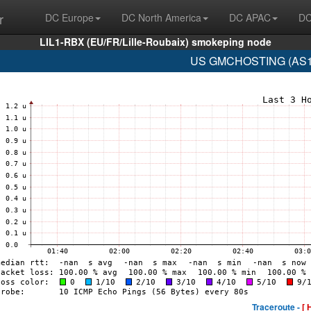
r
DC Europe
DC North America
DC APAC
DC
LIL1-RBX (EU/FR/Lille-Roubaix) smokeping node
US GMCHOSTING (AS19
Traceroute -
[ 