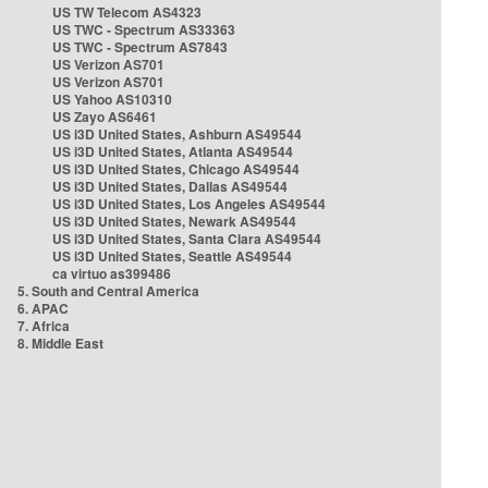
US TW Telecom AS4323
US TWC - Spectrum AS33363
US TWC - Spectrum AS7843
US Verizon AS701
US Verizon AS701
US Yahoo AS10310
US Zayo AS6461
US i3D United States, Ashburn AS49544
US i3D United States, Atlanta AS49544
US i3D United States, Chicago AS49544
US i3D United States, Dallas AS49544
US i3D United States, Los Angeles AS49544
US i3D United States, Newark AS49544
US i3D United States, Santa Clara AS49544
US i3D United States, Seattle AS49544
ca virtuo as399486
5. South and Central America
6. APAC
7. Africa
8. Middle East