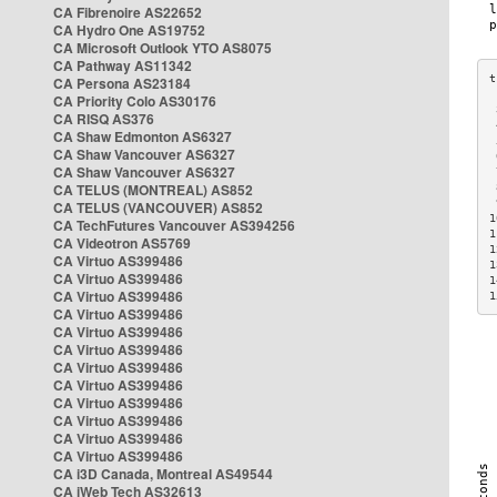
CA Fibrenoire AS22652
CA Hydro One AS19752
CA Microsoft Outlook YTO AS8075
CA Pathway AS11342
CA Persona AS23184
CA Priority Colo AS30176
 
CA RISQ AS376
 
CA Shaw Edmonton AS6327
 
CA Shaw Vancouver AS6327
 
CA Shaw Vancouver AS6327
 
CA TELUS (MONTREAL) AS852
 
 
CA TELUS (VANCOUVER) AS852
1
CA TechFutures Vancouver AS394256
1
CA Videotron AS5769
1
CA Virtuo AS399486
1
CA Virtuo AS399486
1
CA Virtuo AS399486
1
CA Virtuo AS399486
CA Virtuo AS399486
CA Virtuo AS399486
CA Virtuo AS399486
CA Virtuo AS399486
CA Virtuo AS399486
CA Virtuo AS399486
CA Virtuo AS399486
CA Virtuo AS399486
CA i3D Canada, Montreal AS49544
CA iWeb Tech AS32613