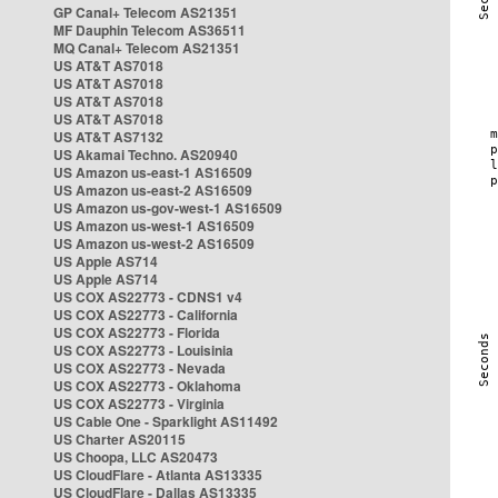
GP Canal+ Telecom AS21351
MF Dauphin Telecom AS36511
MQ Canal+ Telecom AS21351
US AT&T AS7018
US AT&T AS7018
US AT&T AS7018
US AT&T AS7018
US AT&T AS7132
US Akamai Techno. AS20940
US Amazon us-east-1 AS16509
US Amazon us-east-2 AS16509
US Amazon us-gov-west-1 AS16509
US Amazon us-west-1 AS16509
US Amazon us-west-2 AS16509
US Apple AS714
US Apple AS714
US COX AS22773 - CDNS1 v4
US COX AS22773 - California
US COX AS22773 - Florida
US COX AS22773 - Louisinia
US COX AS22773 - Nevada
US COX AS22773 - Oklahoma
US COX AS22773 - Virginia
US Cable One - Sparklight AS11492
US Charter AS20115
US Choopa, LLC AS20473
US CloudFlare - Atlanta AS13335
US CloudFlare - Dallas AS13335