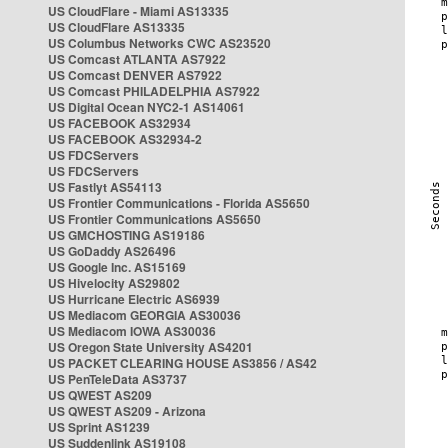
US CloudFlare - Miami AS13335
US CloudFlare AS13335
US Columbus Networks CWC AS23520
US Comcast ATLANTA AS7922
US Comcast DENVER AS7922
US Comcast PHILADELPHIA AS7922
US Digital Ocean NYC2-1 AS14061
US FACEBOOK AS32934
US FACEBOOK AS32934-2
US FDCServers
US FDCServers
US Fastlyt AS54113
US Frontier Communications - Florida AS5650
US Frontier Communications AS5650
US GMCHOSTING AS19186
US GoDaddy AS26496
US Google Inc. AS15169
US Hivelocity AS29802
US Hurricane Electric AS6939
US Mediacom GEORGIA AS30036
US Mediacom IOWA AS30036
US Oregon State University AS4201
US PACKET CLEARING HOUSE AS3856 / AS42
US PenTeleData AS3737
US QWEST AS209
US QWEST AS209 - Arizona
US Sprint AS1239
US Suddenlink AS19108