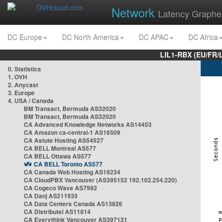
Network
Latency Graphe
DC Europe
DC North America
DC APAC
DC Africa
LIL1-RBX (EU/FR/
0. Statistics
1. OVH
2. Anycast
3. Europe
4. USA / Canada
BM Transact, Bermuda AS32020
BM Transact, Bermuda AS32020
CA Advanced Knowledge Networks AS14453
CA Amazon ca-central-1 AS16509
CA Astute Hosting AS54527
CA BELL Montreal AS577
CA BELL Ottawa AS577
CA BELL Toronto AS577
CA Canada Web Hosting AS19234
CA CloudPBX Vancouver (AS395152 192.102.254.220)
CA Cogeco Wave AS7992
CA Danj AS211935
CA Data Centers Canada AS13826
CA Distributel AS11814
CA Everythink Vancouver AS397131