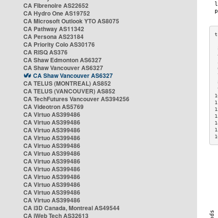
CA Fibrenoire AS22652
CA Hydro One AS19752
CA Microsoft Outlook YTO AS8075
CA Pathway AS11342
CA Persona AS23184
CA Priority Colo AS30176
 
CA RISQ AS376
 
CA Shaw Edmonton AS6327
 
CA Shaw Vancouver AS6327
 
CA Shaw Vancouver AS6327
 
CA TELUS (MONTREAL) AS852
 
 
CA TELUS (VANCOUVER) AS852
1
CA TechFutures Vancouver AS394256
1
CA Videotron AS5769
1
CA Virtuo AS399486
1
CA Virtuo AS399486
1
CA Virtuo AS399486
1
CA Virtuo AS399486
1
CA Virtuo AS399486
CA Virtuo AS399486
CA Virtuo AS399486
CA Virtuo AS399486
CA Virtuo AS399486
CA Virtuo AS399486
CA Virtuo AS399486
CA Virtuo AS399486
CA i3D Canada, Montreal AS49544
CA iWeb Tech AS32613