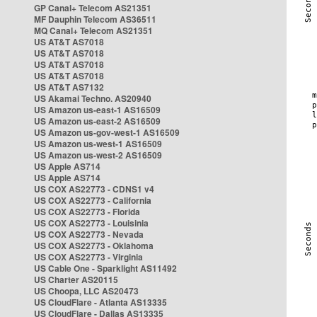
GP Canal+ Telecom AS21351
MF Dauphin Telecom AS36511
MQ Canal+ Telecom AS21351
US AT&T AS7018
US AT&T AS7018
US AT&T AS7018
US AT&T AS7018
US AT&T AS7132
US Akamai Techno. AS20940
US Amazon us-east-1 AS16509
US Amazon us-east-2 AS16509
US Amazon us-gov-west-1 AS16509
US Amazon us-west-1 AS16509
US Amazon us-west-2 AS16509
US Apple AS714
US Apple AS714
US COX AS22773 - CDNS1 v4
US COX AS22773 - California
US COX AS22773 - Florida
US COX AS22773 - Louisinia
US COX AS22773 - Nevada
US COX AS22773 - Oklahoma
US COX AS22773 - Virginia
US Cable One - Sparklight AS11492
US Charter AS20115
US Choopa, LLC AS20473
US CloudFlare - Atlanta AS13335
US CloudFlare - Dallas AS13335