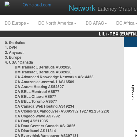
Network
Latency Graphe
DC Europe
DC North America
DC APAC
DC Africa
LIL1-RBX (EU/FR/
0. Statistics
1. OVH
2. Anycast
3. Europe
4. USA / Canada
BM Transact, Bermuda AS32020
BM Transact, Bermuda AS32020
CA Advanced Knowledge Networks AS14453
CA Amazon ca-central-1 AS16509
CA Astute Hosting AS54527
CA BELL Montreal AS577
CA BELL Ottawa AS577
CA BELL Toronto AS577
CA Canada Web Hosting AS19234
CA CloudPBX Vancouver (AS395152 192.102.254.220)
CA Cogeco Wave AS7992
CA Danj AS211935
CA Data Centers Canada AS13826
CA Distributel AS11814
CA Everythink Vancouver AS397131