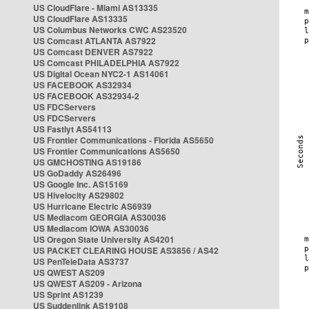
US CloudFlare - Miami AS13335
US CloudFlare AS13335
US Columbus Networks CWC AS23520
US Comcast ATLANTA AS7922
US Comcast DENVER AS7922
US Comcast PHILADELPHIA AS7922
US Digital Ocean NYC2-1 AS14061
US FACEBOOK AS32934
US FACEBOOK AS32934-2
US FDCServers
US FDCServers
US Fastlyt AS54113
US Frontier Communications - Florida AS5650
US Frontier Communications AS5650
US GMCHOSTING AS19186
US GoDaddy AS26496
US Google Inc. AS15169
US Hivelocity AS29802
US Hurricane Electric AS6939
US Mediacom GEORGIA AS30036
US Mediacom IOWA AS30036
US Oregon State University AS4201
US PACKET CLEARING HOUSE AS3856 / AS42
US PenTeleData AS3737
US QWEST AS209
US QWEST AS209 - Arizona
US Sprint AS1239
US Suddenlink AS19108