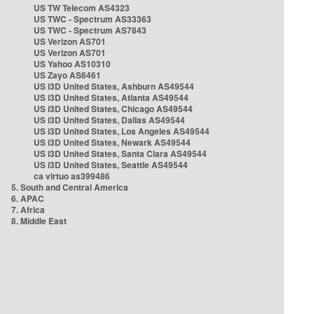
US TW Telecom AS4323
US TWC - Spectrum AS33363
US TWC - Spectrum AS7843
US Verizon AS701
US Verizon AS701
US Yahoo AS10310
US Zayo AS6461
US i3D United States, Ashburn AS49544
US i3D United States, Atlanta AS49544
US i3D United States, Chicago AS49544
US i3D United States, Dallas AS49544
US i3D United States, Los Angeles AS49544
US i3D United States, Newark AS49544
US i3D United States, Santa Clara AS49544
US i3D United States, Seattle AS49544
ca virtuo as399486
5. South and Central America
6. APAC
7. Africa
8. Middle East