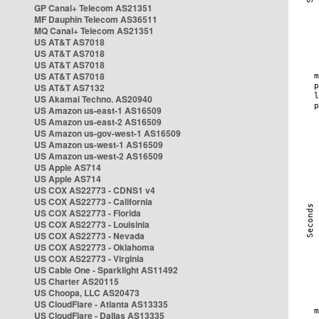
GP Canal+ Telecom AS21351
MF Dauphin Telecom AS36511
MQ Canal+ Telecom AS21351
US AT&T AS7018
US AT&T AS7018
US AT&T AS7018
US AT&T AS7018
US AT&T AS7132
US Akamai Techno. AS20940
US Amazon us-east-1 AS16509
US Amazon us-east-2 AS16509
US Amazon us-gov-west-1 AS16509
US Amazon us-west-1 AS16509
US Amazon us-west-2 AS16509
US Apple AS714
US Apple AS714
US COX AS22773 - CDNS1 v4
US COX AS22773 - California
US COX AS22773 - Florida
US COX AS22773 - Louisinia
US COX AS22773 - Nevada
US COX AS22773 - Oklahoma
US COX AS22773 - Virginia
US Cable One - Sparklight AS11492
US Charter AS20115
US Choopa, LLC AS20473
US CloudFlare - Atlanta AS13335
US CloudFlare - Dallas AS13335