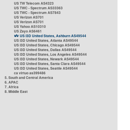
US TW Telecom AS4323
US TWC - Spectrum AS33363
US TWC - Spectrum AS7843
US Verizon AS701
US Verizon AS701
US Yahoo AS10310
US Zayo AS6461
US i3D United States, Ashburn AS49544
US i3D United States, Atlanta AS49544
US i3D United States, Chicago AS49544
US i3D United States, Dallas AS49544
US i3D United States, Los Angeles AS49544
US i3D United States, Newark AS49544
US i3D United States, Santa Clara AS49544
US i3D United States, Seattle AS49544
ca virtuo as399486
5. South and Central America
6. APAC
7. Africa
8. Middle East