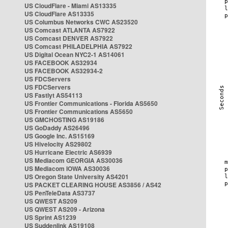
US CloudFlare - Miami AS13335
US CloudFlare AS13335
US Columbus Networks CWC AS23520
US Comcast ATLANTA AS7922
US Comcast DENVER AS7922
US Comcast PHILADELPHIA AS7922
US Digital Ocean NYC2-1 AS14061
US FACEBOOK AS32934
US FACEBOOK AS32934-2
US FDCServers
US FDCServers
US Fastlyt AS54113
US Frontier Communications - Florida AS5650
US Frontier Communications AS5650
US GMCHOSTING AS19186
US GoDaddy AS26496
US Google Inc. AS15169
US Hivelocity AS29802
US Hurricane Electric AS6939
US Mediacom GEORGIA AS30036
US Mediacom IOWA AS30036
US Oregon State University AS4201
US PACKET CLEARING HOUSE AS3856 / AS42
US PenTeleData AS3737
US QWEST AS209
US QWEST AS209 - Arizona
US Sprint AS1239
US Suddenlink AS19108