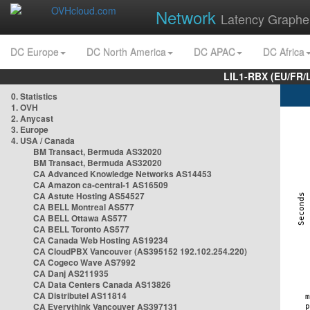
Network
Latency Graphe
DC Europe
DC North America
DC APAC
DC Africa
LIL1-RBX (EU/FR/
0. Statistics
1. OVH
2. Anycast
3. Europe
4. USA / Canada
BM Transact, Bermuda AS32020
BM Transact, Bermuda AS32020
CA Advanced Knowledge Networks AS14453
CA Amazon ca-central-1 AS16509
CA Astute Hosting AS54527
CA BELL Montreal AS577
CA BELL Ottawa AS577
CA BELL Toronto AS577
CA Canada Web Hosting AS19234
CA CloudPBX Vancouver (AS395152 192.102.254.220)
CA Cogeco Wave AS7992
CA Danj AS211935
CA Data Centers Canada AS13826
CA Distributel AS11814
CA Everythink Vancouver AS397131