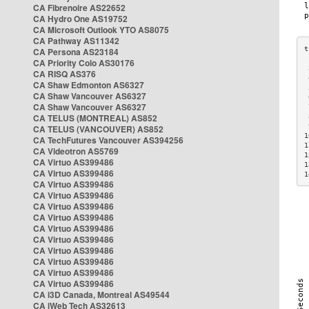
CA Fibrenoire AS22652
CA Hydro One AS19752
CA Microsoft Outlook YTO AS8075
CA Pathway AS11342
CA Persona AS23184
CA Priority Colo AS30176
 
CA RISQ AS376
 
CA Shaw Edmonton AS6327
 
CA Shaw Vancouver AS6327
 
CA Shaw Vancouver AS6327
 
CA TELUS (MONTREAL) AS852
 
 
CA TELUS (VANCOUVER) AS852
1
CA TechFutures Vancouver AS394256
1
CA Videotron AS5769
1
CA Virtuo AS399486
1
CA Virtuo AS399486
1
CA Virtuo AS399486
CA Virtuo AS399486
CA Virtuo AS399486
CA Virtuo AS399486
CA Virtuo AS399486
CA Virtuo AS399486
CA Virtuo AS399486
CA Virtuo AS399486
CA Virtuo AS399486
CA Virtuo AS399486
CA i3D Canada, Montreal AS49544
CA iWeb Tech AS32613