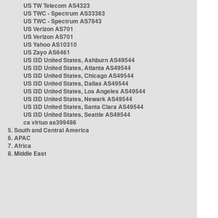
US TW Telecom AS4323
US TWC - Spectrum AS33363
US TWC - Spectrum AS7843
US Verizon AS701
US Verizon AS701
US Yahoo AS10310
US Zayo AS6461
US i3D United States, Ashburn AS49544
US i3D United States, Atlanta AS49544
US i3D United States, Chicago AS49544
US i3D United States, Dallas AS49544
US i3D United States, Los Angeles AS49544
US i3D United States, Newark AS49544
US i3D United States, Santa Clara AS49544
US i3D United States, Seattle AS49544
ca virtuo as399486
5. South and Central America
6. APAC
7. Africa
8. Middle East