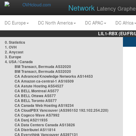
Network
Latency Graphe
DC Europe
DC North America
DC APAC
DC Africa
LIL1-RBX (EU/FR/
0. Statistics
1. OVH
2. Anycast
3. Europe
4. USA / Canada
BM Transact, Bermuda AS32020
BM Transact, Bermuda AS32020
CA Advanced Knowledge Networks AS14453
CA Amazon ca-central-1 AS16509
CA Astute Hosting AS54527
CA BELL Montreal AS577
CA BELL Ottawa AS577
CA BELL Toronto AS577
CA Canada Web Hosting AS19234
CA CloudPBX Vancouver (AS395152 192.102.254.220)
CA Cogeco Wave AS7992
CA Danj AS211935
CA Data Centers Canada AS13826
CA Distributel AS11814
CA Everythink Vancouver AS397131