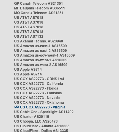
GP Canal+ Telecom AS21351
MF Dauphin Telecom AS36511
MQ Canal+ Telecom AS21351
US AT&T AS7018
US AT&T AS7018
US AT&T AS7018
US AT&T AS7018
US AT&T AS7132
US Akamai Techno. AS20940
US Amazon us-east-1 AS16509
US Amazon us-east-2 AS16509
US Amazon us-gov-west-1 AS16509
US Amazon us-west-1 AS16509
US Amazon us-west-2 AS16509
US Apple AS714
US Apple AS714
US COX AS22773 - CDNS1 v4
US COX AS22773 - California
US COX AS22773 - Florida
US COX AS22773 - Louisinia
US COX AS22773 - Nevada
US COX AS22773 - Oklahoma
US COX AS22773 - Virginia
US Cable One - Sparklight AS11492
US Charter AS20115
US Choopa, LLC AS20473
US CloudFlare - Atlanta AS13335
US CloudFlare - Dallas AS13335