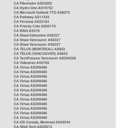
CA Fibrenoire AS22652
CA Hydro One AS19752
CA Microsoft Outlook YTO AS8075
CA Pathway AS11342
CA Persona AS23184
CA Priority Colo AS30176
CA RISQ AS376
CA Shaw Edmonton AS6327
CA Shaw Vancouver AS6327
CA Shaw Vancouver AS6327
CA TELUS (MONTREAL) AS852
CA TELUS (VANCOUVER) AS852
CA TechFutures Vancouver AS394256
CA Videotron AS5769
CA Virtuo AS399486
CA Virtuo AS399486
CA Virtuo AS399486
CA Virtuo AS399486
CA Virtuo AS399486
CA Virtuo AS399486
CA Virtuo AS399486
CA Virtuo AS399486
CA Virtuo AS399486
CA Virtuo AS399486
CA Virtuo AS399486
CA Virtuo AS399486
CA i3D Canada, Montreal AS49544
CA iWeb Tech AS32613