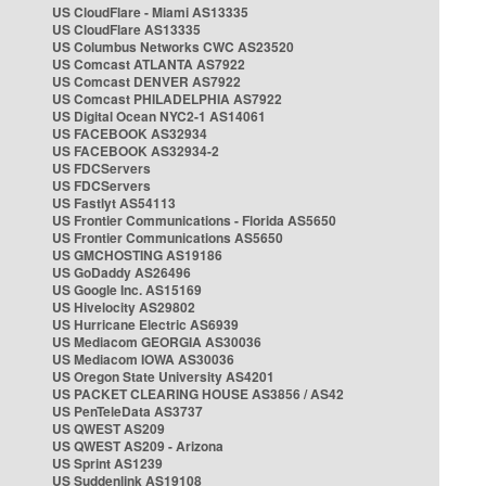
US CloudFlare - Miami AS13335
US CloudFlare AS13335
US Columbus Networks CWC AS23520
US Comcast ATLANTA AS7922
US Comcast DENVER AS7922
US Comcast PHILADELPHIA AS7922
US Digital Ocean NYC2-1 AS14061
US FACEBOOK AS32934
US FACEBOOK AS32934-2
US FDCServers
US FDCServers
US Fastlyt AS54113
US Frontier Communications - Florida AS5650
US Frontier Communications AS5650
US GMCHOSTING AS19186
US GoDaddy AS26496
US Google Inc. AS15169
US Hivelocity AS29802
US Hurricane Electric AS6939
US Mediacom GEORGIA AS30036
US Mediacom IOWA AS30036
US Oregon State University AS4201
US PACKET CLEARING HOUSE AS3856 / AS42
US PenTeleData AS3737
US QWEST AS209
US QWEST AS209 - Arizona
US Sprint AS1239
US Suddenlink AS19108