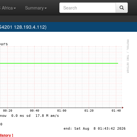
 Africa
Summary
AS4201 128.193.4.112)
History ]