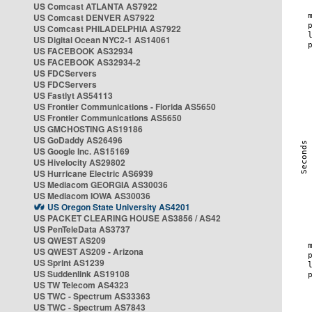
US Comcast ATLANTA AS7922
US Comcast DENVER AS7922
US Comcast PHILADELPHIA AS7922
US Digital Ocean NYC2-1 AS14061
US FACEBOOK AS32934
US FACEBOOK AS32934-2
US FDCServers
US FDCServers
US Fastlyt AS54113
US Frontier Communications - Florida AS5650
US Frontier Communications AS5650
US GMCHOSTING AS19186
US GoDaddy AS26496
US Google Inc. AS15169
US Hivelocity AS29802
US Hurricane Electric AS6939
US Mediacom GEORGIA AS30036
US Mediacom IOWA AS30036
US Oregon State University AS4201
US PACKET CLEARING HOUSE AS3856 / AS42
US PenTeleData AS3737
US QWEST AS209
US QWEST AS209 - Arizona
US Sprint AS1239
US Suddenlink AS19108
US TW Telecom AS4323
US TWC - Spectrum AS33363
US TWC - Spectrum AS7843