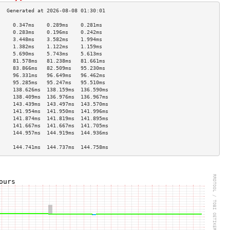
     0.347ms    0.289ms    0.281ms   
     0.283ms    0.196ms    0.242ms   
     3.448ms    3.582ms    1.994ms   
     1.382ms    1.122ms    1.159ms   
     5.690ms    5.743ms    5.613ms   
     81.578ms   81.238ms   81.661ms  
     83.866ms   82.509ms   95.230ms  
     96.331ms   96.649ms   96.462ms  
     95.285ms   95.247ms   95.510ms  
     138.626ms  138.159ms  136.590ms 
     138.409ms  136.976ms  136.967ms 
     143.439ms  143.497ms  143.570ms 
     141.954ms  141.950ms  141.996ms 
     141.874ms  141.819ms  141.895ms 
     141.667ms  141.667ms  141.705ms 
     144.957ms  144.919ms  144.936ms 
                                     
     144.741ms  144.737ms  144.758ms 