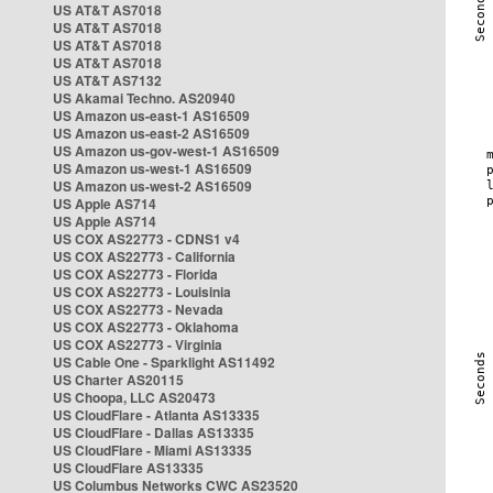
US AT&T AS7018
US AT&T AS7018
US AT&T AS7018
US AT&T AS7018
US AT&T AS7132
US Akamai Techno. AS20940
US Amazon us-east-1 AS16509
US Amazon us-east-2 AS16509
US Amazon us-gov-west-1 AS16509
US Amazon us-west-1 AS16509
US Amazon us-west-2 AS16509
US Apple AS714
US Apple AS714
US COX AS22773 - CDNS1 v4
US COX AS22773 - California
US COX AS22773 - Florida
US COX AS22773 - Louisinia
US COX AS22773 - Nevada
US COX AS22773 - Oklahoma
US COX AS22773 - Virginia
US Cable One - Sparklight AS11492
US Charter AS20115
US Choopa, LLC AS20473
US CloudFlare - Atlanta AS13335
US CloudFlare - Dallas AS13335
US CloudFlare - Miami AS13335
US CloudFlare AS13335
US Columbus Networks CWC AS23520