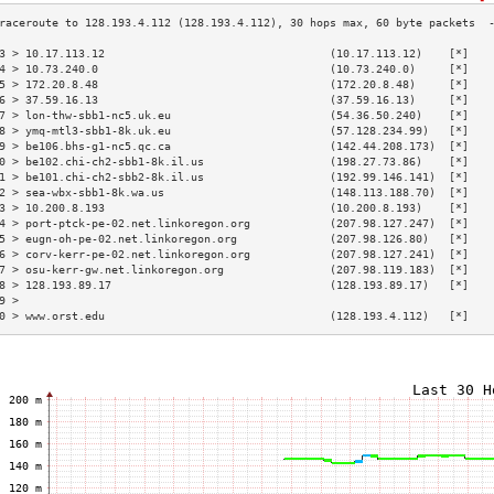
3 > 10.17.113.12                                  (10.17.113.12)    [*]   
4 > 10.73.240.0                                   (10.73.240.0)     [*]   
5 > 172.20.8.48                                   (172.20.8.48)     [*]   
6 > 37.59.16.13                                   (37.59.16.13)     [*]   
7 > lon-thw-sbb1-nc5.uk.eu                        (54.36.50.240)    [*]   
8 > ymq-mtl3-sbb1-8k.uk.eu                        (57.128.234.99)   [*]   
9 > be106.bhs-g1-nc5.qc.ca                        (142.44.208.173)  [*]   
0 > be102.chi-ch2-sbb1-8k.il.us                   (198.27.73.86)    [*]   
1 > be101.chi-ch2-sbb2-8k.il.us                   (192.99.146.141)  [*]   
2 > sea-wbx-sbb1-8k.wa.us                         (148.113.188.70)  [*]   
3 > 10.200.8.193                                  (10.200.8.193)    [*]   
4 > port-ptck-pe-02.net.linkoregon.org            (207.98.127.247)  [*]   
5 > eugn-oh-pe-02.net.linkoregon.org              (207.98.126.80)   [*]   
6 > corv-kerr-pe-02.net.linkoregon.org            (207.98.127.241)  [*]   
7 > osu-kerr-gw.net.linkoregon.org                (207.98.119.183)  [*]   
8 > 128.193.89.17                                 (128.193.89.17)   [*]   
9 >                                                                       
0 > www.orst.edu                                  (128.193.4.112)   [*]   