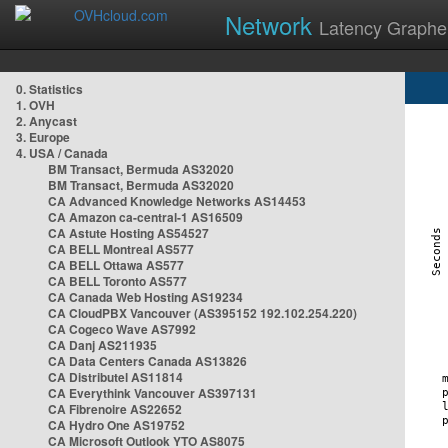
Network
Latency Graphe
0. Statistics
1. OVH
2. Anycast
3. Europe
4. USA / Canada
BM Transact, Bermuda AS32020
BM Transact, Bermuda AS32020
CA Advanced Knowledge Networks AS14453
CA Amazon ca-central-1 AS16509
CA Astute Hosting AS54527
CA BELL Montreal AS577
CA BELL Ottawa AS577
CA BELL Toronto AS577
CA Canada Web Hosting AS19234
CA CloudPBX Vancouver (AS395152 192.102.254.220)
CA Cogeco Wave AS7992
CA Danj AS211935
CA Data Centers Canada AS13826
CA Distributel AS11814
CA Everythink Vancouver AS397131
CA Fibrenoire AS22652
CA Hydro One AS19752
CA Microsoft Outlook YTO AS8075