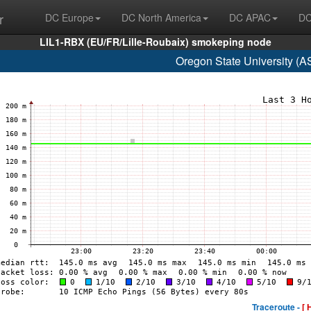
r
DC Europe
DC North America
DC APAC
DC
LIL1-RBX (EU/FR/Lille-Roubaix) smokeping node
Oregon State University (
Traceroute -
[ 