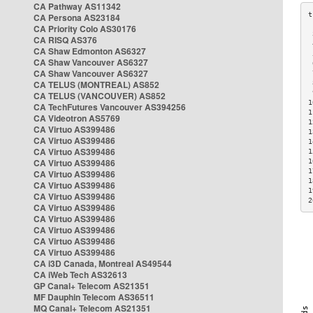
CA Pathway AS11342
CA Persona AS23184
CA Priority Colo AS30176
 
CA RISQ AS376
 
CA Shaw Edmonton AS6327
 
CA Shaw Vancouver AS6327
 
CA Shaw Vancouver AS6327
 
CA TELUS (MONTREAL) AS852
 
 
CA TELUS (VANCOUVER) AS852
1
CA TechFutures Vancouver AS394256
1
CA Videotron AS5769
1
CA Virtuo AS399486
1
CA Virtuo AS399486
1
CA Virtuo AS399486
1
CA Virtuo AS399486
1
1
CA Virtuo AS399486
1
CA Virtuo AS399486
1
CA Virtuo AS399486
2
CA Virtuo AS399486
CA Virtuo AS399486
CA Virtuo AS399486
CA Virtuo AS399486
CA Virtuo AS399486
CA i3D Canada, Montreal AS49544
CA iWeb Tech AS32613
GP Canal+ Telecom AS21351
MF Dauphin Telecom AS36511
MQ Canal+ Telecom AS21351