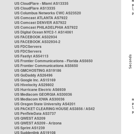
US CloudFlare - Miami AS13335
US CloudFlare AS13335
US Columbus Networks CWC AS23520
US Comcast ATLANTA AS7922
US Comcast DENVER AS7922
US Comcast PHILADELPHIA AS7922
US Digital Ocean NYC2-1 AS14061
US FACEBOOK AS32934
US FACEBOOK AS32934-2
US FDCServers
US FDCServers
US Fastlyt AS54113
US Frontier Communications - Florida AS5650
US Frontier Communications AS5650
US GMCHOSTING AS19186
US GoDaddy AS26496
US Google Inc. AS15169
US Hivelocity AS29802
US Hurricane Electric AS6939
US Mediacom GEORGIA AS30036
US Mediacom IOWA AS30036
US Oregon State University AS4201
US PACKET CLEARING HOUSE AS3856 / AS42
US PenTeleData AS3737
US QWEST AS209
US QWEST AS209 - Arizona
US Sprint AS1239
US Suddenlink AS19108