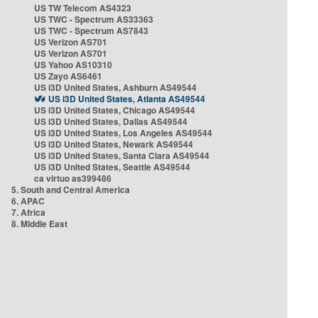
US TW Telecom AS4323
US TWC - Spectrum AS33363
US TWC - Spectrum AS7843
US Verizon AS701
US Verizon AS701
US Yahoo AS10310
US Zayo AS6461
US i3D United States, Ashburn AS49544
US i3D United States, Atlanta AS49544
US i3D United States, Chicago AS49544
US i3D United States, Dallas AS49544
US i3D United States, Los Angeles AS49544
US i3D United States, Newark AS49544
US i3D United States, Santa Clara AS49544
US i3D United States, Seattle AS49544
ca virtuo as399486
5. South and Central America
6. APAC
7. Africa
8. Middle East