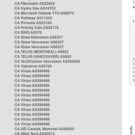
CA Fibrenoire AS22652
CA Hydro One AS19752
CA Microsoft Outlook YTO AS8075
CA Pathway AS11342
CA Persona AS23184
CA Priority Colo AS30176
 
CA RISQ AS376
 
CA Shaw Edmonton AS6327
 
CA Shaw Vancouver AS6327
 
CA Shaw Vancouver AS6327
 
CA TELUS (MONTREAL) AS852
 
 
CA TELUS (VANCOUVER) AS852
1
CA TechFutures Vancouver AS394256
1
CA Videotron AS5769
1
CA Virtuo AS399486
1
CA Virtuo AS399486
1
CA Virtuo AS399486
1
CA Virtuo AS399486
CA Virtuo AS399486
CA Virtuo AS399486
CA Virtuo AS399486
CA Virtuo AS399486
CA Virtuo AS399486
CA Virtuo AS399486
CA Virtuo AS399486
CA Virtuo AS399486
CA i3D Canada, Montreal AS49544
CA iWeb Tech AS32613