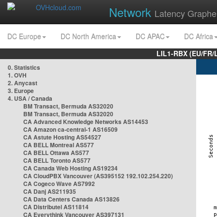
Network
Latency Graphe
DC Europe
DC North America
DC APAC
DC Africa
LIL1-RBX (EU/FR/
0. Statistics
1. OVH
2. Anycast
3. Europe
4. USA / Canada
BM Transact, Bermuda AS32020
BM Transact, Bermuda AS32020
CA Advanced Knowledge Networks AS14453
CA Amazon ca-central-1 AS16509
CA Astute Hosting AS54527
CA BELL Montreal AS577
CA BELL Ottawa AS577
CA BELL Toronto AS577
CA Canada Web Hosting AS19234
CA CloudPBX Vancouver (AS395152 192.102.254.220)
CA Cogeco Wave AS7992
CA Danj AS211935
CA Data Centers Canada AS13826
CA Distributel AS11814
CA Everythink Vancouver AS397131