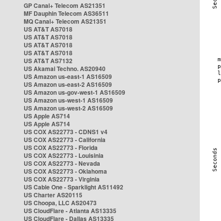
GP Canal+ Telecom AS21351
MF Dauphin Telecom AS36511
MQ Canal+ Telecom AS21351
US AT&T AS7018
US AT&T AS7018
US AT&T AS7018
US AT&T AS7018
US AT&T AS7132
US Akamai Techno. AS20940
US Amazon us-east-1 AS16509
US Amazon us-east-2 AS16509
US Amazon us-gov-west-1 AS16509
US Amazon us-west-1 AS16509
US Amazon us-west-2 AS16509
US Apple AS714
US Apple AS714
US COX AS22773 - CDNS1 v4
US COX AS22773 - California
US COX AS22773 - Florida
US COX AS22773 - Louisinia
US COX AS22773 - Nevada
US COX AS22773 - Oklahoma
US COX AS22773 - Virginia
US Cable One - Sparklight AS11492
US Charter AS20115
US Choopa, LLC AS20473
US CloudFlare - Atlanta AS13335
US CloudFlare - Dallas AS13335