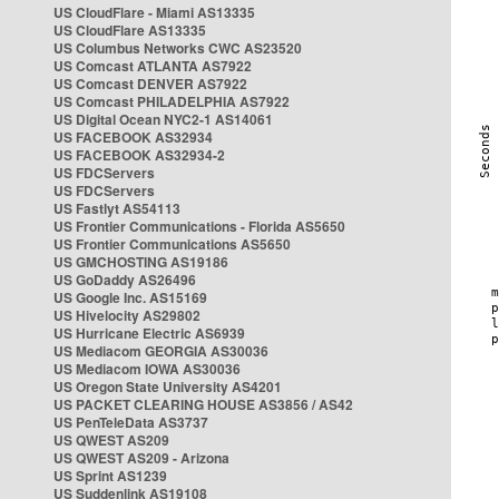
US CloudFlare - Miami AS13335
US CloudFlare AS13335
US Columbus Networks CWC AS23520
US Comcast ATLANTA AS7922
US Comcast DENVER AS7922
US Comcast PHILADELPHIA AS7922
US Digital Ocean NYC2-1 AS14061
US FACEBOOK AS32934
US FACEBOOK AS32934-2
US FDCServers
US FDCServers
US Fastlyt AS54113
US Frontier Communications - Florida AS5650
US Frontier Communications AS5650
US GMCHOSTING AS19186
US GoDaddy AS26496
US Google Inc. AS15169
US Hivelocity AS29802
US Hurricane Electric AS6939
US Mediacom GEORGIA AS30036
US Mediacom IOWA AS30036
US Oregon State University AS4201
US PACKET CLEARING HOUSE AS3856 / AS42
US PenTeleData AS3737
US QWEST AS209
US QWEST AS209 - Arizona
US Sprint AS1239
US Suddenlink AS19108