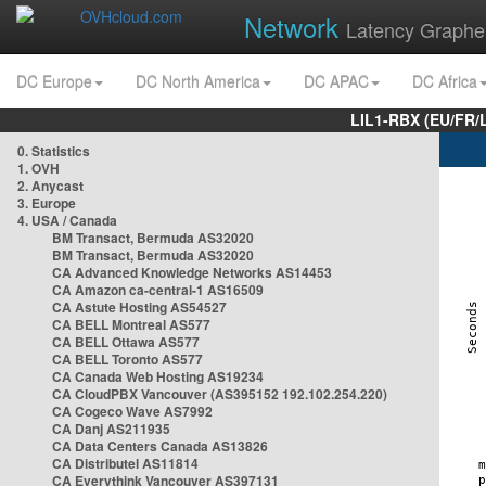
Network
Latency Graphe
DC Europe
DC North America
DC APAC
DC Africa
LIL1-RBX (EU/FR/
0. Statistics
1. OVH
2. Anycast
3. Europe
4. USA / Canada
BM Transact, Bermuda AS32020
BM Transact, Bermuda AS32020
CA Advanced Knowledge Networks AS14453
CA Amazon ca-central-1 AS16509
CA Astute Hosting AS54527
CA BELL Montreal AS577
CA BELL Ottawa AS577
CA BELL Toronto AS577
CA Canada Web Hosting AS19234
CA CloudPBX Vancouver (AS395152 192.102.254.220)
CA Cogeco Wave AS7992
CA Danj AS211935
CA Data Centers Canada AS13826
CA Distributel AS11814
CA Everythink Vancouver AS397131