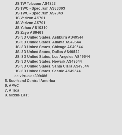
US TW Telecom AS4323
US TWC - Spectrum AS33363
US TWC - Spectrum AS7843
US Verizon AS701
US Verizon AS701
US Yahoo AS10310
US Zayo AS6461
US i3D United States, Ashburn AS49544
US i3D United States, Atlanta AS49544
US i3D United States, Chicago AS49544
US i3D United States, Dallas AS49544
US i3D United States, Los Angeles AS49544
US i3D United States, Newark AS49544
US i3D United States, Santa Clara AS49544
US i3D United States, Seattle AS49544
ca virtuo as399486
5. South and Central America
6. APAC
7. Africa
8. Middle East