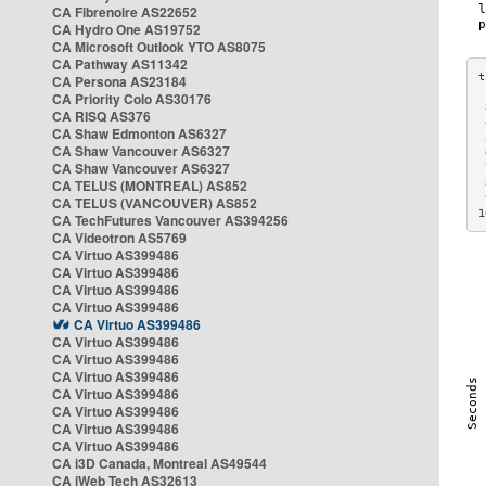
CA Fibrenoire AS22652
CA Hydro One AS19752
CA Microsoft Outlook YTO AS8075
CA Pathway AS11342
CA Persona AS23184
CA Priority Colo AS30176
 
CA RISQ AS376
 
CA Shaw Edmonton AS6327
 
CA Shaw Vancouver AS6327
 
CA Shaw Vancouver AS6327
 
CA TELUS (MONTREAL) AS852
 
 
CA TELUS (VANCOUVER) AS852
1
CA TechFutures Vancouver AS394256
CA Videotron AS5769
CA Virtuo AS399486
CA Virtuo AS399486
CA Virtuo AS399486
CA Virtuo AS399486
CA Virtuo AS399486
CA Virtuo AS399486
CA Virtuo AS399486
CA Virtuo AS399486
CA Virtuo AS399486
CA Virtuo AS399486
CA Virtuo AS399486
CA Virtuo AS399486
CA i3D Canada, Montreal AS49544
CA iWeb Tech AS32613