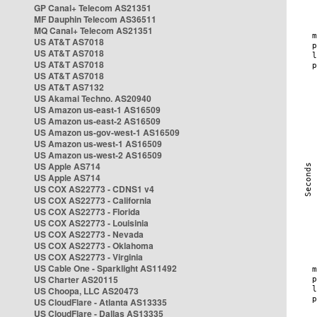
GP Canal+ Telecom AS21351
MF Dauphin Telecom AS36511
MQ Canal+ Telecom AS21351
US AT&T AS7018
US AT&T AS7018
US AT&T AS7018
US AT&T AS7018
US AT&T AS7132
US Akamai Techno. AS20940
US Amazon us-east-1 AS16509
US Amazon us-east-2 AS16509
US Amazon us-gov-west-1 AS16509
US Amazon us-west-1 AS16509
US Amazon us-west-2 AS16509
US Apple AS714
US Apple AS714
US COX AS22773 - CDNS1 v4
US COX AS22773 - California
US COX AS22773 - Florida
US COX AS22773 - Louisinia
US COX AS22773 - Nevada
US COX AS22773 - Oklahoma
US COX AS22773 - Virginia
US Cable One - Sparklight AS11492
US Charter AS20115
US Choopa, LLC AS20473
US CloudFlare - Atlanta AS13335
US CloudFlare - Dallas AS13335