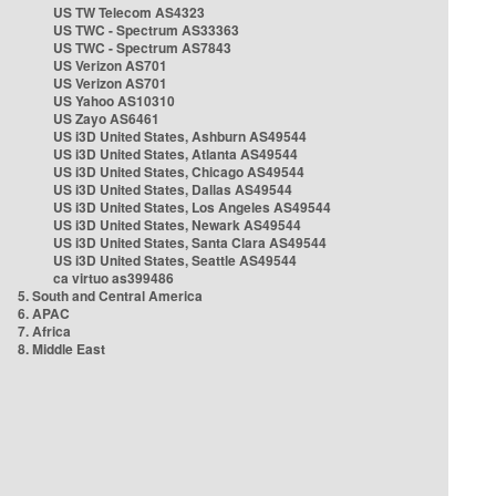
US TW Telecom AS4323
US TWC - Spectrum AS33363
US TWC - Spectrum AS7843
US Verizon AS701
US Verizon AS701
US Yahoo AS10310
US Zayo AS6461
US i3D United States, Ashburn AS49544
US i3D United States, Atlanta AS49544
US i3D United States, Chicago AS49544
US i3D United States, Dallas AS49544
US i3D United States, Los Angeles AS49544
US i3D United States, Newark AS49544
US i3D United States, Santa Clara AS49544
US i3D United States, Seattle AS49544
ca virtuo as399486
5. South and Central America
6. APAC
7. Africa
8. Middle East