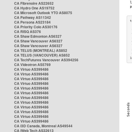
CA Fibrenoire AS22652
CA Hydro One AS19752
CA Microsoft Outlook YTO AS8075
CA Pathway AS11342
CA Persona AS23184
CA Priority Colo AS30176
 
CA RISQ AS376
 
CA Shaw Edmonton AS6327
 
CA Shaw Vancouver AS6327
 
CA Shaw Vancouver AS6327
 
CA TELUS (MONTREAL) AS852
 
 
CA TELUS (VANCOUVER) AS852
1
CA TechFutures Vancouver AS394256
CA Videotron AS5769
CA Virtuo AS399486
CA Virtuo AS399486
CA Virtuo AS399486
CA Virtuo AS399486
CA Virtuo AS399486
CA Virtuo AS399486
CA Virtuo AS399486
CA Virtuo AS399486
CA Virtuo AS399486
CA Virtuo AS399486
CA Virtuo AS399486
CA Virtuo AS399486
CA i3D Canada, Montreal AS49544
CA iWeb Tech AS32613