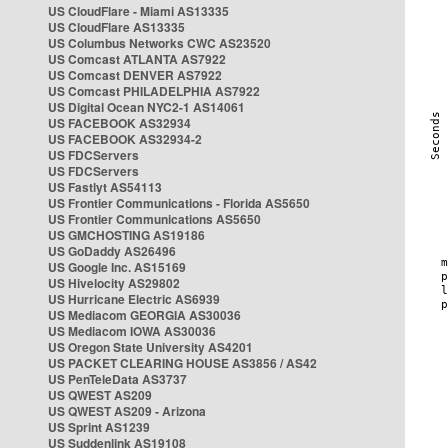
US CloudFlare - Miami AS13335
US CloudFlare AS13335
US Columbus Networks CWC AS23520
US Comcast ATLANTA AS7922
US Comcast DENVER AS7922
US Comcast PHILADELPHIA AS7922
US Digital Ocean NYC2-1 AS14061
US FACEBOOK AS32934
US FACEBOOK AS32934-2
US FDCServers
US FDCServers
US Fastlyt AS54113
US Frontier Communications - Florida AS5650
US Frontier Communications AS5650
US GMCHOSTING AS19186
US GoDaddy AS26496
US Google Inc. AS15169
US Hivelocity AS29802
US Hurricane Electric AS6939
US Mediacom GEORGIA AS30036
US Mediacom IOWA AS30036
US Oregon State University AS4201
US PACKET CLEARING HOUSE AS3856 / AS42
US PenTeleData AS3737
US QWEST AS209
US QWEST AS209 - Arizona
US Sprint AS1239
US Suddenlink AS19108