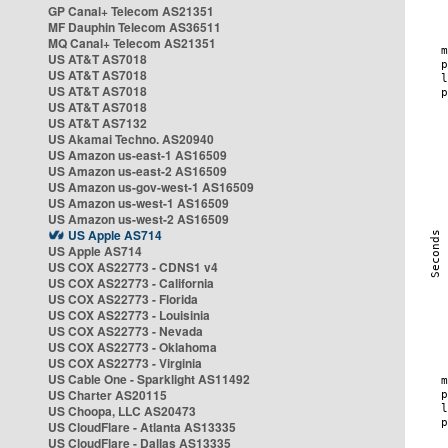
GP Canal+ Telecom AS21351
MF Dauphin Telecom AS36511
MQ Canal+ Telecom AS21351
US AT&T AS7018
US AT&T AS7018
US AT&T AS7018
US AT&T AS7018
US AT&T AS7132
US Akamai Techno. AS20940
US Amazon us-east-1 AS16509
US Amazon us-east-2 AS16509
US Amazon us-gov-west-1 AS16509
US Amazon us-west-1 AS16509
US Amazon us-west-2 AS16509
US Apple AS714
US Apple AS714
US COX AS22773 - CDNS1 v4
US COX AS22773 - California
US COX AS22773 - Florida
US COX AS22773 - Louisinia
US COX AS22773 - Nevada
US COX AS22773 - Oklahoma
US COX AS22773 - Virginia
US Cable One - Sparklight AS11492
US Charter AS20115
US Choopa, LLC AS20473
US CloudFlare - Atlanta AS13335
US CloudFlare - Dallas AS13335