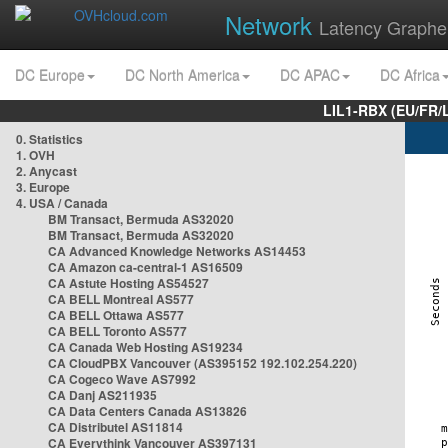
Network
Latency Graphe
DC Europe
DC North America
DC APAC
DC Africa
LIL1-RBX (EU/FR/
0. Statistics
1. OVH
2. Anycast
3. Europe
4. USA / Canada
BM Transact, Bermuda AS32020
BM Transact, Bermuda AS32020
CA Advanced Knowledge Networks AS14453
CA Amazon ca-central-1 AS16509
CA Astute Hosting AS54527
CA BELL Montreal AS577
CA BELL Ottawa AS577
CA BELL Toronto AS577
CA Canada Web Hosting AS19234
CA CloudPBX Vancouver (AS395152 192.102.254.220)
CA Cogeco Wave AS7992
CA Danj AS211935
CA Data Centers Canada AS13826
CA Distributel AS11814
CA Everythink Vancouver AS397131