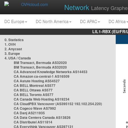
Network
Latency Graphe
DC Europe
DC North America
DC APAC
DC Africa
LIL1-RBX (EU/FR/
0. Statistics
1. OVH
2. Anycast
3. Europe
4. USA / Canada
BM Transact, Bermuda AS32020
BM Transact, Bermuda AS32020
CA Advanced Knowledge Networks AS14453
CA Amazon ca-central-1 AS16509
CA Astute Hosting AS54527
CA BELL Montreal AS577
CA BELL Ottawa AS577
CA BELL Toronto AS577
CA Canada Web Hosting AS19234
CA CloudPBX Vancouver (AS395152 192.102.254.220)
CA Cogeco Wave AS7992
CA Danj AS211935
CA Data Centers Canada AS13826
CA Distributel AS11814
CA Everythink Vancouver AS397131