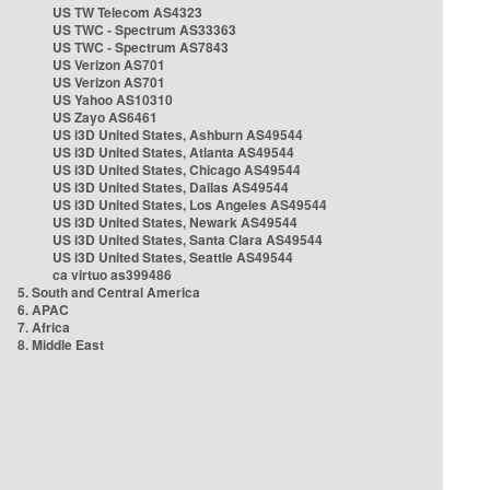
US TW Telecom AS4323
US TWC - Spectrum AS33363
US TWC - Spectrum AS7843
US Verizon AS701
US Verizon AS701
US Yahoo AS10310
US Zayo AS6461
US i3D United States, Ashburn AS49544
US i3D United States, Atlanta AS49544
US i3D United States, Chicago AS49544
US i3D United States, Dallas AS49544
US i3D United States, Los Angeles AS49544
US i3D United States, Newark AS49544
US i3D United States, Santa Clara AS49544
US i3D United States, Seattle AS49544
ca virtuo as399486
5. South and Central America
6. APAC
7. Africa
8. Middle East