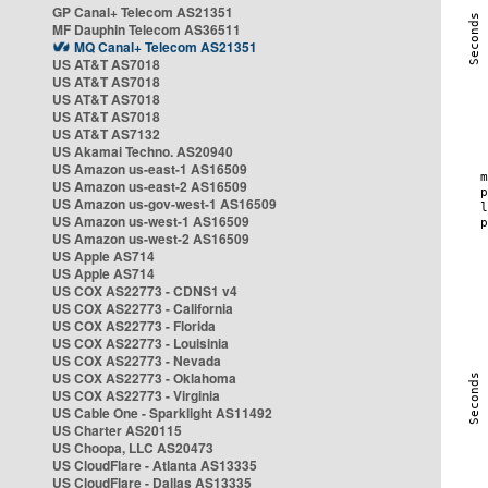
GP Canal+ Telecom AS21351
MF Dauphin Telecom AS36511
MQ Canal+ Telecom AS21351
US AT&T AS7018
US AT&T AS7018
US AT&T AS7018
US AT&T AS7018
US AT&T AS7132
US Akamai Techno. AS20940
US Amazon us-east-1 AS16509
US Amazon us-east-2 AS16509
US Amazon us-gov-west-1 AS16509
US Amazon us-west-1 AS16509
US Amazon us-west-2 AS16509
US Apple AS714
US Apple AS714
US COX AS22773 - CDNS1 v4
US COX AS22773 - California
US COX AS22773 - Florida
US COX AS22773 - Louisinia
US COX AS22773 - Nevada
US COX AS22773 - Oklahoma
US COX AS22773 - Virginia
US Cable One - Sparklight AS11492
US Charter AS20115
US Choopa, LLC AS20473
US CloudFlare - Atlanta AS13335
US CloudFlare - Dallas AS13335