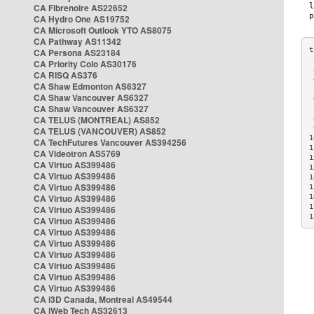
CA Fibrenoire AS22652
CA Hydro One AS19752
CA Microsoft Outlook YTO AS8075
CA Pathway AS11342
CA Persona AS23184
CA Priority Colo AS30176
 
CA RISQ AS376
 
CA Shaw Edmonton AS6327
 
CA Shaw Vancouver AS6327
 
CA Shaw Vancouver AS6327
 
CA TELUS (MONTREAL) AS852
 
 
CA TELUS (VANCOUVER) AS852
1
CA TechFutures Vancouver AS394256
1
CA Videotron AS5769
1
CA Virtuo AS399486
1
CA Virtuo AS399486
1
CA Virtuo AS399486
1
CA Virtuo AS399486
1
1
CA Virtuo AS399486
1
CA Virtuo AS399486
CA Virtuo AS399486
CA Virtuo AS399486
CA Virtuo AS399486
CA Virtuo AS399486
CA Virtuo AS399486
CA Virtuo AS399486
CA i3D Canada, Montreal AS49544
CA iWeb Tech AS32613