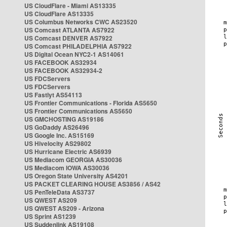
US CloudFlare - Miami AS13335
US CloudFlare AS13335
US Columbus Networks CWC AS23520
US Comcast ATLANTA AS7922
US Comcast DENVER AS7922
US Comcast PHILADELPHIA AS7922
US Digital Ocean NYC2-1 AS14061
US FACEBOOK AS32934
US FACEBOOK AS32934-2
US FDCServers
US FDCServers
US Fastlyt AS54113
US Frontier Communications - Florida AS5650
US Frontier Communications AS5650
US GMCHOSTING AS19186
US GoDaddy AS26496
US Google Inc. AS15169
US Hivelocity AS29802
US Hurricane Electric AS6939
US Mediacom GEORGIA AS30036
US Mediacom IOWA AS30036
US Oregon State University AS4201
US PACKET CLEARING HOUSE AS3856 / AS42
US PenTeleData AS3737
US QWEST AS209
US QWEST AS209 - Arizona
US Sprint AS1239
US Suddenlink AS19108