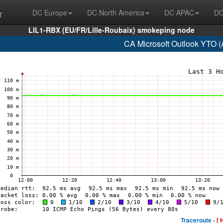
r
DC Europe
DC North America
DC APAC
DC
LIL1-RBX (EU/FR/Lille-Roubaix) smokeping node
CA Microsoft Outlook YTO 
Traceroute -
[ 