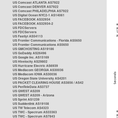
US Comcast ATLANTA AS7922
US Comcast DENVER AS7922
US Comcast PHILADELPHIA AS7922
US Digital Ocean NYC2-1 AS14061
US FACEBOOK AS32934
US FACEBOOK AS32934-2
US FDCServers
US FDCServers
US Fastlyt AS54113
US Frontier Communications - Florida AS5650
US Frontier Communications AS5650
US GMCHOSTING AS19186
US GoDaddy AS26496
US Google Inc. AS15169
US Hivelocity AS29802
US Hurricane Electric AS6939
US Mediacom GEORGIA AS30036
US Mediacom IOWA AS30036
US Oregon State University AS4201
US PACKET CLEARING HOUSE AS3856 / AS42
US PenTeleData AS3737
US QWEST AS209
US QWEST AS209 - Arizona
US Sprint AS1239
US Suddenlink AS19108
US TW Telecom AS4323
US TWC - Spectrum AS33363
US TWC - Spectrum AS7843