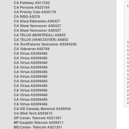
CA Pathway AS11342
CA Persona AS23184
CA Priority Colo AS30176
 
CA RISQ AS376
 
CA Shaw Edmonton AS6327
 
CA Shaw Vancouver AS6327
 
CA Shaw Vancouver AS6327
 
CA TELUS (MONTREAL) AS852
 
 
CA TELUS (VANCOUVER) AS852
1
CA TechFutures Vancouver AS394256
1
CA Videotron AS5769
1
CA Virtuo AS399486
1
CA Virtuo AS399486
1
CA Virtuo AS399486
1
CA Virtuo AS399486
1
1
CA Virtuo AS399486
1
CA Virtuo AS399486
1
CA Virtuo AS399486
2
CA Virtuo AS399486
2
CA Virtuo AS399486
2
CA Virtuo AS399486
2
CA Virtuo AS399486
2
2
CA Virtuo AS399486
CA i3D Canada, Montreal AS49544
CA iWeb Tech AS32613
GP Canal+ Telecom AS21351
MF Dauphin Telecom AS36511
MQ Canal+ Telecom AS21351