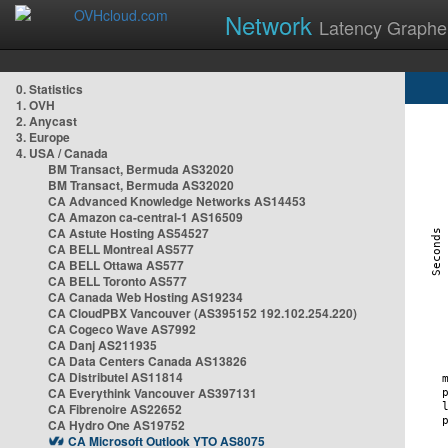
Network
Latency Graphe
0. Statistics
1. OVH
2. Anycast
3. Europe
4. USA / Canada
BM Transact, Bermuda AS32020
BM Transact, Bermuda AS32020
CA Advanced Knowledge Networks AS14453
CA Amazon ca-central-1 AS16509
CA Astute Hosting AS54527
CA BELL Montreal AS577
CA BELL Ottawa AS577
CA BELL Toronto AS577
CA Canada Web Hosting AS19234
CA CloudPBX Vancouver (AS395152 192.102.254.220)
CA Cogeco Wave AS7992
CA Danj AS211935
CA Data Centers Canada AS13826
CA Distributel AS11814
CA Everythink Vancouver AS397131
CA Fibrenoire AS22652
CA Hydro One AS19752
CA Microsoft Outlook YTO AS8075