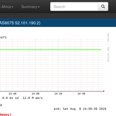
 Africa
Summary
(AS8075 52.101.190.2)
History ]