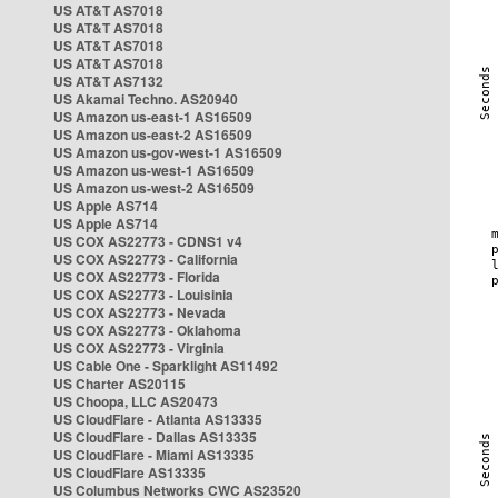
US AT&T AS7018
US AT&T AS7018
US AT&T AS7018
US AT&T AS7018
US AT&T AS7132
US Akamai Techno. AS20940
US Amazon us-east-1 AS16509
US Amazon us-east-2 AS16509
US Amazon us-gov-west-1 AS16509
US Amazon us-west-1 AS16509
US Amazon us-west-2 AS16509
US Apple AS714
US Apple AS714
US COX AS22773 - CDNS1 v4
US COX AS22773 - California
US COX AS22773 - Florida
US COX AS22773 - Louisinia
US COX AS22773 - Nevada
US COX AS22773 - Oklahoma
US COX AS22773 - Virginia
US Cable One - Sparklight AS11492
US Charter AS20115
US Choopa, LLC AS20473
US CloudFlare - Atlanta AS13335
US CloudFlare - Dallas AS13335
US CloudFlare - Miami AS13335
US CloudFlare AS13335
US Columbus Networks CWC AS23520