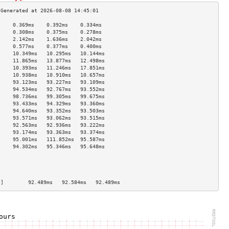
     0.369ms    0.392ms    0.334ms   
     0.308ms    0.375ms    0.278ms   
     2.142ms    1.636ms    2.042ms   
     0.577ms    0.377ms    0.400ms   
     10.349ms   10.295ms   10.144ms  
     11.865ms   13.877ms   12.498ms  
     10.393ms   11.246ms   17.851ms  
     10.938ms   10.910ms   10.657ms  
     93.123ms   93.227ms   93.109ms  
     94.534ms   92.767ms   93.552ms  
     98.736ms   99.305ms   99.675ms  
     93.433ms   94.329ms   93.360ms  
     94.640ms   93.352ms   93.503ms  
     93.571ms   93.062ms   93.515ms  
     92.563ms   92.936ms   93.222ms  
     93.174ms   93.363ms   93.374ms  
     95.001ms   111.852ms  95.587ms  
     94.302ms   95.346ms   95.648ms  
                                     
                                     
                                     
                                     
*]        92.489ms   92.584ms   92.489ms  