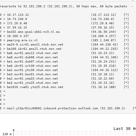
3 > 10.17.113.12                                  (10.17.113.12)    [*]   
4 > 10.73.240.0                                   (10.73.240.0)     [*]   
5 > 172.20.8.48                                   (172.20.8.48)     [*]   
6 > 37.59.16.15                                   (37.59.16.15)     [*]   
7 > be102.ams-gsa1-sbb1-nc5.nl.eu                 (54.36.50.244)    [*]   
8 > 10.200.4.157                                  (10.200.4.157)    [*]   
9 > peering.era-ix.nl                             (185.1.240.87)    [*]   
0 > ae24-0.icr01.ams21.ntwk.msn.net               (104.44.230.42)   [*]   
1 > be100.ibr01.ams21.ntwk.msn.net                (104.44.22.235)   [*]   
2 > be6.owr01.ams12.ntwk.msn.net                  (51.10.23.21)     [*]   
3 > be8.owr01.dub08.ntwk.msn.net                  (104.44.51.106)   [*]   
4 > be1.owr01.dub07.ntwk.msn.net                  (51.10.24.231)    [*]   
5 > be6.ibr01.ork30.ntwk.msn.net                  (51.10.35.216)    [*]   
6 > be2.owr01.yhz30.ntwk.msn.net                  (104.44.16.112)   [*]   
7 > be3.owr01.bos01.ntwk.msn.net                  (51.10.18.11)     [*]   
8 > be2.owr01.ymq33.ntwk.msn.net                  (51.10.22.60)     [*]   
9 > be3.owr01.yto25.ntwk.msn.net                  (51.10.23.16)     [*]   
0 > be1010.rwa01.yto25.ntwk.msn.net               (51.10.14.188)    [*]   
1 >                                                                       
2 >                                                                       
3 >                                                                       
4 >                                                                       
5 > mail-yt3pr01cu00602.inbound.protection.outlook.com (52.101.190.2)    [