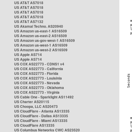
US AT&T AS7018
US AT&T AS7018
US AT&T AS7018
US AT&T AS7018
US AT&T AS7132
US Akamai Techno. AS20940
US Amazon us-east-1 AS16509
US Amazon us-east-2 AS16509
US Amazon us-gov-west-1 AS16509
US Amazon us-west-1 AS16509
US Amazon us-west-2 AS16509
US Apple AS714
US Apple AS714
US COX AS22773 - CDNS1 v4
US COX AS22773 - California
US COX AS22773 - Florida
US COX AS22773 - Louisinia
US COX AS22773 - Nevada
US COX AS22773 - Oklahoma
US COX AS22773 - Virginia
US Cable One - Sparklight AS11492
US Charter AS20115
US Choopa, LLC AS20473
US CloudFlare - Atlanta AS13335
US CloudFlare - Dallas AS13335
US CloudFlare - Miami AS13335
US CloudFlare AS13335
US Columbus Networks CWC AS23520