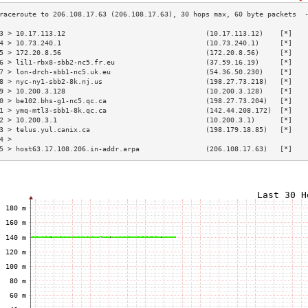
3 > 10.17.113.12                                  (10.17.113.12)    [*]   
4 > 10.73.240.1                                   (10.73.240.1)     [*]   
5 > 172.20.8.56                                   (172.20.8.56)     [*]   
6 > lil1-rbx8-sbb2-nc5.fr.eu                      (37.59.16.19)     [*]   
7 > lon-drch-sbb1-nc5.uk.eu                       (54.36.50.230)    [*]   
8 > nyc-ny1-sbb2-8k.nj.us                         (198.27.73.218)   [*]   
9 > 10.200.3.128                                  (10.200.3.128)    [*]   
0 > be102.bhs-g1-nc5.qc.ca                        (198.27.73.204)   [*]   
1 > ymq-mtl3-sbb1-8k.qc.ca                        (142.44.208.172)  [*]   
2 > 10.200.3.1                                    (10.200.3.1)      [*]   
3 > telus.yul.canix.ca                            (198.179.18.85)   [*]   
4 >                                                                       
5 > host63.17.108.206.in-addr.arpa                (206.108.17.63)   [*]   