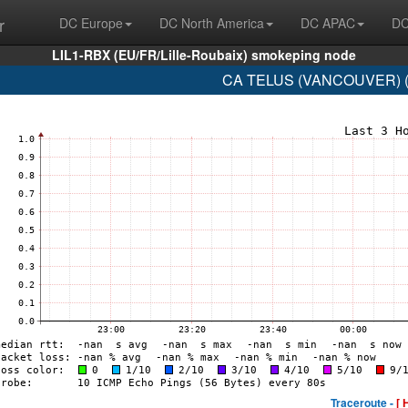
r
DC Europe
DC North America
DC APAC
DC
LIL1-RBX (EU/FR/Lille-Roubaix) smokeping node
CA TELUS (VANCOUVER) (A
Traceroute -
[ 