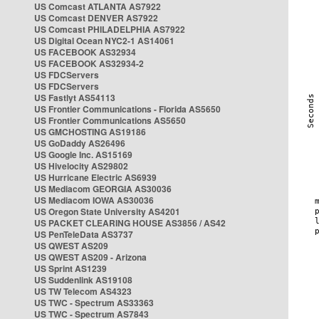
US Comcast ATLANTA AS7922
US Comcast DENVER AS7922
US Comcast PHILADELPHIA AS7922
US Digital Ocean NYC2-1 AS14061
US FACEBOOK AS32934
US FACEBOOK AS32934-2
US FDCServers
US FDCServers
US Fastlyt AS54113
US Frontier Communications - Florida AS5650
US Frontier Communications AS5650
US GMCHOSTING AS19186
US GoDaddy AS26496
US Google Inc. AS15169
US Hivelocity AS29802
US Hurricane Electric AS6939
US Mediacom GEORGIA AS30036
US Mediacom IOWA AS30036
US Oregon State University AS4201
US PACKET CLEARING HOUSE AS3856 / AS42
US PenTeleData AS3737
US QWEST AS209
US QWEST AS209 - Arizona
US Sprint AS1239
US Suddenlink AS19108
US TW Telecom AS4323
US TWC - Spectrum AS33363
US TWC - Spectrum AS7843