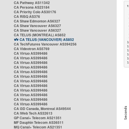
CA Pathway AS11342
CA Persona AS23184
CA Priority Colo AS30176
 
CA RISQ AS376
 
CA Shaw Edmonton AS6327
 
CA Shaw Vancouver AS6327
 
CA Shaw Vancouver AS6327
 
CA TELUS (MONTREAL) AS852
 
 
CA TELUS (VANCOUVER) AS852
1
CA TechFutures Vancouver AS394256
1
CA Videotron AS5769
1
CA Virtuo AS399486
1
CA Virtuo AS399486
1
CA Virtuo AS399486
1
CA Virtuo AS399486
CA Virtuo AS399486
CA Virtuo AS399486
CA Virtuo AS399486
CA Virtuo AS399486
CA Virtuo AS399486
CA Virtuo AS399486
CA Virtuo AS399486
CA Virtuo AS399486
CA i3D Canada, Montreal AS49544
CA iWeb Tech AS32613
GP Canal+ Telecom AS21351
MF Dauphin Telecom AS36511
MQ Canal+ Telecom AS21351