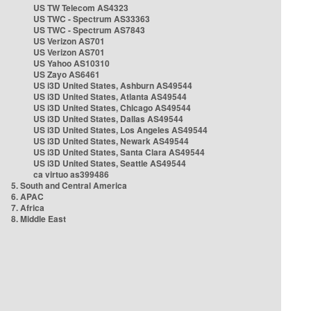
US TW Telecom AS4323
US TWC - Spectrum AS33363
US TWC - Spectrum AS7843
US Verizon AS701
US Verizon AS701
US Yahoo AS10310
US Zayo AS6461
US i3D United States, Ashburn AS49544
US i3D United States, Atlanta AS49544
US i3D United States, Chicago AS49544
US i3D United States, Dallas AS49544
US i3D United States, Los Angeles AS49544
US i3D United States, Newark AS49544
US i3D United States, Santa Clara AS49544
US i3D United States, Seattle AS49544
ca virtuo as399486
5. South and Central America
6. APAC
7. Africa
8. Middle East