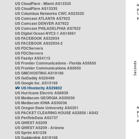
US CloudFlare - Miami AS13335
US CloudFlare AS13335
US Columbus Networks CWC AS23520
US Comcast ATLANTA AS7922
US Comcast DENVER AS7922
US Comcast PHILADELPHIA AS7922
US Digital Ocean NYC2-1 AS14061
US FACEBOOK AS32934
US FACEBOOK AS32934-2
US FDCServers
US FDCServers
US Fastlyt AS54113
US Frontier Communications - Florida AS5650
US Frontier Communications AS5650
US GMCHOSTING AS19186
US GoDaddy AS26496
US Google Inc. AS15169
US Hivelocity AS29802
US Hurricane Electric AS6939
US Mediacom GEORGIA AS30036
US Mediacom IOWA AS30036
US Oregon State University AS4201
US PACKET CLEARING HOUSE AS3856 / AS42
US PenTeleData AS3737
US QWEST AS209
US QWEST AS209 - Arizona
US Sprint AS1239
US Suddenlink AS19108