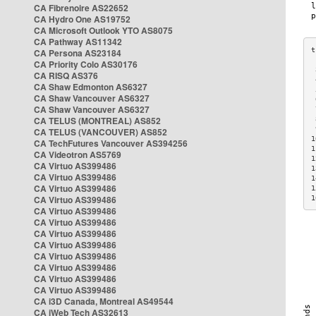
CA Fibrenoire AS22652
CA Hydro One AS19752
CA Microsoft Outlook YTO AS8075
CA Pathway AS11342
CA Persona AS23184
CA Priority Colo AS30176
 
CA RISQ AS376
 
CA Shaw Edmonton AS6327
 
CA Shaw Vancouver AS6327
 
CA Shaw Vancouver AS6327
 
CA TELUS (MONTREAL) AS852
 
 
CA TELUS (VANCOUVER) AS852
1
CA TechFutures Vancouver AS394256
1
CA Videotron AS5769
1
CA Virtuo AS399486
1
CA Virtuo AS399486
1
CA Virtuo AS399486
1
CA Virtuo AS399486
1
CA Virtuo AS399486
CA Virtuo AS399486
CA Virtuo AS399486
CA Virtuo AS399486
CA Virtuo AS399486
CA Virtuo AS399486
CA Virtuo AS399486
CA Virtuo AS399486
CA i3D Canada, Montreal AS49544
CA iWeb Tech AS32613