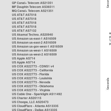
GP Canal+ Telecom AS21351
MF Dauphin Telecom AS36511
MQ Canal+ Telecom AS21351
US AT&T AS7018
US AT&T AS7018
US AT&T AS7018
US AT&T AS7018
US AT&T AS7132
US Akamai Techno. AS20940
US Amazon us-east-1 AS16509
US Amazon us-east-2 AS16509
US Amazon us-gov-west-1 AS16509
US Amazon us-west-1 AS16509
US Amazon us-west-2 AS16509
US Apple AS714
US Apple AS714
US COX AS22773 - CDNS1 v4
US COX AS22773 - California
US COX AS22773 - Florida
US COX AS22773 - Louisinia
US COX AS22773 - Nevada
US COX AS22773 - Oklahoma
US COX AS22773 - Virginia
US Cable One - Sparklight AS11492
US Charter AS20115
US Choopa, LLC AS20473
US CloudFlare - Atlanta AS13335
US CloudFlare - Dallas AS13335