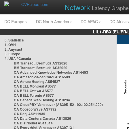
Network
Latency Graphe
DC Europe
DC North America
DC APAC
DC Africa
LIL1-RBX (EU/FR/
0. Statistics
1. OVH
2. Anycast
3. Europe
4. USA / Canada
BM Transact, Bermuda AS32020
BM Transact, Bermuda AS32020
CA Advanced Knowledge Networks AS14453
CA Amazon ca-central-1 AS16509
CA Astute Hosting AS54527
CA BELL Montreal AS577
CA BELL Ottawa AS577
CA BELL Toronto AS577
CA Canada Web Hosting AS19234
CA CloudPBX Vancouver (AS395152 192.102.254.220)
CA Cogeco Wave AS7992
CA Danj AS211935
CA Data Centers Canada AS13826
CA Distributel AS11814
CA Everythink Vancouver AS397131