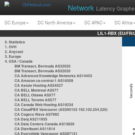
Network
Latency Graphe
DC Europe
DC North America
DC APAC
DC Africa
LIL1-RBX (EU/FR/
0. Statistics
1. OVH
2. Anycast
3. Europe
4. USA / Canada
BM Transact, Bermuda AS32020
BM Transact, Bermuda AS32020
CA Advanced Knowledge Networks AS14453
CA Amazon ca-central-1 AS16509
CA Astute Hosting AS54527
CA BELL Montreal AS577
CA BELL Ottawa AS577
CA BELL Toronto AS577
CA Canada Web Hosting AS19234
CA CloudPBX Vancouver (AS395152 192.102.254.220)
CA Cogeco Wave AS7992
CA Danj AS211935
CA Data Centers Canada AS13826
CA Distributel AS11814
CA Everythink Vancouver AS397131