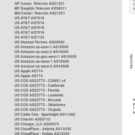
2
GP Canal+ Telecom AS21351
2
MF Dauphin Telecom AS36511
3
MQ Canal+ Telecom AS21351
US AT&T AS7018
US AT&T AS7018
US AT&T AS7018
US AT&T AS7018
US AT&T AS7132
US Akamai Techno. AS20940
US Amazon us-east-1 AS16509
US Amazon us-east-2 AS16509
US Amazon us-gov-west-1 AS16509
US Amazon us-west-1 AS16509
US Amazon us-west-2 AS16509
US Apple AS714
US Apple AS714
US COX AS22773 - CDNS1 v4
US COX AS22773 - California
US COX AS22773 - Florida
US COX AS22773 - Louisinia
US COX AS22773 - Nevada
US COX AS22773 - Oklahoma
US COX AS22773 - Virginia
US Cable One - Sparklight AS11492
US Charter AS20115
US Choopa, LLC AS20473
US CloudFlare - Atlanta AS13335
US CloudFlare - Dallas AS13335