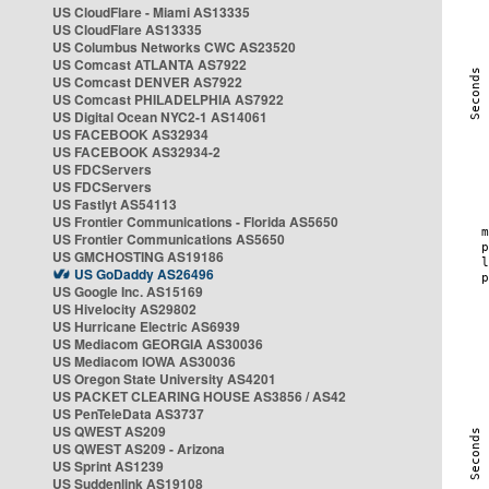
US CloudFlare - Miami AS13335
US CloudFlare AS13335
US Columbus Networks CWC AS23520
US Comcast ATLANTA AS7922
US Comcast DENVER AS7922
US Comcast PHILADELPHIA AS7922
US Digital Ocean NYC2-1 AS14061
US FACEBOOK AS32934
US FACEBOOK AS32934-2
US FDCServers
US FDCServers
US Fastlyt AS54113
US Frontier Communications - Florida AS5650
US Frontier Communications AS5650
US GMCHOSTING AS19186
US GoDaddy AS26496
US Google Inc. AS15169
US Hivelocity AS29802
US Hurricane Electric AS6939
US Mediacom GEORGIA AS30036
US Mediacom IOWA AS30036
US Oregon State University AS4201
US PACKET CLEARING HOUSE AS3856 / AS42
US PenTeleData AS3737
US QWEST AS209
US QWEST AS209 - Arizona
US Sprint AS1239
US Suddenlink AS19108