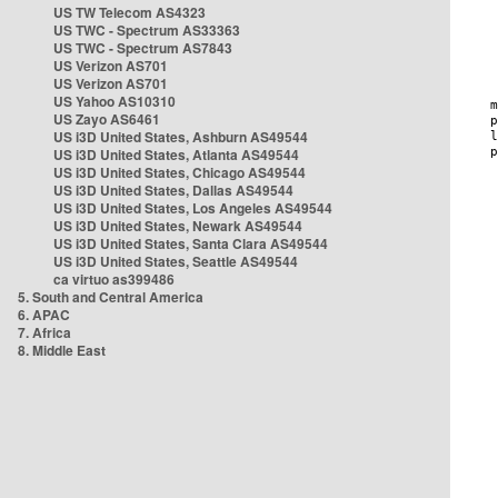
US TW Telecom AS4323
US TWC - Spectrum AS33363
US TWC - Spectrum AS7843
US Verizon AS701
US Verizon AS701
US Yahoo AS10310
US Zayo AS6461
US i3D United States, Ashburn AS49544
US i3D United States, Atlanta AS49544
US i3D United States, Chicago AS49544
US i3D United States, Dallas AS49544
US i3D United States, Los Angeles AS49544
US i3D United States, Newark AS49544
US i3D United States, Santa Clara AS49544
US i3D United States, Seattle AS49544
ca virtuo as399486
5. South and Central America
6. APAC
7. Africa
8. Middle East