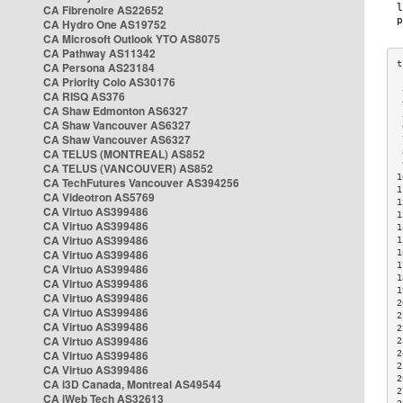
CA Fibrenoire AS22652
CA Hydro One AS19752
CA Microsoft Outlook YTO AS8075
CA Pathway AS11342
CA Persona AS23184
CA Priority Colo AS30176
 
CA RISQ AS376
 
CA Shaw Edmonton AS6327
 
CA Shaw Vancouver AS6327
 
CA Shaw Vancouver AS6327
 
CA TELUS (MONTREAL) AS852
 
 
CA TELUS (VANCOUVER) AS852
1
CA TechFutures Vancouver AS394256
1
CA Videotron AS5769
1
CA Virtuo AS399486
1
CA Virtuo AS399486
1
CA Virtuo AS399486
1
CA Virtuo AS399486
1
1
CA Virtuo AS399486
1
CA Virtuo AS399486
1
CA Virtuo AS399486
2
CA Virtuo AS399486
2
CA Virtuo AS399486
2
CA Virtuo AS399486
2
CA Virtuo AS399486
2
2
CA Virtuo AS399486
2
CA i3D Canada, Montreal AS49544
2
CA iWeb Tech AS32613