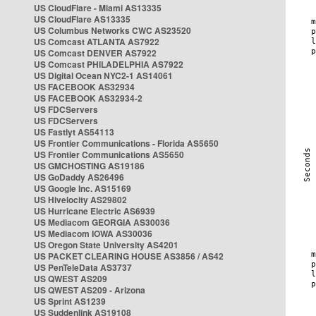
US CloudFlare - Miami AS13335
US CloudFlare AS13335
US Columbus Networks CWC AS23520
US Comcast ATLANTA AS7922
US Comcast DENVER AS7922
US Comcast PHILADELPHIA AS7922
US Digital Ocean NYC2-1 AS14061
US FACEBOOK AS32934
US FACEBOOK AS32934-2
US FDCServers
US FDCServers
US Fastlyt AS54113
US Frontier Communications - Florida AS5650
US Frontier Communications AS5650
US GMCHOSTING AS19186
US GoDaddy AS26496
US Google Inc. AS15169
US Hivelocity AS29802
US Hurricane Electric AS6939
US Mediacom GEORGIA AS30036
US Mediacom IOWA AS30036
US Oregon State University AS4201
US PACKET CLEARING HOUSE AS3856 / AS42
US PenTeleData AS3737
US QWEST AS209
US QWEST AS209 - Arizona
US Sprint AS1239
US Suddenlink AS19108