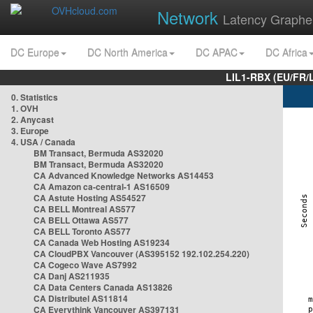
Network
Latency Graphe
DC Europe
DC North America
DC APAC
DC Africa
LIL1-RBX (EU/FR/
0. Statistics
1. OVH
2. Anycast
3. Europe
4. USA / Canada
BM Transact, Bermuda AS32020
BM Transact, Bermuda AS32020
CA Advanced Knowledge Networks AS14453
CA Amazon ca-central-1 AS16509
CA Astute Hosting AS54527
CA BELL Montreal AS577
CA BELL Ottawa AS577
CA BELL Toronto AS577
CA Canada Web Hosting AS19234
CA CloudPBX Vancouver (AS395152 192.102.254.220)
CA Cogeco Wave AS7992
CA Danj AS211935
CA Data Centers Canada AS13826
CA Distributel AS11814
CA Everythink Vancouver AS397131