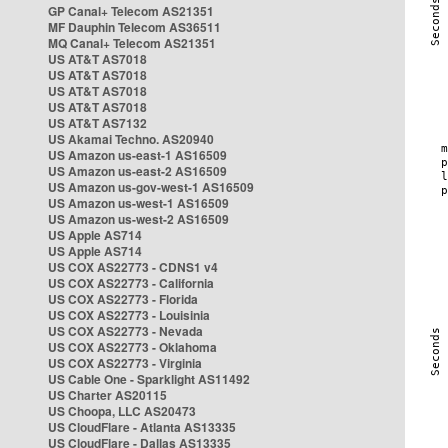
GP Canal+ Telecom AS21351
MF Dauphin Telecom AS36511
MQ Canal+ Telecom AS21351
US AT&T AS7018
US AT&T AS7018
US AT&T AS7018
US AT&T AS7018
US AT&T AS7132
US Akamai Techno. AS20940
US Amazon us-east-1 AS16509
US Amazon us-east-2 AS16509
US Amazon us-gov-west-1 AS16509
US Amazon us-west-1 AS16509
US Amazon us-west-2 AS16509
US Apple AS714
US Apple AS714
US COX AS22773 - CDNS1 v4
US COX AS22773 - California
US COX AS22773 - Florida
US COX AS22773 - Louisinia
US COX AS22773 - Nevada
US COX AS22773 - Oklahoma
US COX AS22773 - Virginia
US Cable One - Sparklight AS11492
US Charter AS20115
US Choopa, LLC AS20473
US CloudFlare - Atlanta AS13335
US CloudFlare - Dallas AS13335