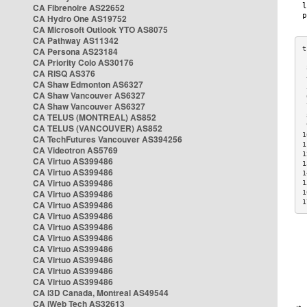
CA Fibrenoire AS22652
CA Hydro One AS19752
CA Microsoft Outlook YTO AS8075
CA Pathway AS11342
CA Persona AS23184
CA Priority Colo AS30176
 
CA RISQ AS376
 
CA Shaw Edmonton AS6327
 
CA Shaw Vancouver AS6327
 
CA Shaw Vancouver AS6327
 
CA TELUS (MONTREAL) AS852
 
 
CA TELUS (VANCOUVER) AS852
1
CA TechFutures Vancouver AS394256
1
CA Videotron AS5769
1
CA Virtuo AS399486
1
CA Virtuo AS399486
1
CA Virtuo AS399486
1
CA Virtuo AS399486
1
1
CA Virtuo AS399486
CA Virtuo AS399486
CA Virtuo AS399486
CA Virtuo AS399486
CA Virtuo AS399486
CA Virtuo AS399486
CA Virtuo AS399486
CA Virtuo AS399486
CA i3D Canada, Montreal AS49544
CA iWeb Tech AS32613