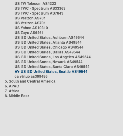
US TW Telecom AS4323
US TWC - Spectrum AS33363
US TWC - Spectrum AS7843
US Verizon AS701
US Verizon AS701
US Yahoo AS10310
US Zayo AS6461
US i3D United States, Ashburn AS49544
US i3D United States, Atlanta AS49544
US i3D United States, Chicago AS49544
US i3D United States, Dallas AS49544
US i3D United States, Los Angeles AS49544
US i3D United States, Newark AS49544
US i3D United States, Santa Clara AS49544
US i3D United States, Seattle AS49544
ca virtuo as399486
5. South and Central America
6. APAC
7. Africa
8. Middle East