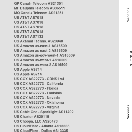
GP Canal+ Telecom AS21351
MF Dauphin Telecom AS36511
MQ Canal+ Telecom AS21351
US AT&T AS7018
US AT&T AS7018
US AT&T AS7018
US AT&T AS7018
US AT&T AS7132
US Akamai Techno. AS20940
US Amazon us-east-1 AS16509
US Amazon us-east-2 AS16509
US Amazon us-gov-west-1 AS16509
US Amazon us-west-1 AS16509
US Amazon us-west-2 AS16509
US Apple AS714
US Apple AS714
US COX AS22773 - CDNS1 v4
US COX AS22773 - California
US COX AS22773 - Florida
US COX AS22773 - Louisinia
US COX AS22773 - Nevada
US COX AS22773 - Oklahoma
US COX AS22773 - Virginia
US Cable One - Sparklight AS11492
US Charter AS20115
US Choopa, LLC AS20473
US CloudFlare - Atlanta AS13335
US CloudFlare - Dallas AS13335