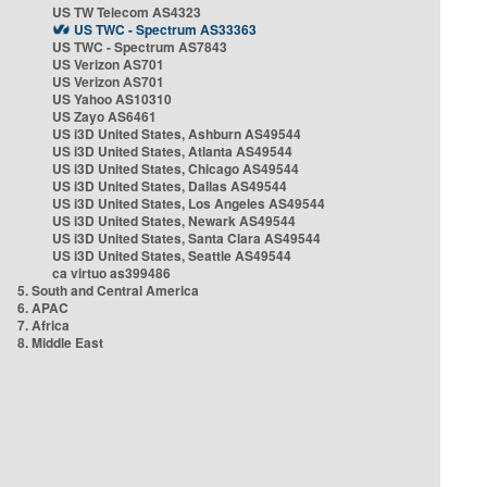
US TW Telecom AS4323
US TWC - Spectrum AS33363
US TWC - Spectrum AS7843
US Verizon AS701
US Verizon AS701
US Yahoo AS10310
US Zayo AS6461
US i3D United States, Ashburn AS49544
US i3D United States, Atlanta AS49544
US i3D United States, Chicago AS49544
US i3D United States, Dallas AS49544
US i3D United States, Los Angeles AS49544
US i3D United States, Newark AS49544
US i3D United States, Santa Clara AS49544
US i3D United States, Seattle AS49544
ca virtuo as399486
5. South and Central America
6. APAC
7. Africa
8. Middle East