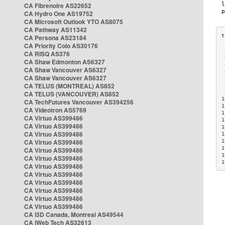
CA Fibrenoire AS22652
CA Hydro One AS19752
CA Microsoft Outlook YTO AS8075
CA Pathway AS11342
CA Persona AS23184
CA Priority Colo AS30176
 
CA RISQ AS376
 
CA Shaw Edmonton AS6327
 
CA Shaw Vancouver AS6327
 
CA Shaw Vancouver AS6327
 
CA TELUS (MONTREAL) AS852
 
 
CA TELUS (VANCOUVER) AS852
1
CA TechFutures Vancouver AS394256
1
CA Videotron AS5769
1
CA Virtuo AS399486
1
CA Virtuo AS399486
1
CA Virtuo AS399486
1
CA Virtuo AS399486
1
1
CA Virtuo AS399486
1
CA Virtuo AS399486
1
CA Virtuo AS399486
CA Virtuo AS399486
CA Virtuo AS399486
CA Virtuo AS399486
CA Virtuo AS399486
CA Virtuo AS399486
CA i3D Canada, Montreal AS49544
CA iWeb Tech AS32613