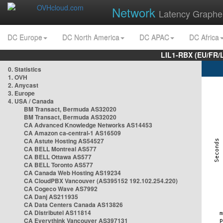
Network
Latency Graphe
DC Europe
DC North America
DC APAC
DC Africa
LIL1-RBX (EU/FR/
0. Statistics
1. OVH
2. Anycast
3. Europe
4. USA / Canada
BM Transact, Bermuda AS32020
BM Transact, Bermuda AS32020
CA Advanced Knowledge Networks AS14453
CA Amazon ca-central-1 AS16509
CA Astute Hosting AS54527
CA BELL Montreal AS577
CA BELL Ottawa AS577
CA BELL Toronto AS577
CA Canada Web Hosting AS19234
CA CloudPBX Vancouver (AS395152 192.102.254.220)
CA Cogeco Wave AS7992
CA Danj AS211935
CA Data Centers Canada AS13826
CA Distributel AS11814
CA Everythink Vancouver AS397131