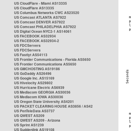
US CloudFlare - Miami AS13335
US CloudFlare AS13335
US Columbus Networks CWC AS23520
US Comcast ATLANTA AS7922
US Comcast DENVER AS7922
US Comcast PHILADELPHIA AS7922
US Digital Ocean NYC2-1 AS14061
US FACEBOOK AS32934
US FACEBOOK AS32934-2
US FDCServers
US FDCServers
US Fastlyt AS54113
US Frontier Communications - Florida AS5650
US Frontier Communications AS5650
US GMCHOSTING AS19186
US GoDaddy AS26496
US Google Inc. AS15169
US Hivelocity AS29802
US Hurricane Electric AS6939
US Mediacom GEORGIA AS30036
US Mediacom IOWA AS30036
US Oregon State University AS4201
US PACKET CLEARING HOUSE AS3856 / AS42
US PenTeleData AS3737
US QWEST AS209
US QWEST AS209 - Arizona
US Sprint AS1239
US Suddenlink AS19108