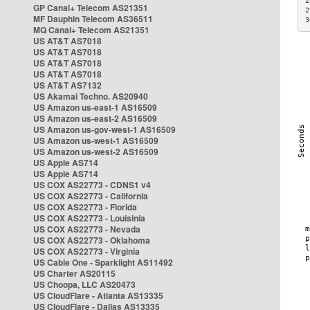
2
GP Canal+ Telecom AS21351
2
MF Dauphin Telecom AS36511
3
MQ Canal+ Telecom AS21351
US AT&T AS7018
US AT&T AS7018
US AT&T AS7018
US AT&T AS7018
US AT&T AS7132
US Akamai Techno. AS20940
US Amazon us-east-1 AS16509
US Amazon us-east-2 AS16509
US Amazon us-gov-west-1 AS16509
US Amazon us-west-1 AS16509
US Amazon us-west-2 AS16509
US Apple AS714
US Apple AS714
US COX AS22773 - CDNS1 v4
US COX AS22773 - California
US COX AS22773 - Florida
US COX AS22773 - Louisinia
US COX AS22773 - Nevada
US COX AS22773 - Oklahoma
US COX AS22773 - Virginia
US Cable One - Sparklight AS11492
US Charter AS20115
US Choopa, LLC AS20473
US CloudFlare - Atlanta AS13335
US CloudFlare - Dallas AS13335