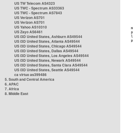
US TW Telecom AS4323
US TWC - Spectrum AS33363
US TWC - Spectrum AS7843
US Verizon AS701
US Verizon AS701
US Yahoo AS10310
US Zayo AS6461
US i3D United States, Ashburn AS49544
US i3D United States, Atlanta AS49544
US i3D United States, Chicago AS49544
US i3D United States, Dallas AS49544
US i3D United States, Los Angeles AS49544
US i3D United States, Newark AS49544
US i3D United States, Santa Clara AS49544
US i3D United States, Seattle AS49544
ca virtuo as399486
5. South and Central America
6. APAC
7. Africa
8. Middle East