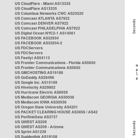
US CloudFlare - Miami AS13335
US CloudFlare AS13335
US Columbus Networks CWC AS23520
US Comcast ATLANTA AS7922
US Comcast DENVER AS7922
US Comcast PHILADELPHIA AS7922
US Digital Ocean NYC2-1 AS14061
US FACEBOOK AS32934
US FACEBOOK AS32934-2
US FDCServers
US FDCServers
US Fastlyt AS54113
US Frontier Communications - Florida AS5650
US Frontier Communications AS5650
US GMCHOSTING AS19186
US GoDaddy AS26496
US Google Inc. AS15169
US Hivelocity AS29802
US Hurricane Electric AS6939
US Mediacom GEORGIA AS30036
US Mediacom IOWA AS30036
US Oregon State University AS4201
US PACKET CLEARING HOUSE AS3856 / AS42
US PenTeleData AS3737
US QWEST AS209
US QWEST AS209 - Arizona
US Sprint AS1239
US Suddenlink AS19108