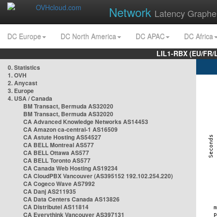
Network
Latency Graphe
DC Europe
DC North America
DC APAC
DC Africa
LIL1-RBX (EU/FR/
0. Statistics
1. OVH
2. Anycast
3. Europe
4. USA / Canada
BM Transact, Bermuda AS32020
BM Transact, Bermuda AS32020
CA Advanced Knowledge Networks AS14453
CA Amazon ca-central-1 AS16509
CA Astute Hosting AS54527
CA BELL Montreal AS577
CA BELL Ottawa AS577
CA BELL Toronto AS577
CA Canada Web Hosting AS19234
CA CloudPBX Vancouver (AS395152 192.102.254.220)
CA Cogeco Wave AS7992
CA Danj AS211935
CA Data Centers Canada AS13826
CA Distributel AS11814
CA Everythink Vancouver AS397131