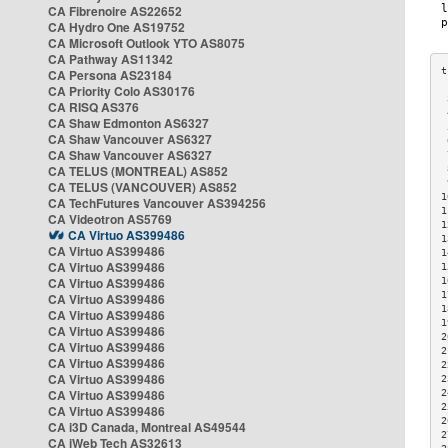
CA Fibrenoire AS22652
CA Hydro One AS19752
CA Microsoft Outlook YTO AS8075
CA Pathway AS11342
CA Persona AS23184
CA Priority Colo AS30176
 
CA RISQ AS376
 
CA Shaw Edmonton AS6327
 
CA Shaw Vancouver AS6327
 
CA Shaw Vancouver AS6327
 
CA TELUS (MONTREAL) AS852
 
 
CA TELUS (VANCOUVER) AS852
1
CA TechFutures Vancouver AS394256
1
CA Videotron AS5769
1
CA Virtuo AS399486
1
CA Virtuo AS399486
1
CA Virtuo AS399486
1
CA Virtuo AS399486
1
1
CA Virtuo AS399486
1
CA Virtuo AS399486
1
CA Virtuo AS399486
2
CA Virtuo AS399486
2
CA Virtuo AS399486
2
CA Virtuo AS399486
2
CA Virtuo AS399486
2
2
CA Virtuo AS399486
2
CA i3D Canada, Montreal AS49544
2
CA iWeb Tech AS32613