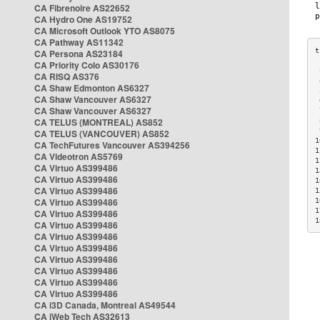
CA Fibrenoire AS22652
CA Hydro One AS19752
CA Microsoft Outlook YTO AS8075
CA Pathway AS11342
CA Persona AS23184
CA Priority Colo AS30176
 
CA RISQ AS376
 
CA Shaw Edmonton AS6327
 
CA Shaw Vancouver AS6327
 
CA Shaw Vancouver AS6327
 
CA TELUS (MONTREAL) AS852
 
 
CA TELUS (VANCOUVER) AS852
1
CA TechFutures Vancouver AS394256
1
CA Videotron AS5769
1
CA Virtuo AS399486
1
CA Virtuo AS399486
1
CA Virtuo AS399486
1
CA Virtuo AS399486
1
1
CA Virtuo AS399486
1
CA Virtuo AS399486
CA Virtuo AS399486
CA Virtuo AS399486
CA Virtuo AS399486
CA Virtuo AS399486
CA Virtuo AS399486
CA Virtuo AS399486
CA i3D Canada, Montreal AS49544
CA iWeb Tech AS32613