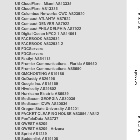
US CloudFlare - Miami AS13335
US CloudFlare AS13335
US Columbus Networks CWC AS23520
US Comcast ATLANTA AS7922
US Comcast DENVER AS7922
US Comcast PHILADELPHIA AS7922
US Digital Ocean NYC2-1 AS14061
US FACEBOOK AS32934
US FACEBOOK AS32934-2
US FDCServers
US FDCServers
US Fastlyt AS54113
US Frontier Communications - Florida AS5650
US Frontier Communications AS5650
US GMCHOSTING AS19186
US GoDaddy AS26496
US Google Inc. AS15169
US Hivelocity AS29802
US Hurricane Electric AS6939
US Mediacom GEORGIA AS30036
US Mediacom IOWA AS30036
US Oregon State University AS4201
US PACKET CLEARING HOUSE AS3856 / AS42
US PenTeleData AS3737
US QWEST AS209
US QWEST AS209 - Arizona
US Sprint AS1239
US Suddenlink AS19108