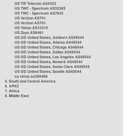
US TW Telecom AS4323
US TWC - Spectrum AS33363
US TWC - Spectrum AS7843
US Verizon AS701
US Verizon AS701
US Yahoo AS10310
US Zayo AS6461
US i3D United States, Ashburn AS49544
US i3D United States, Atlanta AS49544
US i3D United States, Chicago AS49544
US i3D United States, Dallas AS49544
US i3D United States, Los Angeles AS49544
US i3D United States, Newark AS49544
US i3D United States, Santa Clara AS49544
US i3D United States, Seattle AS49544
ca virtuo as399486
5. South and Central America
6. APAC
7. Africa
8. Middle East