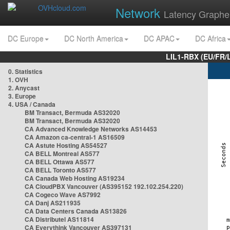
Network
Latency Graphe
DC Europe
DC North America
DC APAC
DC Africa
LIL1-RBX (EU/FR/
0. Statistics
1. OVH
2. Anycast
3. Europe
4. USA / Canada
BM Transact, Bermuda AS32020
BM Transact, Bermuda AS32020
CA Advanced Knowledge Networks AS14453
CA Amazon ca-central-1 AS16509
CA Astute Hosting AS54527
CA BELL Montreal AS577
CA BELL Ottawa AS577
CA BELL Toronto AS577
CA Canada Web Hosting AS19234
CA CloudPBX Vancouver (AS395152 192.102.254.220)
CA Cogeco Wave AS7992
CA Danj AS211935
CA Data Centers Canada AS13826
CA Distributel AS11814
CA Everythink Vancouver AS397131