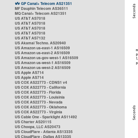
GP Canal+ Telecom AS21351
MF Dauphin Telecom AS36511
MQ Canal+ Telecom AS21351
US AT&T AS7018
US AT&T AS7018
US AT&T AS7018
US AT&T AS7018
US AT&T AS7132
US Akamai Techno. AS20940
US Amazon us-east-1 AS16509
US Amazon us-east-2 AS16509
US Amazon us-gov-west-1 AS16509
US Amazon us-west-1 AS16509
US Amazon us-west-2 AS16509
US Apple AS714
US Apple AS714
US COX AS22773 - CDNS1 v4
US COX AS22773 - California
US COX AS22773 - Florida
US COX AS22773 - Louisinia
US COX AS22773 - Nevada
US COX AS22773 - Oklahoma
US COX AS22773 - Virginia
US Cable One - Sparklight AS11492
US Charter AS20115
US Choopa, LLC AS20473
US CloudFlare - Atlanta AS13335
US CloudFlare - Dallas AS13335