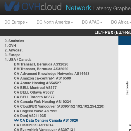
Network
Latency Graphe
DC Europe
DC North America
DC APAC
DC Africa
LIL1-RBX (EU/FR/
0. Statistics
1. OVH
2. Anycast
3. Europe
4. USA / Canada
BM Transact, Bermuda AS32020
BM Transact, Bermuda AS32020
CA Advanced Knowledge Networks AS14453
CA Amazon ca-central-1 AS16509
CA Astute Hosting AS54527
CA BELL Montreal AS577
CA BELL Ottawa AS577
CA BELL Toronto AS577
CA Canada Web Hosting AS19234
CA CloudPBX Vancouver (AS395152 192.102.254.220)
CA Cogeco Wave AS7992
CA Danj AS211935
CA Data Centers Canada AS13826
CA Distributel AS11814
CA Everythink Vancouver AS397131