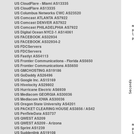
US CloudFlare - Miami AS13335
US CloudFlare AS13335
US Columbus Networks CWC AS23520
US Comcast ATLANTA AS7922
US Comcast DENVER AS7922
US Comcast PHILADELPHIA AS7922
US Digital Ocean NYC2-1 AS14061
US FACEBOOK AS32934
US FACEBOOK AS32934-2
US FDCServers
US FDCServers
US Fastlyt AS54113
US Frontier Communications - Florida AS5650
US Frontier Communications AS5650
US GMCHOSTING AS19186
US GoDaddy AS26496
US Google Inc. AS15169
US Hivelocity AS29802
US Hurricane Electric AS6939
US Mediacom GEORGIA AS30036
US Mediacom IOWA AS30036
US Oregon State University AS4201
US PACKET CLEARING HOUSE AS3856 / AS42
US PenTeleData AS3737
US QWEST AS209
US QWEST AS209 - Arizona
US Sprint AS1239
US Suddenlink AS19108