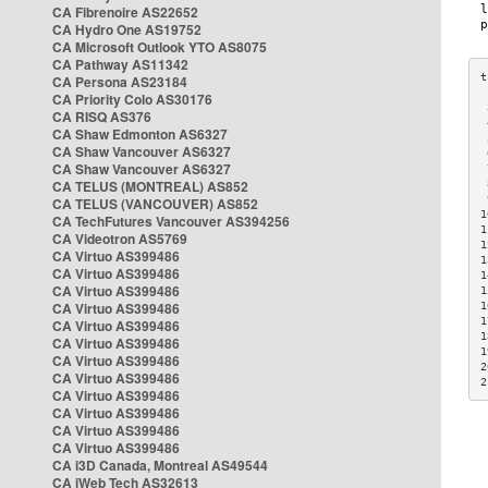
CA Fibrenoire AS22652
CA Hydro One AS19752
CA Microsoft Outlook YTO AS8075
CA Pathway AS11342
CA Persona AS23184
CA Priority Colo AS30176
 
CA RISQ AS376
 
CA Shaw Edmonton AS6327
 
CA Shaw Vancouver AS6327
 
CA Shaw Vancouver AS6327
 
CA TELUS (MONTREAL) AS852
 
 
CA TELUS (VANCOUVER) AS852
1
CA TechFutures Vancouver AS394256
1
CA Videotron AS5769
1
CA Virtuo AS399486
1
CA Virtuo AS399486
1
CA Virtuo AS399486
1
CA Virtuo AS399486
1
1
CA Virtuo AS399486
1
CA Virtuo AS399486
1
CA Virtuo AS399486
2
CA Virtuo AS399486
2
CA Virtuo AS399486
CA Virtuo AS399486
CA Virtuo AS399486
CA Virtuo AS399486
CA i3D Canada, Montreal AS49544
CA iWeb Tech AS32613