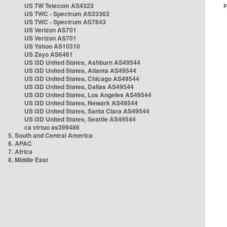
US TW Telecom AS4323
US TWC - Spectrum AS33363
US TWC - Spectrum AS7843
US Verizon AS701
US Verizon AS701
US Yahoo AS10310
US Zayo AS6461
US i3D United States, Ashburn AS49544
US i3D United States, Atlanta AS49544
US i3D United States, Chicago AS49544
US i3D United States, Dallas AS49544
US i3D United States, Los Angeles AS49544
US i3D United States, Newark AS49544
US i3D United States, Santa Clara AS49544
US i3D United States, Seattle AS49544
ca virtuo as399486
5. South and Central America
6. APAC
7. Africa
8. Middle East