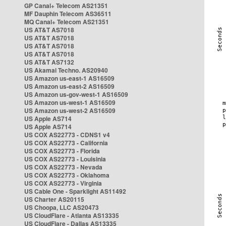
GP Canal+ Telecom AS21351
MF Dauphin Telecom AS36511
MQ Canal+ Telecom AS21351
US AT&T AS7018
US AT&T AS7018
US AT&T AS7018
US AT&T AS7018
US AT&T AS7132
US Akamai Techno. AS20940
US Amazon us-east-1 AS16509
US Amazon us-east-2 AS16509
US Amazon us-gov-west-1 AS16509
US Amazon us-west-1 AS16509
US Amazon us-west-2 AS16509
US Apple AS714
US Apple AS714
US COX AS22773 - CDNS1 v4
US COX AS22773 - California
US COX AS22773 - Florida
US COX AS22773 - Louisinia
US COX AS22773 - Nevada
US COX AS22773 - Oklahoma
US COX AS22773 - Virginia
US Cable One - Sparklight AS11492
US Charter AS20115
US Choopa, LLC AS20473
US CloudFlare - Atlanta AS13335
US CloudFlare - Dallas AS13335