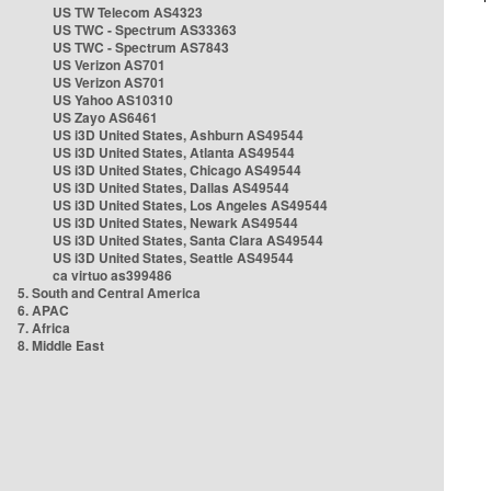
US TW Telecom AS4323
US TWC - Spectrum AS33363
US TWC - Spectrum AS7843
US Verizon AS701
US Verizon AS701
US Yahoo AS10310
US Zayo AS6461
US i3D United States, Ashburn AS49544
US i3D United States, Atlanta AS49544
US i3D United States, Chicago AS49544
US i3D United States, Dallas AS49544
US i3D United States, Los Angeles AS49544
US i3D United States, Newark AS49544
US i3D United States, Santa Clara AS49544
US i3D United States, Seattle AS49544
ca virtuo as399486
5. South and Central America
6. APAC
7. Africa
8. Middle East