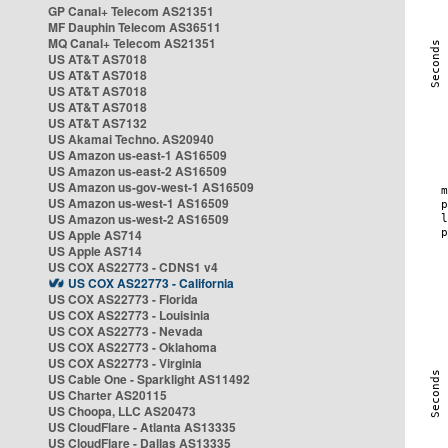
GP Canal+ Telecom AS21351
MF Dauphin Telecom AS36511
MQ Canal+ Telecom AS21351
US AT&T AS7018
US AT&T AS7018
US AT&T AS7018
US AT&T AS7018
US AT&T AS7132
US Akamai Techno. AS20940
US Amazon us-east-1 AS16509
US Amazon us-east-2 AS16509
US Amazon us-gov-west-1 AS16509
US Amazon us-west-1 AS16509
US Amazon us-west-2 AS16509
US Apple AS714
US Apple AS714
US COX AS22773 - CDNS1 v4
US COX AS22773 - California
US COX AS22773 - Florida
US COX AS22773 - Louisinia
US COX AS22773 - Nevada
US COX AS22773 - Oklahoma
US COX AS22773 - Virginia
US Cable One - Sparklight AS11492
US Charter AS20115
US Choopa, LLC AS20473
US CloudFlare - Atlanta AS13335
US CloudFlare - Dallas AS13335