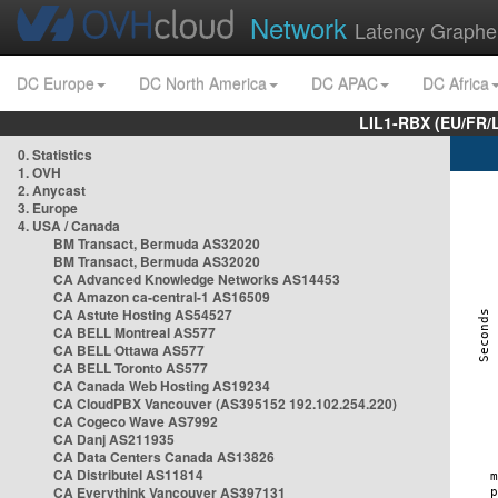
Network
Latency Graphe
DC Europe
DC North America
DC APAC
DC Africa
LIL1-RBX (EU/FR/
0. Statistics
1. OVH
2. Anycast
3. Europe
4. USA / Canada
BM Transact, Bermuda AS32020
BM Transact, Bermuda AS32020
CA Advanced Knowledge Networks AS14453
CA Amazon ca-central-1 AS16509
CA Astute Hosting AS54527
CA BELL Montreal AS577
CA BELL Ottawa AS577
CA BELL Toronto AS577
CA Canada Web Hosting AS19234
CA CloudPBX Vancouver (AS395152 192.102.254.220)
CA Cogeco Wave AS7992
CA Danj AS211935
CA Data Centers Canada AS13826
CA Distributel AS11814
CA Everythink Vancouver AS397131