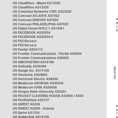
US CloudFlare - Miami AS13335
US CloudFlare AS13335
US Columbus Networks CWC AS23520
US Comcast ATLANTA AS7922
US Comcast DENVER AS7922
US Comcast PHILADELPHIA AS7922
US Digital Ocean NYC2-1 AS14061
US FACEBOOK AS32934
US FACEBOOK AS32934-2
US FDCServers
US FDCServers
US Fastlyt AS54113
US Frontier Communications - Florida AS5650
US Frontier Communications AS5650
US GMCHOSTING AS19186
US GoDaddy AS26496
US Google Inc. AS15169
US Hivelocity AS29802
US Hurricane Electric AS6939
US Mediacom GEORGIA AS30036
US Mediacom IOWA AS30036
US Oregon State University AS4201
US PACKET CLEARING HOUSE AS3856 / AS42
US PenTeleData AS3737
US QWEST AS209
US QWEST AS209 - Arizona
US Sprint AS1239
US Suddenlink AS19108