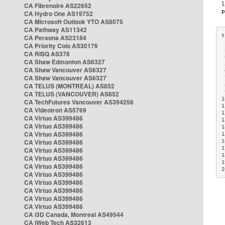
CA Fibrenoire AS22652
CA Hydro One AS19752
CA Microsoft Outlook YTO AS8075
CA Pathway AS11342
CA Persona AS23184
CA Priority Colo AS30176
 
CA RISQ AS376
 
CA Shaw Edmonton AS6327
 
CA Shaw Vancouver AS6327
 
CA Shaw Vancouver AS6327
 
CA TELUS (MONTREAL) AS852
 
 
CA TELUS (VANCOUVER) AS852
1
CA TechFutures Vancouver AS394256
1
CA Videotron AS5769
1
CA Virtuo AS399486
1
CA Virtuo AS399486
1
CA Virtuo AS399486
1
CA Virtuo AS399486
1
1
CA Virtuo AS399486
1
CA Virtuo AS399486
1
CA Virtuo AS399486
2
CA Virtuo AS399486
CA Virtuo AS399486
CA Virtuo AS399486
CA Virtuo AS399486
CA Virtuo AS399486
CA i3D Canada, Montreal AS49544
CA iWeb Tech AS32613