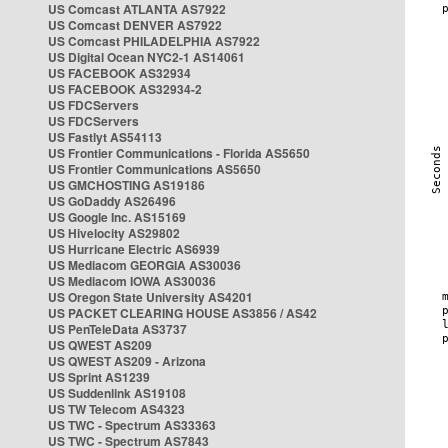
US Comcast ATLANTA AS7922
US Comcast DENVER AS7922
US Comcast PHILADELPHIA AS7922
US Digital Ocean NYC2-1 AS14061
US FACEBOOK AS32934
US FACEBOOK AS32934-2
US FDCServers
US FDCServers
US Fastlyt AS54113
US Frontier Communications - Florida AS5650
US Frontier Communications AS5650
US GMCHOSTING AS19186
US GoDaddy AS26496
US Google Inc. AS15169
US Hivelocity AS29802
US Hurricane Electric AS6939
US Mediacom GEORGIA AS30036
US Mediacom IOWA AS30036
US Oregon State University AS4201
US PACKET CLEARING HOUSE AS3856 / AS42
US PenTeleData AS3737
US QWEST AS209
US QWEST AS209 - Arizona
US Sprint AS1239
US Suddenlink AS19108
US TW Telecom AS4323
US TWC - Spectrum AS33363
US TWC - Spectrum AS7843