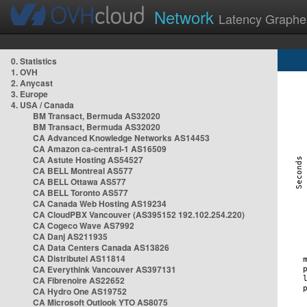
Network
Latency Graphe
0. Statistics
1. OVH
2. Anycast
3. Europe
4. USA / Canada
BM Transact, Bermuda AS32020
BM Transact, Bermuda AS32020
CA Advanced Knowledge Networks AS14453
CA Amazon ca-central-1 AS16509
CA Astute Hosting AS54527
CA BELL Montreal AS577
CA BELL Ottawa AS577
CA BELL Toronto AS577
CA Canada Web Hosting AS19234
CA CloudPBX Vancouver (AS395152 192.102.254.220)
CA Cogeco Wave AS7992
CA Danj AS211935
CA Data Centers Canada AS13826
CA Distributel AS11814
CA Everythink Vancouver AS397131
CA Fibrenoire AS22652
CA Hydro One AS19752
CA Microsoft Outlook YTO AS8075