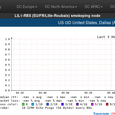
r
DC Europe
DC North America
DC APAC
DC
LIL1-RBX (EU/FR/Lille-Roubaix) smokeping node
US i3D United States, Dallas 
Traceroute -
[ 