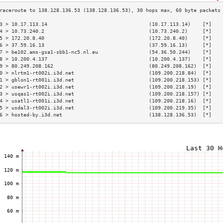
3 > 10.17.113.14                                  (10.17.113.14)    [*]   
4 > 10.73.240.2                                   (10.73.240.2)     [*]   
5 > 172.20.8.40                                   (172.20.8.40)     [*]   
6 > 37.59.16.13                                   (37.59.16.13)     [*]   
7 > be102.ams-gsa1-sbb1-nc5.nl.eu                 (54.36.50.244)    [*]   
8 > 10.200.4.137                                  (10.200.4.137)    [*]   
9 > 80.249.208.162                                (80.249.208.162)  [*]   
0 > nlrtm1-rt002i.i3d.net                         (109.200.218.84)  [*]   
1 > gblon1-rt001i.i3d.net                         (109.200.218.153) [*]   
2 > usewr1-rt002i.i3d.net                         (109.200.218.19)  [*]   
3 > usqas1-rt002i.i3d.net                         (109.200.218.157) [*]   
4 > usatl1-rt001i.i3d.net                         (109.200.218.16)  [*]   
5 > usdal3-rt002i.i3d.net                         (109.200.219.35)  [*]   
6 > hosted-by.i3d.net                             (138.128.136.53)  [*]   