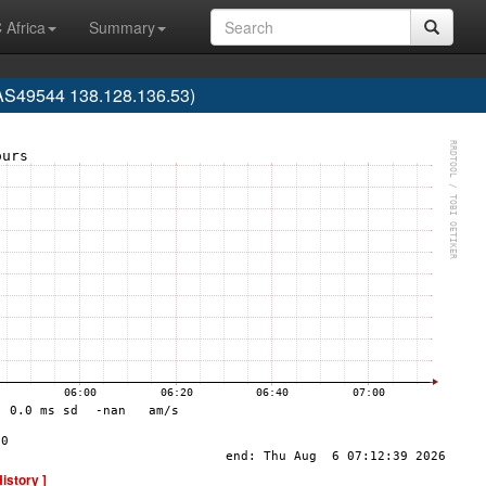
 Africa
Summary
(AS49544 138.128.136.53)
History ]