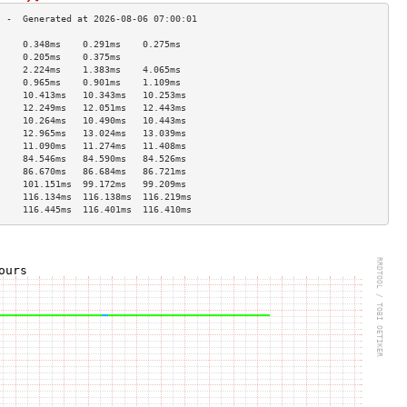
     0.348ms    0.291ms    0.275ms   
     0.205ms    0.375ms              
     2.224ms    1.383ms    4.065ms   
     0.965ms    0.901ms    1.109ms   
     10.413ms   10.343ms   10.253ms  
     12.249ms   12.051ms   12.443ms  
     10.264ms   10.490ms   10.443ms  
     12.965ms   13.024ms   13.039ms  
     11.090ms   11.274ms   11.408ms  
     84.546ms   84.590ms   84.526ms  
     86.670ms   86.684ms   86.721ms  
     101.151ms  99.172ms   99.209ms  
     116.134ms  116.138ms  116.219ms 
     116.445ms  116.401ms  116.410ms 