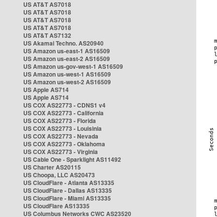
US AT&T AS7018
US AT&T AS7018
US AT&T AS7018
US AT&T AS7018
US AT&T AS7132
US Akamai Techno. AS20940
US Amazon us-east-1 AS16509
US Amazon us-east-2 AS16509
US Amazon us-gov-west-1 AS16509
US Amazon us-west-1 AS16509
US Amazon us-west-2 AS16509
US Apple AS714
US Apple AS714
US COX AS22773 - CDNS1 v4
US COX AS22773 - California
US COX AS22773 - Florida
US COX AS22773 - Louisinia
US COX AS22773 - Nevada
US COX AS22773 - Oklahoma
US COX AS22773 - Virginia
US Cable One - Sparklight AS11492
US Charter AS20115
US Choopa, LLC AS20473
US CloudFlare - Atlanta AS13335
US CloudFlare - Dallas AS13335
US CloudFlare - Miami AS13335
US CloudFlare AS13335
US Columbus Networks CWC AS23520