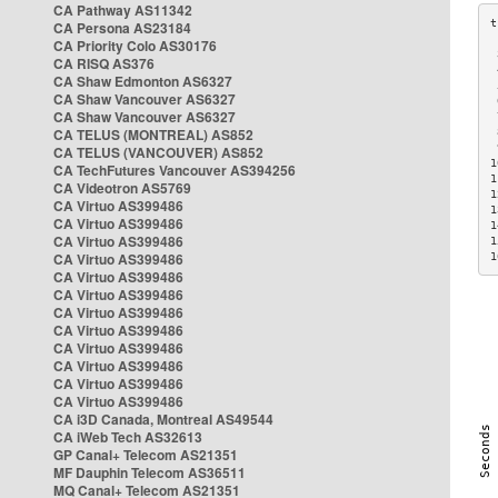
CA Pathway AS11342
CA Persona AS23184
CA Priority Colo AS30176
 
CA RISQ AS376
 
CA Shaw Edmonton AS6327
 
CA Shaw Vancouver AS6327
 
CA Shaw Vancouver AS6327
 
CA TELUS (MONTREAL) AS852
 
 
CA TELUS (VANCOUVER) AS852
1
CA TechFutures Vancouver AS394256
1
CA Videotron AS5769
1
CA Virtuo AS399486
1
CA Virtuo AS399486
1
CA Virtuo AS399486
1
CA Virtuo AS399486
1
CA Virtuo AS399486
CA Virtuo AS399486
CA Virtuo AS399486
CA Virtuo AS399486
CA Virtuo AS399486
CA Virtuo AS399486
CA Virtuo AS399486
CA Virtuo AS399486
CA i3D Canada, Montreal AS49544
CA iWeb Tech AS32613
GP Canal+ Telecom AS21351
MF Dauphin Telecom AS36511
MQ Canal+ Telecom AS21351