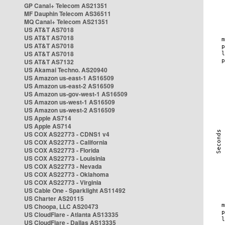
GP Canal+ Telecom AS21351
MF Dauphin Telecom AS36511
MQ Canal+ Telecom AS21351
US AT&T AS7018
US AT&T AS7018
US AT&T AS7018
US AT&T AS7018
US AT&T AS7132
US Akamai Techno. AS20940
US Amazon us-east-1 AS16509
US Amazon us-east-2 AS16509
US Amazon us-gov-west-1 AS16509
US Amazon us-west-1 AS16509
US Amazon us-west-2 AS16509
US Apple AS714
US Apple AS714
US COX AS22773 - CDNS1 v4
US COX AS22773 - California
US COX AS22773 - Florida
US COX AS22773 - Louisinia
US COX AS22773 - Nevada
US COX AS22773 - Oklahoma
US COX AS22773 - Virginia
US Cable One - Sparklight AS11492
US Charter AS20115
US Choopa, LLC AS20473
US CloudFlare - Atlanta AS13335
US CloudFlare - Dallas AS13335