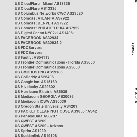
US CloudFlare - Miami AS13335
US CloudFlare AS13335
US Columbus Networks CWC AS23520
US Comcast ATLANTA AS7922
US Comcast DENVER AS7922
US Comcast PHILADELPHIA AS7922
US Digital Ocean NYC2-1 AS14061
US FACEBOOK AS32934
US FACEBOOK AS32934-2
US FDCServers
US FDCServers
US Fastlyt AS54113
US Frontier Communications - Florida AS5650
US Frontier Communications AS5650
US GMCHOSTING AS19186
US GoDaddy AS26496
US Google Inc. AS15169
US Hivelocity AS29802
US Hurricane Electric AS6939
US Mediacom GEORGIA AS30036
US Mediacom IOWA AS30036
US Oregon State University AS4201
US PACKET CLEARING HOUSE AS3856 / AS42
US PenTeleData AS3737
US QWEST AS209
US QWEST AS209 - Arizona
US Sprint AS1239
US Suddenlink AS19108