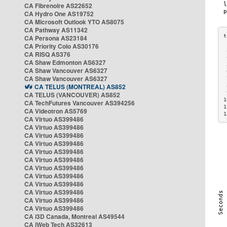
CA Fibrenoire AS22652
CA Hydro One AS19752
CA Microsoft Outlook YTO AS8075
CA Pathway AS11342
CA Persona AS23184
CA Priority Colo AS30176
 
CA RISQ AS376
 
CA Shaw Edmonton AS6327
 
CA Shaw Vancouver AS6327
 
CA Shaw Vancouver AS6327
 
CA TELUS (MONTREAL) AS852
 
 
CA TELUS (VANCOUVER) AS852
1
CA TechFutures Vancouver AS394256
1
CA Videotron AS5769
1
CA Virtuo AS399486
CA Virtuo AS399486
CA Virtuo AS399486
CA Virtuo AS399486
CA Virtuo AS399486
CA Virtuo AS399486
CA Virtuo AS399486
CA Virtuo AS399486
CA Virtuo AS399486
CA Virtuo AS399486
CA Virtuo AS399486
CA Virtuo AS399486
CA i3D Canada, Montreal AS49544
CA iWeb Tech AS32613