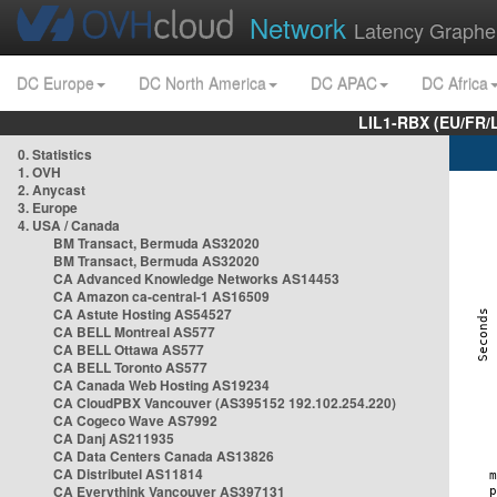
Network
Latency Graphe
DC Europe
DC North America
DC APAC
DC Africa
LIL1-RBX (EU/FR/
0. Statistics
1. OVH
2. Anycast
3. Europe
4. USA / Canada
BM Transact, Bermuda AS32020
BM Transact, Bermuda AS32020
CA Advanced Knowledge Networks AS14453
CA Amazon ca-central-1 AS16509
CA Astute Hosting AS54527
CA BELL Montreal AS577
CA BELL Ottawa AS577
CA BELL Toronto AS577
CA Canada Web Hosting AS19234
CA CloudPBX Vancouver (AS395152 192.102.254.220)
CA Cogeco Wave AS7992
CA Danj AS211935
CA Data Centers Canada AS13826
CA Distributel AS11814
CA Everythink Vancouver AS397131