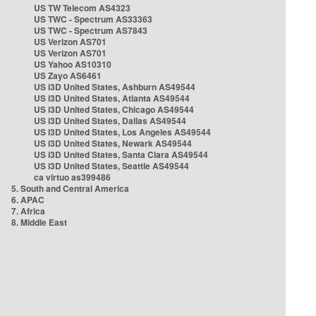
US TW Telecom AS4323
US TWC - Spectrum AS33363
US TWC - Spectrum AS7843
US Verizon AS701
US Verizon AS701
US Yahoo AS10310
US Zayo AS6461
US i3D United States, Ashburn AS49544
US i3D United States, Atlanta AS49544
US i3D United States, Chicago AS49544
US i3D United States, Dallas AS49544
US i3D United States, Los Angeles AS49544
US i3D United States, Newark AS49544
US i3D United States, Santa Clara AS49544
US i3D United States, Seattle AS49544
ca virtuo as399486
5. South and Central America
6. APAC
7. Africa
8. Middle East