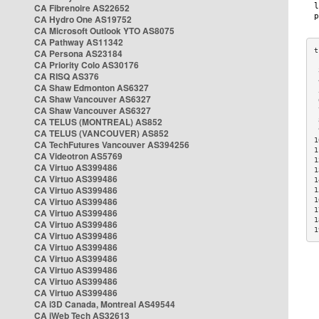
CA Fibrenoire AS22652
CA Hydro One AS19752
CA Microsoft Outlook YTO AS8075
CA Pathway AS11342
CA Persona AS23184
CA Priority Colo AS30176
 
CA RISQ AS376
 
CA Shaw Edmonton AS6327
 
CA Shaw Vancouver AS6327
 
CA Shaw Vancouver AS6327
 
CA TELUS (MONTREAL) AS852
 
 
CA TELUS (VANCOUVER) AS852
1
CA TechFutures Vancouver AS394256
1
CA Videotron AS5769
1
CA Virtuo AS399486
1
CA Virtuo AS399486
1
CA Virtuo AS399486
1
CA Virtuo AS399486
1
1
CA Virtuo AS399486
1
CA Virtuo AS399486
1
CA Virtuo AS399486
CA Virtuo AS399486
CA Virtuo AS399486
CA Virtuo AS399486
CA Virtuo AS399486
CA Virtuo AS399486
CA i3D Canada, Montreal AS49544
CA iWeb Tech AS32613