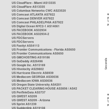
US CloudFlare - Miami AS13335
US CloudFlare AS13335
US Columbus Networks CWC AS23520
US Comcast ATLANTA AS7922
US Comcast DENVER AS7922
US Comcast PHILADELPHIA AS7922
US Digital Ocean NYC2-1 AS14061
US FACEBOOK AS32934
US FACEBOOK AS32934-2
US FDCServers
US FDCServers
US Fastlyt AS54113
US Frontier Communications - Florida AS5650
US Frontier Communications AS5650
US GMCHOSTING AS19186
US GoDaddy AS26496
US Google Inc. AS15169
US Hivelocity AS29802
US Hurricane Electric AS6939
US Mediacom GEORGIA AS30036
US Mediacom IOWA AS30036
US Oregon State University AS4201
US PACKET CLEARING HOUSE AS3856 / AS42
US PenTeleData AS3737
US QWEST AS209
US QWEST AS209 - Arizona
US Sprint AS1239
US Suddenlink AS19108