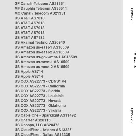
GP Canal+ Telecom AS21351
MF Dauphin Telecom AS36511
MQ Canal+ Telecom AS21351
US AT&T AS7018
US AT&T AS7018
US AT&T AS7018
US AT&T AS7018
US AT&T AS7132
US Akamai Techno. AS20940
US Amazon us-east-1 AS16509
US Amazon us-east-2 AS16509
US Amazon us-gov-west-1 AS16509
US Amazon us-west-1 AS16509
US Amazon us-west-2 AS16509
US Apple AS714
US Apple AS714
US COX AS22773 - CDNS1 v4
US COX AS22773 - California
US COX AS22773 - Florida
US COX AS22773 - Louisinia
US COX AS22773 - Nevada
US COX AS22773 - Oklahoma
US COX AS22773 - Virginia
US Cable One - Sparklight AS11492
US Charter AS20115
US Choopa, LLC AS20473
US CloudFlare - Atlanta AS13335
US CloudFlare - Dallas AS13335