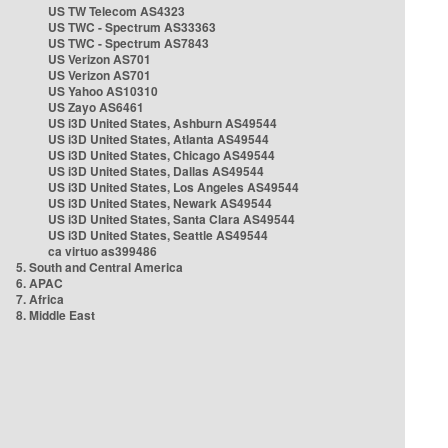
US TW Telecom AS4323
US TWC - Spectrum AS33363
US TWC - Spectrum AS7843
US Verizon AS701
US Verizon AS701
US Yahoo AS10310
US Zayo AS6461
US i3D United States, Ashburn AS49544
US i3D United States, Atlanta AS49544
US i3D United States, Chicago AS49544
US i3D United States, Dallas AS49544
US i3D United States, Los Angeles AS49544
US i3D United States, Newark AS49544
US i3D United States, Santa Clara AS49544
US i3D United States, Seattle AS49544
ca virtuo as399486
5. South and Central America
6. APAC
7. Africa
8. Middle East