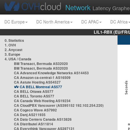
Network
Latency Graphe
DC Europe
DC North America
DC APAC
DC Africa
LIL1-RBX (EU/FR/
0. Statistics
1. OVH
2. Anycast
3. Europe
4. USA / Canada
BM Transact, Bermuda AS32020
BM Transact, Bermuda AS32020
CA Advanced Knowledge Networks AS14453
CA Amazon ca-central-1 AS16509
CA Astute Hosting AS54527
CA BELL Montreal AS577
CA BELL Ottawa AS577
CA BELL Toronto AS577
CA Canada Web Hosting AS19234
CA CloudPBX Vancouver (AS395152 192.102.254.220)
CA Cogeco Wave AS7992
CA Danj AS211935
CA Data Centers Canada AS13826
CA Distributel AS11814
CA Everythink Vancouver AS397131