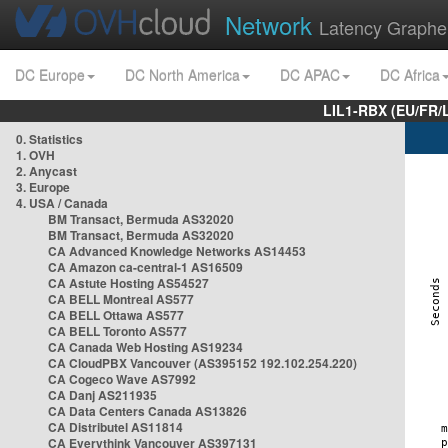
Network
Latency Graphe
DC Europe
DC North America
DC APAC
DC Africa
LIL1-RBX (EU/FR/
0. Statistics
1. OVH
2. Anycast
3. Europe
4. USA / Canada
BM Transact, Bermuda AS32020
BM Transact, Bermuda AS32020
CA Advanced Knowledge Networks AS14453
CA Amazon ca-central-1 AS16509
CA Astute Hosting AS54527
CA BELL Montreal AS577
CA BELL Ottawa AS577
CA BELL Toronto AS577
CA Canada Web Hosting AS19234
CA CloudPBX Vancouver (AS395152 192.102.254.220)
CA Cogeco Wave AS7992
CA Danj AS211935
CA Data Centers Canada AS13826
CA Distributel AS11814
CA Everythink Vancouver AS397131