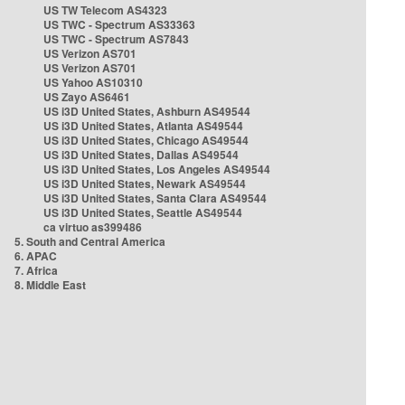
US TW Telecom AS4323
US TWC - Spectrum AS33363
US TWC - Spectrum AS7843
US Verizon AS701
US Verizon AS701
US Yahoo AS10310
US Zayo AS6461
US i3D United States, Ashburn AS49544
US i3D United States, Atlanta AS49544
US i3D United States, Chicago AS49544
US i3D United States, Dallas AS49544
US i3D United States, Los Angeles AS49544
US i3D United States, Newark AS49544
US i3D United States, Santa Clara AS49544
US i3D United States, Seattle AS49544
ca virtuo as399486
5. South and Central America
6. APAC
7. Africa
8. Middle East