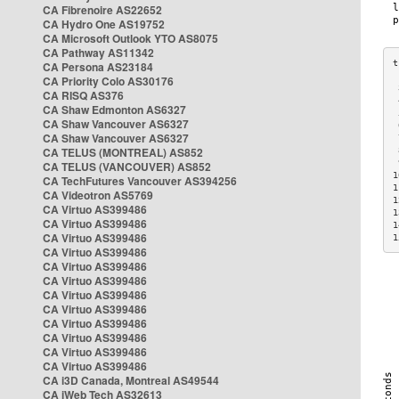
CA Fibrenoire AS22652
CA Hydro One AS19752
CA Microsoft Outlook YTO AS8075
CA Pathway AS11342
CA Persona AS23184
CA Priority Colo AS30176
 
CA RISQ AS376
 
CA Shaw Edmonton AS6327
 
CA Shaw Vancouver AS6327
 
CA Shaw Vancouver AS6327
 
CA TELUS (MONTREAL) AS852
 
 
CA TELUS (VANCOUVER) AS852
1
CA TechFutures Vancouver AS394256
1
CA Videotron AS5769
1
CA Virtuo AS399486
1
CA Virtuo AS399486
1
CA Virtuo AS399486
1
CA Virtuo AS399486
CA Virtuo AS399486
CA Virtuo AS399486
CA Virtuo AS399486
CA Virtuo AS399486
CA Virtuo AS399486
CA Virtuo AS399486
CA Virtuo AS399486
CA Virtuo AS399486
CA i3D Canada, Montreal AS49544
CA iWeb Tech AS32613