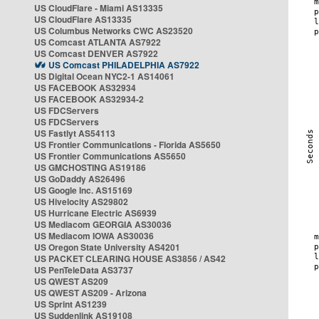
US CloudFlare - Miami AS13335
US CloudFlare AS13335
US Columbus Networks CWC AS23520
US Comcast ATLANTA AS7922
US Comcast DENVER AS7922
US Comcast PHILADELPHIA AS7922
US Digital Ocean NYC2-1 AS14061
US FACEBOOK AS32934
US FACEBOOK AS32934-2
US FDCServers
US FDCServers
US Fastlyt AS54113
US Frontier Communications - Florida AS5650
US Frontier Communications AS5650
US GMCHOSTING AS19186
US GoDaddy AS26496
US Google Inc. AS15169
US Hivelocity AS29802
US Hurricane Electric AS6939
US Mediacom GEORGIA AS30036
US Mediacom IOWA AS30036
US Oregon State University AS4201
US PACKET CLEARING HOUSE AS3856 / AS42
US PenTeleData AS3737
US QWEST AS209
US QWEST AS209 - Arizona
US Sprint AS1239
US Suddenlink AS19108