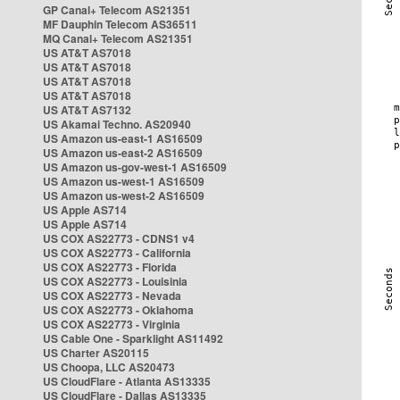
GP Canal+ Telecom AS21351
MF Dauphin Telecom AS36511
MQ Canal+ Telecom AS21351
US AT&T AS7018
US AT&T AS7018
US AT&T AS7018
US AT&T AS7018
US AT&T AS7132
US Akamai Techno. AS20940
US Amazon us-east-1 AS16509
US Amazon us-east-2 AS16509
US Amazon us-gov-west-1 AS16509
US Amazon us-west-1 AS16509
US Amazon us-west-2 AS16509
US Apple AS714
US Apple AS714
US COX AS22773 - CDNS1 v4
US COX AS22773 - California
US COX AS22773 - Florida
US COX AS22773 - Louisinia
US COX AS22773 - Nevada
US COX AS22773 - Oklahoma
US COX AS22773 - Virginia
US Cable One - Sparklight AS11492
US Charter AS20115
US Choopa, LLC AS20473
US CloudFlare - Atlanta AS13335
US CloudFlare - Dallas AS13335