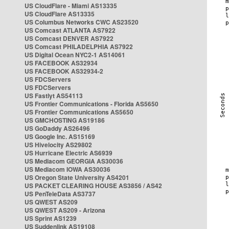
US CloudFlare - Miami AS13335
US CloudFlare AS13335
US Columbus Networks CWC AS23520
US Comcast ATLANTA AS7922
US Comcast DENVER AS7922
US Comcast PHILADELPHIA AS7922
US Digital Ocean NYC2-1 AS14061
US FACEBOOK AS32934
US FACEBOOK AS32934-2
US FDCServers
US FDCServers
US Fastlyt AS54113
US Frontier Communications - Florida AS5650
US Frontier Communications AS5650
US GMCHOSTING AS19186
US GoDaddy AS26496
US Google Inc. AS15169
US Hivelocity AS29802
US Hurricane Electric AS6939
US Mediacom GEORGIA AS30036
US Mediacom IOWA AS30036
US Oregon State University AS4201
US PACKET CLEARING HOUSE AS3856 / AS42
US PenTeleData AS3737
US QWEST AS209
US QWEST AS209 - Arizona
US Sprint AS1239
US Suddenlink AS19108