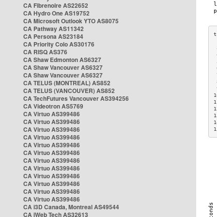
CA Fibrenoire AS22652
CA Hydro One AS19752
CA Microsoft Outlook YTO AS8075
CA Pathway AS11342
CA Persona AS23184
CA Priority Colo AS30176
 
CA RISQ AS376
 
CA Shaw Edmonton AS6327
 
CA Shaw Vancouver AS6327
 
CA Shaw Vancouver AS6327
 
CA TELUS (MONTREAL) AS852
 
 
CA TELUS (VANCOUVER) AS852
1
CA TechFutures Vancouver AS394256
1
CA Videotron AS5769
1
CA Virtuo AS399486
1
CA Virtuo AS399486
1
CA Virtuo AS399486
1
CA Virtuo AS399486
CA Virtuo AS399486
CA Virtuo AS399486
CA Virtuo AS399486
CA Virtuo AS399486
CA Virtuo AS399486
CA Virtuo AS399486
CA Virtuo AS399486
CA Virtuo AS399486
CA i3D Canada, Montreal AS49544
CA iWeb Tech AS32613