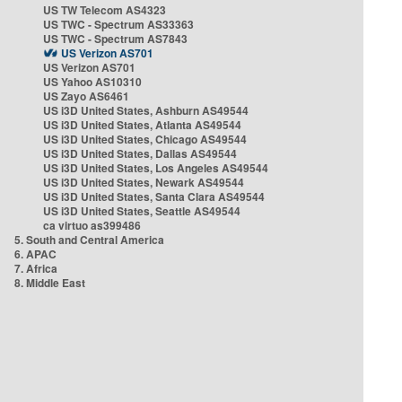
US TW Telecom AS4323
US TWC - Spectrum AS33363
US TWC - Spectrum AS7843
US Verizon AS701
US Verizon AS701
US Yahoo AS10310
US Zayo AS6461
US i3D United States, Ashburn AS49544
US i3D United States, Atlanta AS49544
US i3D United States, Chicago AS49544
US i3D United States, Dallas AS49544
US i3D United States, Los Angeles AS49544
US i3D United States, Newark AS49544
US i3D United States, Santa Clara AS49544
US i3D United States, Seattle AS49544
ca virtuo as399486
5. South and Central America
6. APAC
7. Africa
8. Middle East