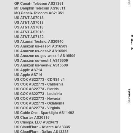
GP Canal+ Telecom AS21351
MF Dauphin Telecom AS36511
MQ Canal+ Telecom AS21351
US AT&T AS7018
US AT&T AS7018
US AT&T AS7018
US AT&T AS7018
US AT&T AS7132
US Akamai Techno. AS20940
US Amazon us-east-1 AS16509
US Amazon us-east-2 AS16509
US Amazon us-gov-west-1 AS16509
US Amazon us-west-1 AS16509
US Amazon us-west-2 AS16509
US Apple AS714
US Apple AS714
US COX AS22773 - CDNS1 v4
US COX AS22773 - California
US COX AS22773 - Florida
US COX AS22773 - Louisinia
US COX AS22773 - Nevada
US COX AS22773 - Oklahoma
US COX AS22773 - Virginia
US Cable One - Sparklight AS11492
US Charter AS20115
US Choopa, LLC AS20473
US CloudFlare - Atlanta AS13335
US CloudFlare - Dallas AS13335