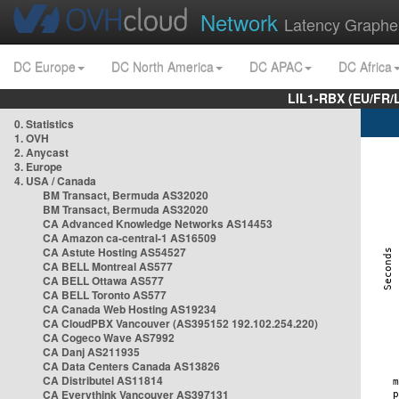
Network
Latency Graphe
DC Europe
DC North America
DC APAC
DC Africa
LIL1-RBX (EU/FR/
0. Statistics
1. OVH
2. Anycast
3. Europe
4. USA / Canada
BM Transact, Bermuda AS32020
BM Transact, Bermuda AS32020
CA Advanced Knowledge Networks AS14453
CA Amazon ca-central-1 AS16509
CA Astute Hosting AS54527
CA BELL Montreal AS577
CA BELL Ottawa AS577
CA BELL Toronto AS577
CA Canada Web Hosting AS19234
CA CloudPBX Vancouver (AS395152 192.102.254.220)
CA Cogeco Wave AS7992
CA Danj AS211935
CA Data Centers Canada AS13826
CA Distributel AS11814
CA Everythink Vancouver AS397131