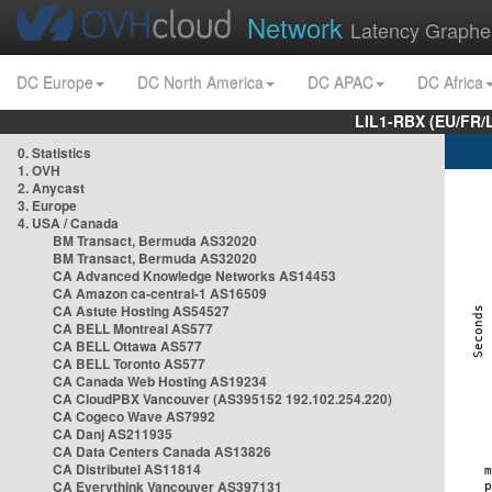
Network
Latency Graphe
DC Europe
DC North America
DC APAC
DC Africa
LIL1-RBX (EU/FR/
0. Statistics
1. OVH
2. Anycast
3. Europe
4. USA / Canada
BM Transact, Bermuda AS32020
BM Transact, Bermuda AS32020
CA Advanced Knowledge Networks AS14453
CA Amazon ca-central-1 AS16509
CA Astute Hosting AS54527
CA BELL Montreal AS577
CA BELL Ottawa AS577
CA BELL Toronto AS577
CA Canada Web Hosting AS19234
CA CloudPBX Vancouver (AS395152 192.102.254.220)
CA Cogeco Wave AS7992
CA Danj AS211935
CA Data Centers Canada AS13826
CA Distributel AS11814
CA Everythink Vancouver AS397131