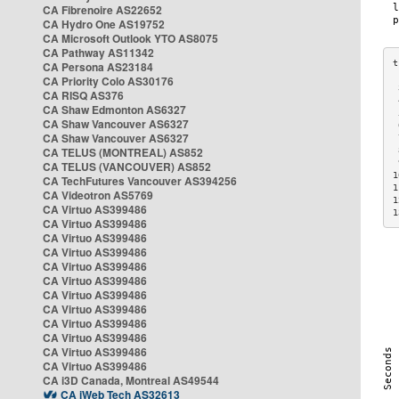
CA Fibrenoire AS22652
CA Hydro One AS19752
CA Microsoft Outlook YTO AS8075
CA Pathway AS11342
CA Persona AS23184
CA Priority Colo AS30176
 
CA RISQ AS376
 
CA Shaw Edmonton AS6327
 
CA Shaw Vancouver AS6327
 
CA Shaw Vancouver AS6327
 
CA TELUS (MONTREAL) AS852
 
 
CA TELUS (VANCOUVER) AS852
1
CA TechFutures Vancouver AS394256
1
CA Videotron AS5769
1
CA Virtuo AS399486
1
CA Virtuo AS399486
CA Virtuo AS399486
CA Virtuo AS399486
CA Virtuo AS399486
CA Virtuo AS399486
CA Virtuo AS399486
CA Virtuo AS399486
CA Virtuo AS399486
CA Virtuo AS399486
CA Virtuo AS399486
CA Virtuo AS399486
CA i3D Canada, Montreal AS49544
CA iWeb Tech AS32613