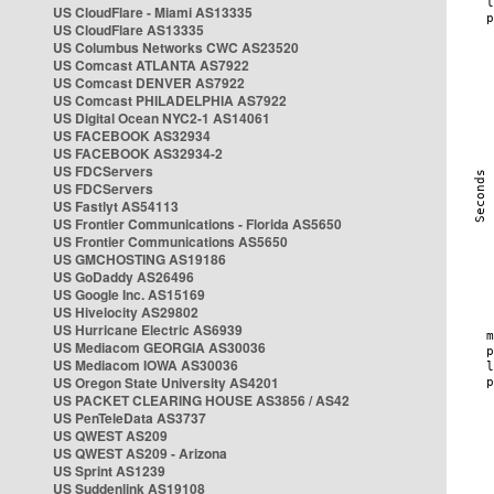
US CloudFlare - Miami AS13335
US CloudFlare AS13335
US Columbus Networks CWC AS23520
US Comcast ATLANTA AS7922
US Comcast DENVER AS7922
US Comcast PHILADELPHIA AS7922
US Digital Ocean NYC2-1 AS14061
US FACEBOOK AS32934
US FACEBOOK AS32934-2
US FDCServers
US FDCServers
US Fastlyt AS54113
US Frontier Communications - Florida AS5650
US Frontier Communications AS5650
US GMCHOSTING AS19186
US GoDaddy AS26496
US Google Inc. AS15169
US Hivelocity AS29802
US Hurricane Electric AS6939
US Mediacom GEORGIA AS30036
US Mediacom IOWA AS30036
US Oregon State University AS4201
US PACKET CLEARING HOUSE AS3856 / AS42
US PenTeleData AS3737
US QWEST AS209
US QWEST AS209 - Arizona
US Sprint AS1239
US Suddenlink AS19108