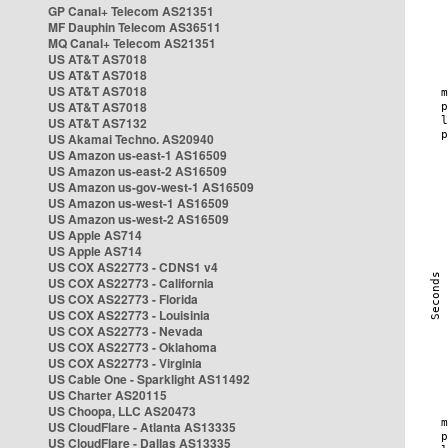
GP Canal+ Telecom AS21351
MF Dauphin Telecom AS36511
MQ Canal+ Telecom AS21351
US AT&T AS7018
US AT&T AS7018
US AT&T AS7018
US AT&T AS7018
US AT&T AS7132
US Akamai Techno. AS20940
US Amazon us-east-1 AS16509
US Amazon us-east-2 AS16509
US Amazon us-gov-west-1 AS16509
US Amazon us-west-1 AS16509
US Amazon us-west-2 AS16509
US Apple AS714
US Apple AS714
US COX AS22773 - CDNS1 v4
US COX AS22773 - California
US COX AS22773 - Florida
US COX AS22773 - Louisinia
US COX AS22773 - Nevada
US COX AS22773 - Oklahoma
US COX AS22773 - Virginia
US Cable One - Sparklight AS11492
US Charter AS20115
US Choopa, LLC AS20473
US CloudFlare - Atlanta AS13335
US CloudFlare - Dallas AS13335