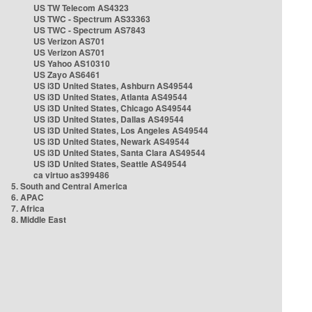
US TW Telecom AS4323
US TWC - Spectrum AS33363
US TWC - Spectrum AS7843
US Verizon AS701
US Verizon AS701
US Yahoo AS10310
US Zayo AS6461
US i3D United States, Ashburn AS49544
US i3D United States, Atlanta AS49544
US i3D United States, Chicago AS49544
US i3D United States, Dallas AS49544
US i3D United States, Los Angeles AS49544
US i3D United States, Newark AS49544
US i3D United States, Santa Clara AS49544
US i3D United States, Seattle AS49544
ca virtuo as399486
5. South and Central America
6. APAC
7. Africa
8. Middle East